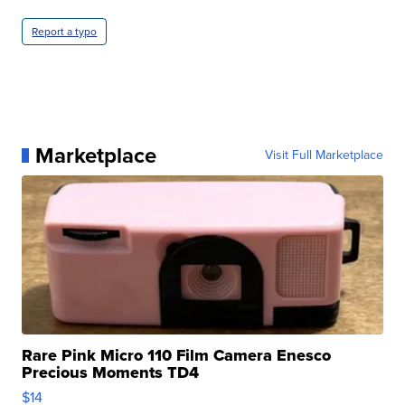
Report a typo
Marketplace
Visit Full Marketplace
Rare Pink Micro 110 Film Camera Enesco
Precious Moments TD4
$14