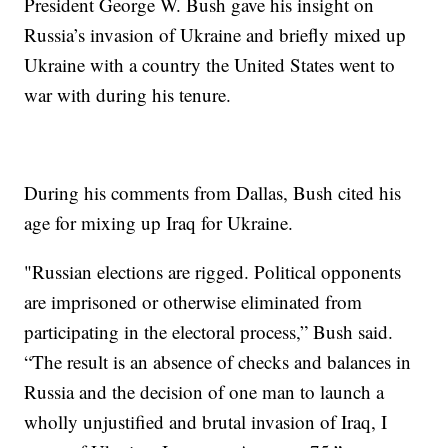
President George W. Bush gave his insight on
Russia’s invasion of Ukraine and briefly mixed up
Ukraine with a country the United States went to
war with during his tenure.
During his comments from Dallas, Bush cited his
age for mixing up Iraq for Ukraine.
"Russian elections are rigged. Political opponents
are imprisoned or otherwise eliminated from
participating in the electoral process,” Bush said.
“The result is an absence of checks and balances in
Russia and the decision of one man to launch a
wholly unjustified and brutal invasion of Iraq, I