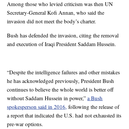
Among those who levied criticism was then UN
Secretary-General Kofi Annan, who said the
invasion did not meet the body’s charter.
Bush has defended the invasion, citing the removal
and execution of Iraqi President Saddam Hussein.
“Despite the intelligence failures and other mistakes
he has acknowledged previously, President Bush
continues to believe the whole world is better off
without Saddam Hussein in power,”
a Bush
spokesperson said in 2016,
following the release of
a report that indicated the U.S. had not exhausted its
pre-war options.