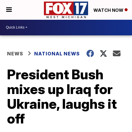
WATCH NOW
NEWS
NATIONAL NEWS
President Bush
mixes up Iraq for
Ukraine, laughs it
off