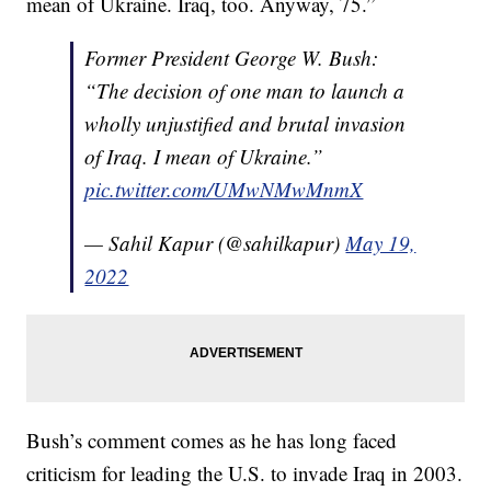
mean of Ukraine. Iraq, too. Anyway, 75.”
Former President George W. Bush:
“The decision of one man to launch a
wholly unjustified and brutal invasion
of Iraq. I mean of Ukraine.”
pic.twitter.com/UMwNMwMnmX
— Sahil Kapur (@sahilkapur)
May 19,
2022
Bush’s comment comes as he has long faced
criticism for leading the U.S. to invade Iraq in 2003.