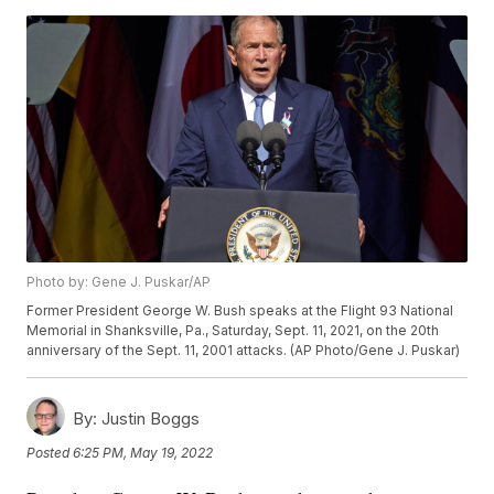
Photo by: Gene J. Puskar/AP
Former President George W. Bush speaks at the Flight 93 National
Memorial in Shanksville, Pa., Saturday, Sept. 11, 2021, on the 20th
anniversary of the Sept. 11, 2001 attacks. (AP Photo/Gene J. Puskar)
By:
Justin Boggs
Posted
6:25 PM, May 19, 2022