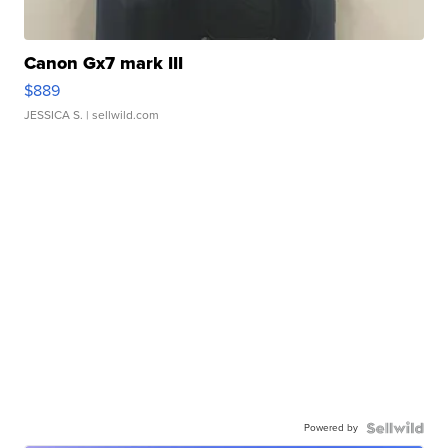
Canon Gx7 mark III
$889
JESSICA S.
| sellwild.com
Powered by