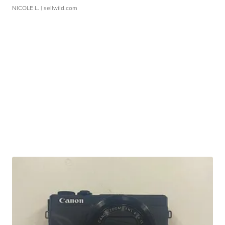
NICOLE L.
| sellwild.com