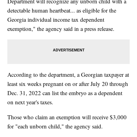
Department will recognize any unborn child with a
detectable human heartbeat... as eligible for the
Georgia individual income tax dependent
exemption," the agency said in a press release.
According to the department, a Georgian taxpayer at
least six weeks pregnant on or after July 20 through
Dec. 31, 2022 can list the embryo as a dependent
on next year's taxes.
Those who claim an exemption will receive $3,000
for "each unborn child," the agency said.