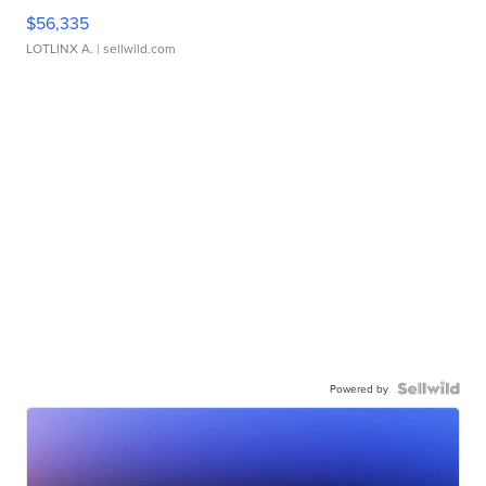
$56,335
LOTLINX A.
| sellwild.com
Powered by