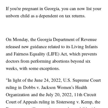
If you're pregnant in Georgia, you can now list your
unborn child as a dependent on tax returns.
On Monday, the Georgia Department of Revenue
released new guidance related to its Living Infants
and Fairness Equality (LIFE) Act, which prevents
doctors from performing abortions beyond six
weeks, with some exceptions.
"In light of the June 24, 2022, U.S. Supreme Court
ruling in Dobbs v. Jackson Women’s Health
Organization and the July 20, 2022, 11th Circuit
Court of Appeals ruling in Sistersong v. Kemp, the