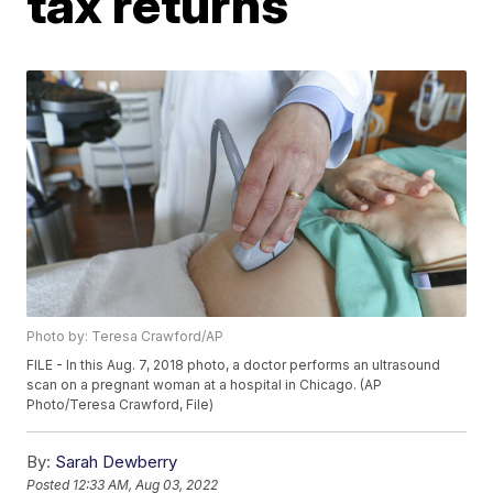
tax returns
Photo by: Teresa Crawford/AP
FILE - In this Aug. 7, 2018 photo, a doctor performs an ultrasound
scan on a pregnant woman at a hospital in Chicago. (AP
Photo/Teresa Crawford, File)
By:
Sarah Dewberry
Posted
12:33 AM, Aug 03, 2022