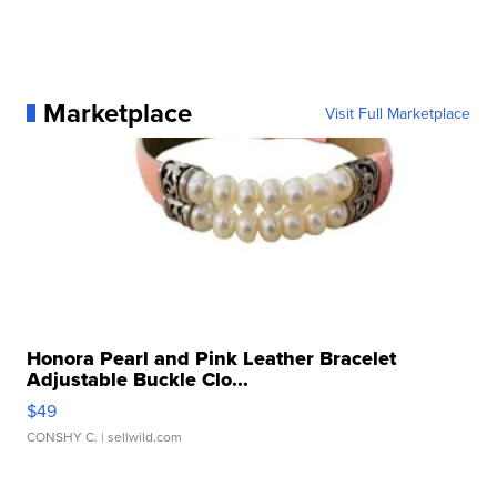
Marketplace
Visit Full Marketplace
Honora Pearl and Pink Leather Bracelet
Adjustable Buckle Clo...
$49
CONSHY C.
| sellwild.com