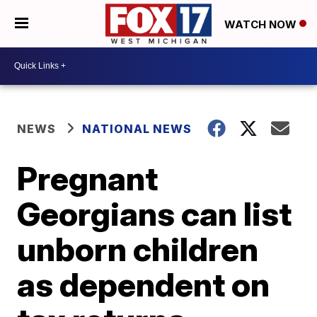
WATCH NOW
NEWS
NATIONAL NEWS
Pregnant
Georgians can list
unborn children
as dependent on