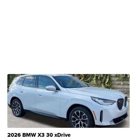
2026 BMW X3 30 xDrive