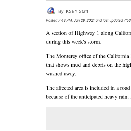
By:
KSBY Staff
Posted
7:48 PM, Jan 29, 2021
and last updated
7:53
A section of Highway 1 along Californ
during this week's storm.
The Monterey office of the Californi
that shows mud and debris on the hig
washed away.
The affected area is included in a roa
because of the anticipated heavy rain.