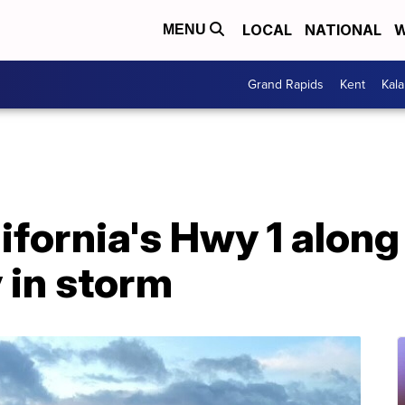
LOCAL
NATIONAL
W
MENU
Grand Rapids
Kent
Kal
lifornia's Hwy 1 along
in storm