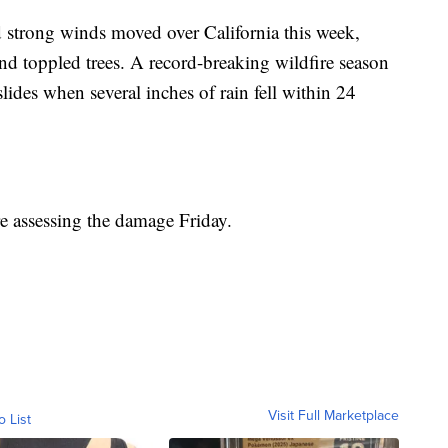
d strong winds moved over California this week,
nd toppled trees. A record-breaking wildfire season
ides when several inches of rain fell within 24
re assessing the damage Friday.
Visit Full Marketplace
o List