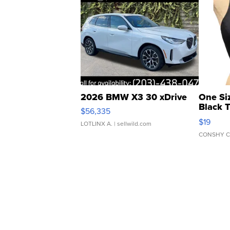
2026 BMW X3 30 xDrive
One Si
Black 
$56,335
Asymmet
$19
LOTLINX A.
| sellwild.com
CONSHY C