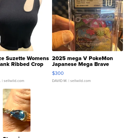
ze Suzette Womens
2025 mega V PokeMon
Tank Ribbed Crop
Japanese Mega Brave
rical ...
076/063 Super Rare H...
$300
.
| sellwild.com
DAVID M.
| sellwild.com