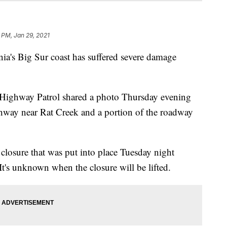
 PM, Jan 29, 2021
ia's Big Sur coast has suffered severe damage
a Highway Patrol shared a photo Thursday evening
hway near Rat Creek and a portion of the roadway
d closure that was put into place Tuesday night
 It's unknown when the closure will be lifted.