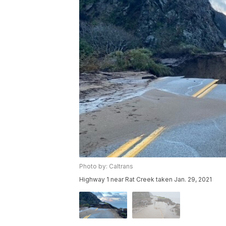
Photo by: Caltrans
Highway 1 near Rat Creek taken Jan. 29, 2021