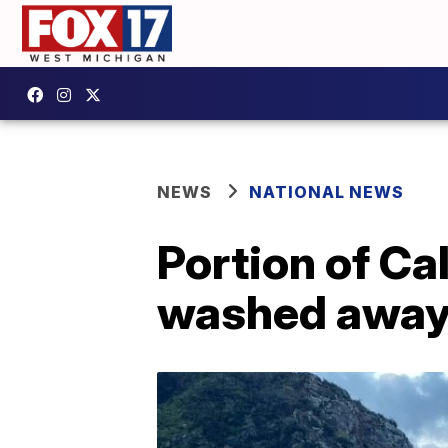
NEWS
NATIONAL NEWS
Portion of Ca
washed away 