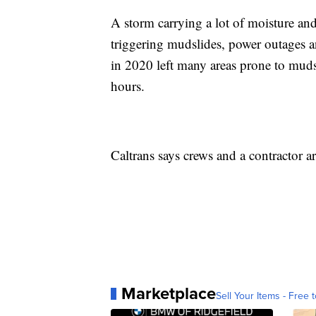
A storm carrying a lot of moisture an
triggering mudslides, power outages a
in 2020 left many areas prone to mudsl
hours.
Caltrans says crews and a contractor a
Marketplace
Sell Your Items - Free t