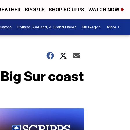
EATHER
SPORTS
SHOP SCRIPPS
WATCH NOW
amazoo
Holland, Zeeland, & Grand Haven
Muskegon
More +
 Big Sur coast