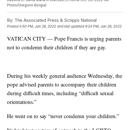
Photo/Gregorio Borgia)
By:
The Associated Press & Scripps National
Posted
4:50 PM, Jan 26, 2022
and last updated
9:24 PM, Jan 26, 2022
VATICAN CITY — Pope Francis is urging parents
not to condemn their children if they are gay.
During his weekly general audience Wednesday, the
pope advised parents to accompany their children
during difficult times, including “difficult sexual
orientations.”
He went on to say “never condemn your children.”