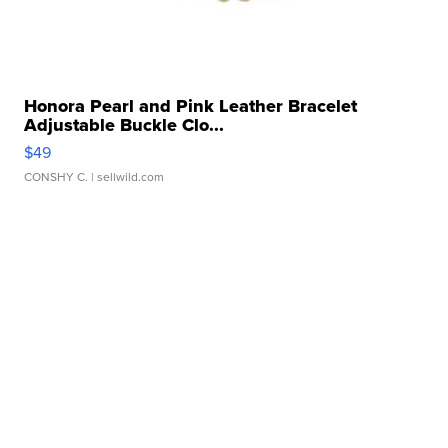
Honora Pearl and Pink Leather Bracelet
Adjustable Buckle Clo...
$49
CONSHY C.
| sellwild.com