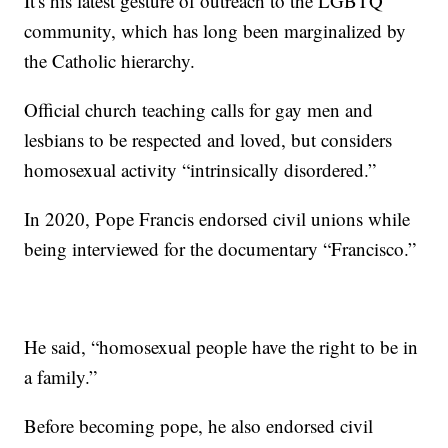
It's his latest gesture of outreach to the LGBTQ
community, which has long been marginalized by
the Catholic hierarchy.
Official church teaching calls for gay men and
lesbians to be respected and loved, but considers
homosexual activity “intrinsically disordered.”
In 2020, Pope Francis endorsed civil unions while
being interviewed for the documentary “Francisco.”
He said, “homosexual people have the right to be in
a family.”
Before becoming pope, he also endorsed civil