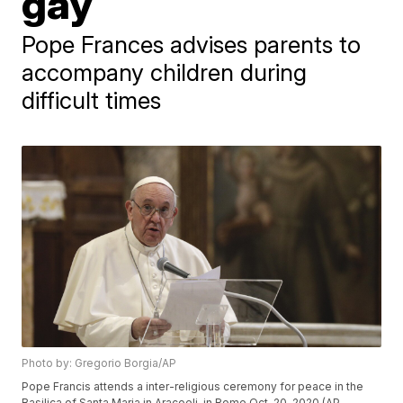
gay
Pope Frances advises parents to
accompany children during
difficult times
Photo by: Gregorio Borgia/AP
Pope Francis attends a inter-religious ceremony for peace in the
Basilica of Santa Maria in Aracoeli, in Rome Oct. 20, 2020 (AP