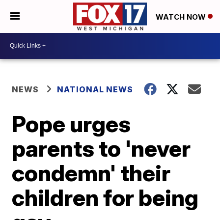
WATCH NOW
NEWS
NATIONAL NEWS
Pope urges
parents to 'never
condemn' their
children for being