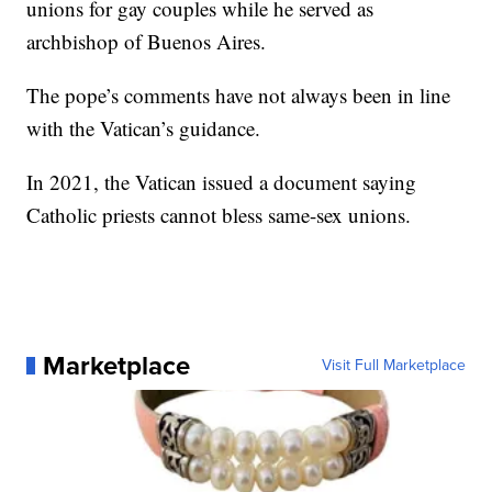
unions for gay couples while he served as
archbishop of Buenos Aires.
The pope’s comments have not always been in line
with the Vatican’s guidance.
In 2021, the Vatican issued a document saying
Catholic priests cannot bless same-sex unions.
Marketplace
Visit Full Marketplace