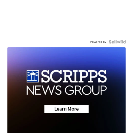
Powered by