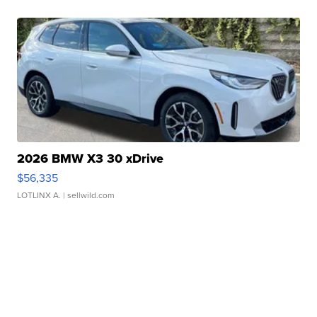
2026 BMW X3 30 xDrive
$56,335
LOTLINX A.
| sellwild.com