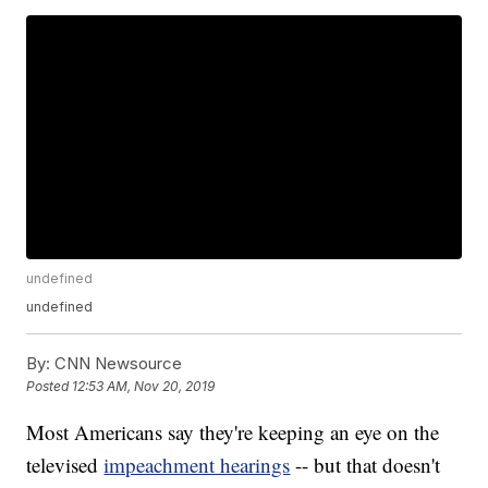
undefined
undefined
By:
CNN Newsource
Posted
12:53 AM, Nov 20, 2019
Most Americans say they're keeping an eye on the
televised
impeachment hearings
-- but that doesn't