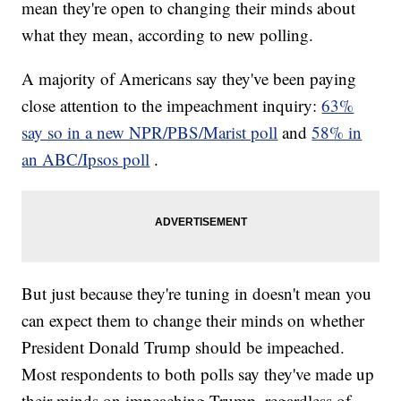
mean they're open to changing their minds about
what they mean, according to new polling.
A majority of Americans say they've been paying
close attention to the impeachment inquiry:
63%
say so in a new NPR/PBS/Marist poll
and
58% in
an ABC/Ipsos poll
.
But just because they're tuning in doesn't mean you
can expect them to change their minds on whether
President Donald Trump should be impeached.
Most respondents to both polls say they've made up
their minds on impeaching Trump, regardless of