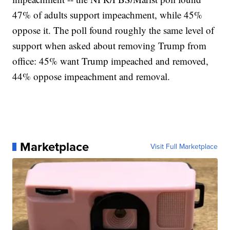
47% of adults support impeachment, while 45%
oppose it. The poll found roughly the same level of
support when asked about removing Trump from
office: 45% want Trump impeached and removed,
44% oppose impeachment and removal.
Marketplace
Visit Full Marketplace