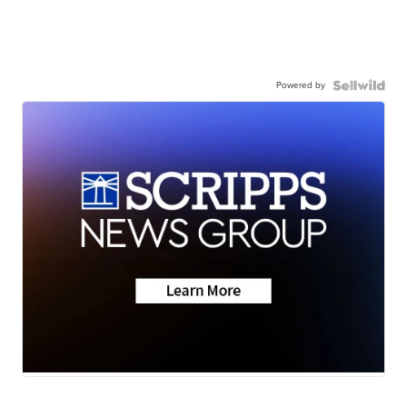
Powered by