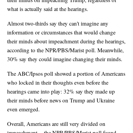
what is actually said at the hearings.
Almost two-thirds say they can't imagine any
information or circumstances that would change
their minds about impeachment during the hearings,
according to the NPR/PBS/Marist poll. Meanwhile,
30% say they could imagine changing their minds.
The ABC/Ipsos poll showed a portion of Americans
who locked in their thoughts even before the
hearings came into play: 32% say they made up
their minds before news on Trump and Ukraine
even emerged.
Overall, Americans are still very divided on
impeachment -- the NPR/PBS/Marist poll found