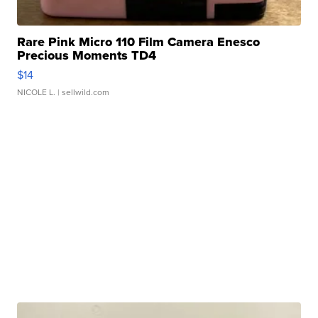
Rare Pink Micro 110 Film Camera Enesco
Precious Moments TD4
$14
NICOLE L.
| sellwild.com