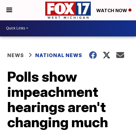
WATCH NOW
NEWS
NATIONAL NEWS
Polls show
impeachment
hearings aren't
changing much