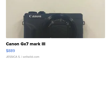
Canon Gx7 mark III
$889
JESSICA S.
| sellwild.com