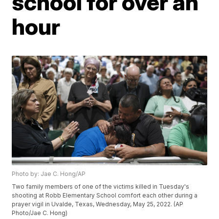
school for over an
hour
Photo by: Jae C. Hong/AP
Two family members of one of the victims killed in Tuesday's
shooting at Robb Elementary School comfort each other during a
prayer vigil in Uvalde, Texas, Wednesday, May 25, 2022. (AP
Photo/Jae C. Hong)