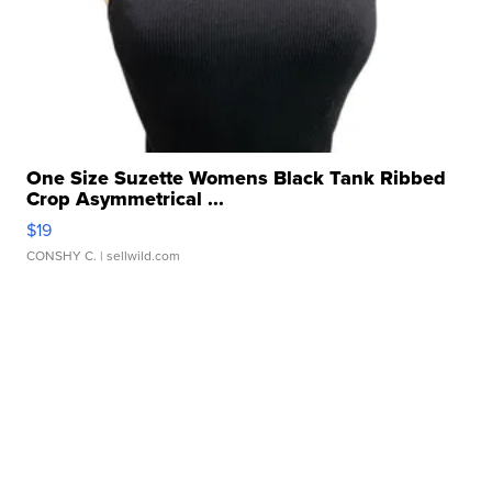
One Size Suzette Womens Black Tank Ribbed
Crop Asymmetrical ...
$19
CONSHY C.
| sellwild.com