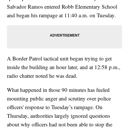
Salvador Ramos entered Robb Elementary School
and began his rampage at 11:40 a.m. on Tuesday.
A Border Patrol tactical unit began trying to get
inside the building an hour later, and at 12:58 p.m.,
radio chatter noted he was dead.
What happened in those 90 minutes has fueled
mounting public anger and scrutiny over police
officers' response to Tuesday’s rampage. On
Thursday, authorities largely ignored questions
about why officers had not been able to stop the