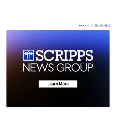
Powered by