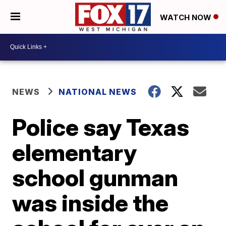
WATCH NOW
NEWS
NATIONAL NEWS
Police say Texas
elementary
school gunman
was inside the