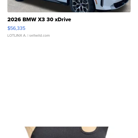
2026 BMW X3 30 xDrive
$56,335
LOTLINX A.
| sellwild.com