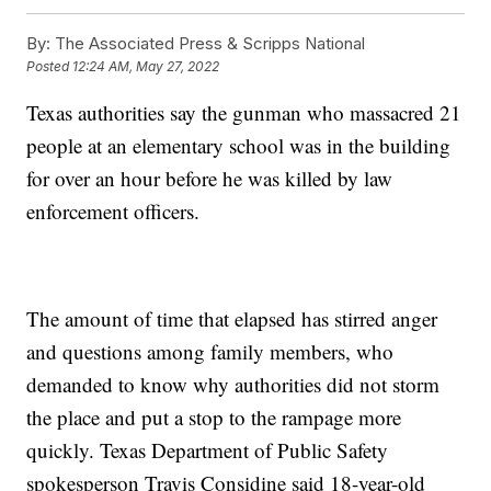
By:
The Associated Press & Scripps National
Posted
12:24 AM, May 27, 2022
Texas authorities say the gunman who massacred 21
people at an elementary school was in the building
for over an hour before he was killed by law
enforcement officers.
The amount of time that elapsed has stirred anger
and questions among family members, who
demanded to know why authorities did not storm
the place and put a stop to the rampage more
quickly. Texas Department of Public Safety
spokesperson Travis Considine said 18-year-old