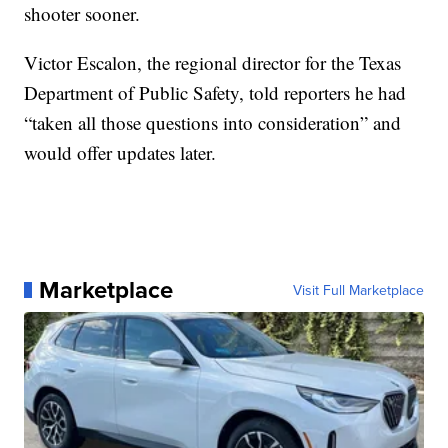
shooter sooner.
Victor Escalon, the regional director for the Texas
Department of Public Safety, told reporters he had
“taken all those questions into consideration” and
would offer updates later.
Marketplace
Visit Full Marketplace