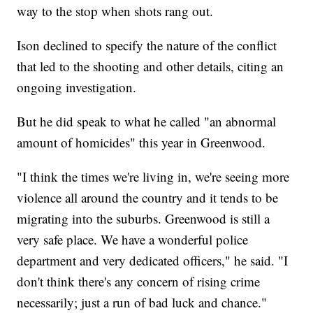
way to the stop when shots rang out.
Ison declined to specify the nature of the conflict
that led to the shooting and other details, citing an
ongoing investigation.
But he did speak to what he called "an abnormal
amount of homicides" this year in Greenwood.
"I think the times we're living in, we're seeing more
violence all around the country and it tends to be
migrating into the suburbs. Greenwood is still a
very safe place. We have a wonderful police
department and very dedicated officers," he said. "I
don't think there's any concern of rising crime
necessarily; just a run of bad luck and chance."