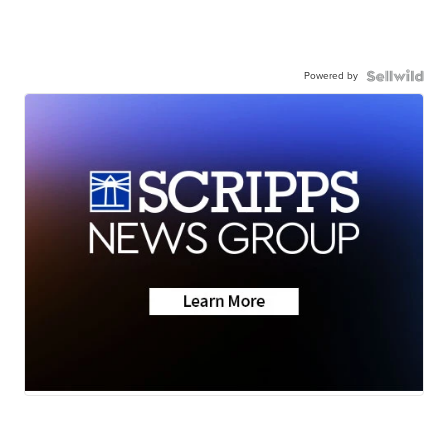
Powered by