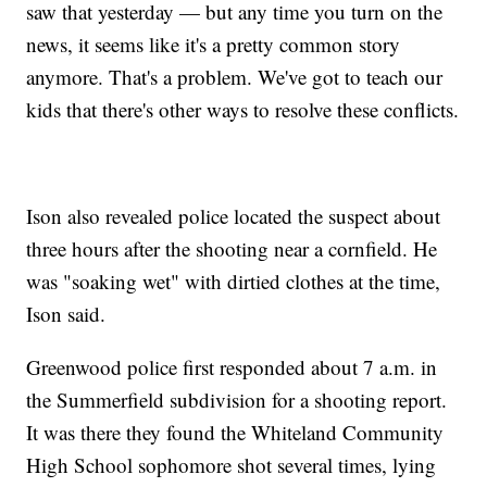
saw that yesterday — but any time you turn on the
news, it seems like it's a pretty common story
anymore. That's a problem. We've got to teach our
kids that there's other ways to resolve these conflicts.
Ison also revealed police located the suspect about
three hours after the shooting near a cornfield. He
was "soaking wet" with dirtied clothes at the time,
Ison said.
Greenwood police first responded about 7 a.m. in
the Summerfield subdivision for a shooting report.
It was there they found the Whiteland Community
High School sophomore shot several times, lying