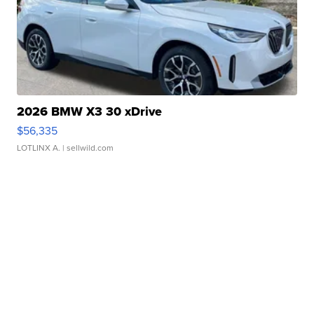
2026 BMW X3 30 xDrive
$56,335
LOTLINX A.
| sellwild.com