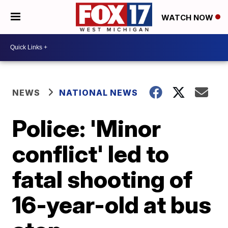
WATCH NOW
NEWS
NATIONAL NEWS
Police: 'Minor
conflict' led to
fatal shooting of
16-year-old at bus