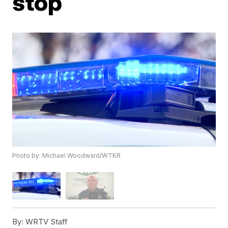
stop
Photo by: Michael Woodward/WTKR
By:
WRTV Staff