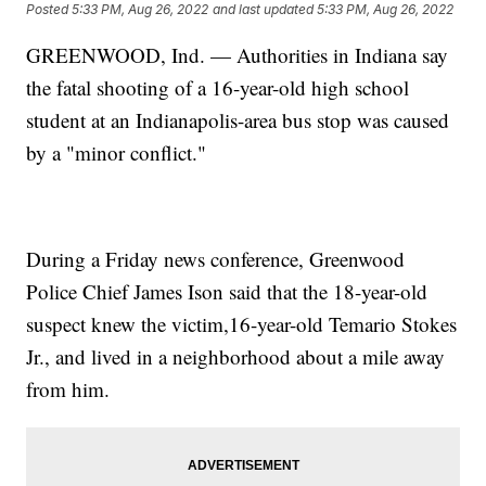
Posted
5:33 PM, Aug 26, 2022
and last updated
5:33 PM, Aug 26, 2022
GREENWOOD, Ind. — Authorities in Indiana say
the fatal shooting of a 16-year-old high school
student at an Indianapolis-area bus stop was caused
by a "minor conflict."
During a Friday news conference, Greenwood
Police Chief James Ison said that the 18-year-old
suspect knew the victim,16-year-old Temario Stokes
Jr., and lived in a neighborhood about a mile away
from him.