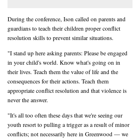
During the conference, Ison called on parents and
guardians to teach their children proper conflict
resolution skills to prevent similar situations.
"I stand up here asking parents: Please be engaged
in your child's world. Know what's going on in
their lives. Teach them the value of life and the
consequences for their actions. Teach them
appropriate conflict resolution and that violence is
never the answer.
"It's all too often these days that we're seeing our
youth resort to pulling a trigger as a result of minor
conflicts; not necessarily here in Greenwood — we