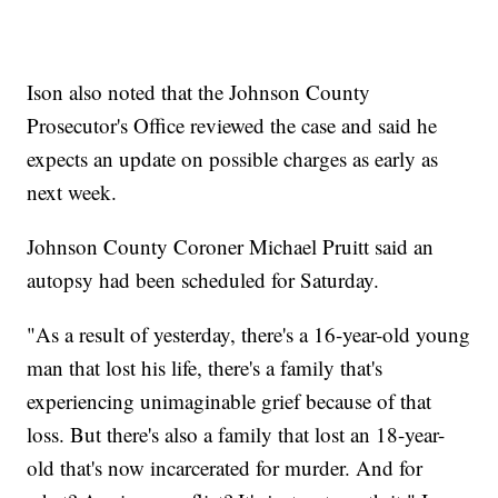
Ison also noted that the Johnson County
Prosecutor's Office reviewed the case and said he
expects an update on possible charges as early as
next week.
Johnson County Coroner Michael Pruitt said an
autopsy had been scheduled for Saturday.
"As a result of yesterday, there's a 16-year-old young
man that lost his life, there's a family that's
experiencing unimaginable grief because of that
loss. But there's also a family that lost an 18-year-
old that's now incarcerated for murder. And for