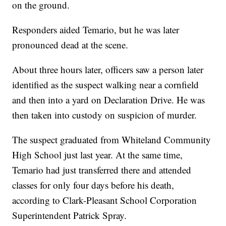
on the ground.
Responders aided Temario, but he was later
pronounced dead at the scene.
About three hours later, officers saw a person later
identified as the suspect walking near a cornfield
and then into a yard on Declaration Drive. He was
then taken into custody on suspicion of murder.
The suspect graduated from Whiteland Community
High School just last year. At the same time,
Temario had just transferred there and attended
classes for only four days before his death,
according to Clark-Pleasant School Corporation
Superintendent Patrick Spray.