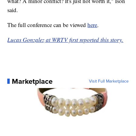
what? A minor conflict? It's just not worth it," Ison
said.
The full conference can be viewed
here
.
Lucas Gonzalez at WRTV first reported this story.
Marketplace
Visit Full Marketplace