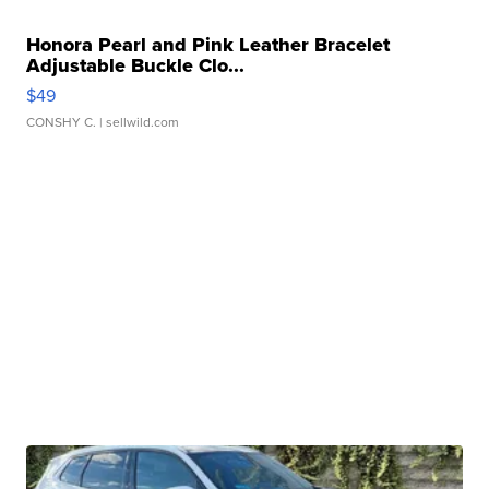
Honora Pearl and Pink Leather Bracelet
Adjustable Buckle Clo...
$49
CONSHY C.
| sellwild.com