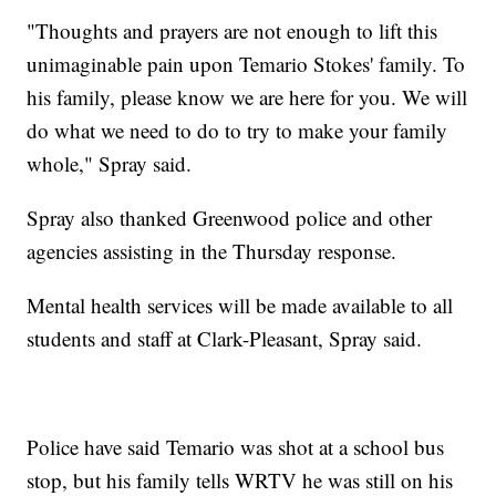
"Thoughts and prayers are not enough to lift this
unimaginable pain upon Temario Stokes' family. To
his family, please know we are here for you. We will
do what we need to do to try to make your family
whole," Spray said.
Spray also thanked Greenwood police and other
agencies assisting in the Thursday response.
Mental health services will be made available to all
students and staff at Clark-Pleasant, Spray said.
Police have said Temario was shot at a school bus
stop, but his family tells WRTV he was still on his