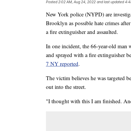
Posted
2:02 AM, Aug 24, 2022
and last updated
4:4
New York police (NYPD) are investiga
Brooklyn as possible hate crimes afte
a fire extinguisher and assaulted.
In one incident, the 66-year-old man
and sprayed with a fire extinguisher 
7 NY reported
.
The victim believes he was targeted be
out into the street.
"I thought with this I am finished. A