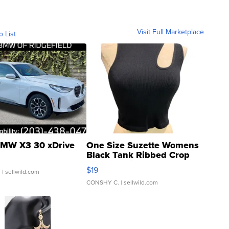
Visit Full Marketplace
o List
MW X3 30 xDrive
One Size Suzette Womens
Black Tank Ribbed Crop
Asymmetrical ...
$19
.
| sellwild.com
CONSHY C.
| sellwild.com