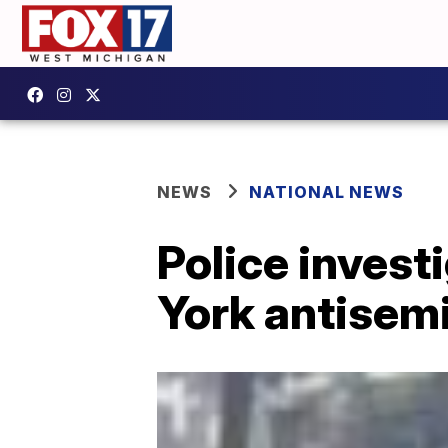
NEWS
NATIONAL NEWS
Police invest
York antisemi