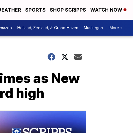
EATHER
SPORTS
SHOP SCRIPPS
WATCH NOW
amazoo
Holland, Zeeland, & Grand Haven
Muskegon
More +
crimes as New
ord high