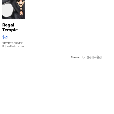
Regal
Temple
Droplet
$21
Earrings
SPORTSERVER
P.
| sellwild.com
Powered by