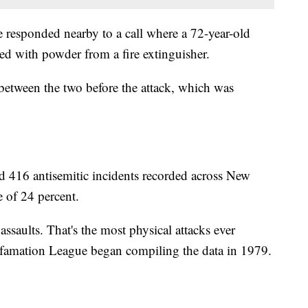
e responded nearby to a call where a 72-year-old
 with powder from a fire extinguisher.
between the two before the attack, which was
d 416 antisemitic incidents recorded across New
e of 24 percent.
assaults. That's the most physical attacks ever
Defamation League began compiling the data in 1979.