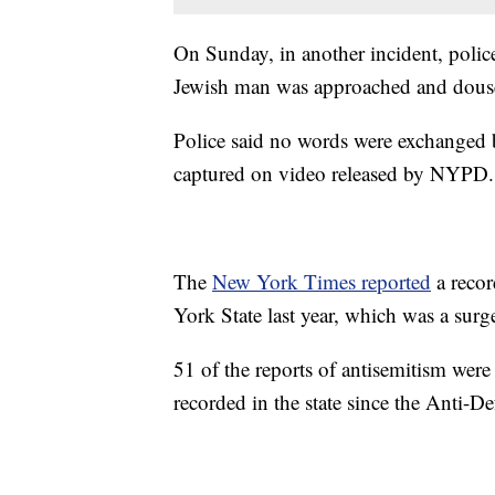
On Sunday, in another incident, polic
Jewish man was approached and doused
Police said no words were exchanged 
captured on video released by NYPD.
The
New York Times reported
a recor
York State last year, which was a surg
51 of the reports of antisemitism were 
recorded in the state since the Anti-