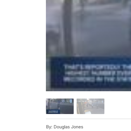
By:
Douglas Jones