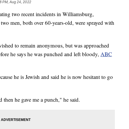
8 PM, Aug 24, 2022
ting two recent incidents in Williamsburg,
r two men, both over 60-years-old, were sprayed with
 wished to remain anonymous, but was approached
before he says he was punched and left bloody,
ABC
cause he is Jewish and said he is now hesitant to go
nd then he gave me a punch," he said.