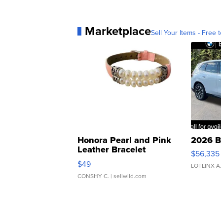
Marketplace
Sell Your Items - Free t
Honora Pearl and Pink
2026 B
Leather Bracelet
$56,335
Adjustable Buckle Clo...
$49
LOTLINX A
CONSHY C.
| sellwild.com