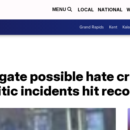
LOCAL
NATIONAL
W
MENU
Grand Rapids
Kent
Kal
igate possible hate 
tic incidents hit rec