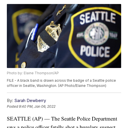
Photo by: Elaine Thompson/AP
FILE - A black band is drawn across the badge of a Seattle police
officer in Seattle, Washington. (AP Photo/Elaine Thompson)
By:
Sarah Dewberry
Posted
9:40 PM, Jan 06, 2022
SEATTLE (AP) — The Seattle Police Department
says a police officer fatally shot a burglary suspect