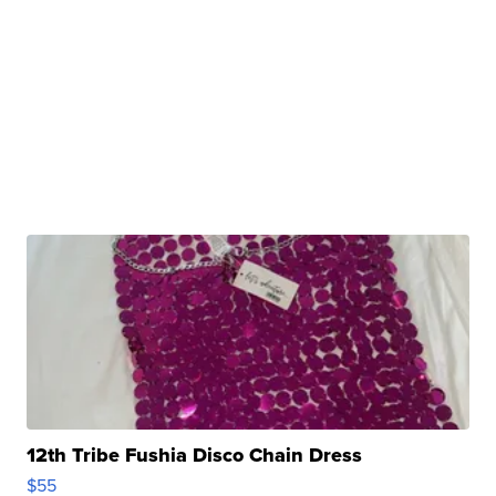
12th Tribe Fushia Disco Chain Dress
$55