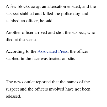
A few blocks away, an altercation ensued, and the
suspect stabbed and killed the police dog and
stabbed an officer, he said.
Another officer arrived and shot the suspect, who
died at the scene.
According to the
Associated Press
, the officer
stabbed in the face was treated on-site.
The news outlet reported that the names of the
suspect and the officers involved have not been
released.