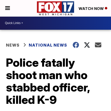
WATCH NOW
NEWS
NATIONAL NEWS
Police fatally
shoot man who
stabbed officer,
killed K-9