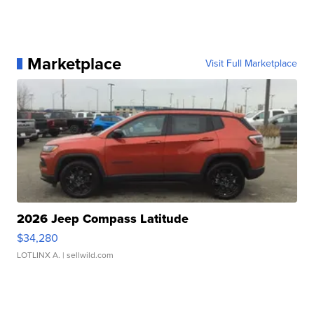
Marketplace
Visit Full Marketplace
2026 Jeep Compass Latitude
$34,280
LOTLINX A.
| sellwild.com