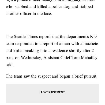
who stabbed and killed a police dog and stabbed
another officer in the face.
The Seattle Times reports that the department's K-9
team responded to a report of a man with a machete
and knife breaking into a residence shortly after 2
p.m. on Wednesday, Assistant Chief Tom Mahaffey
said.
The team saw the suspect and began a brief pursuit.