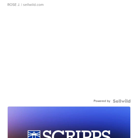
ROSE J.
| sellwild.com
Powered by