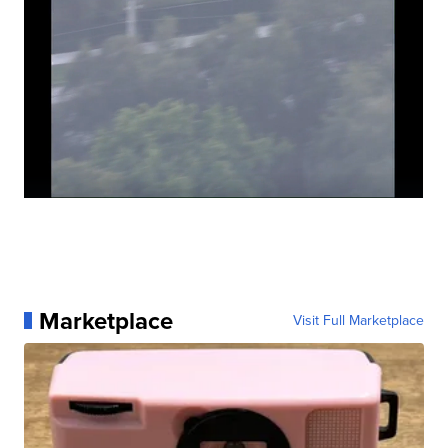
Marketplace
Visit Full Marketplace