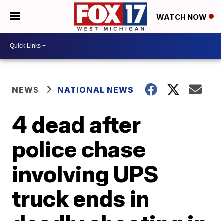
WATCH NOW
NEWS
NATIONAL NEWS
4 dead after
police chase
involving UPS
truck ends in