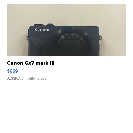
Canon Gx7 mark III
$889
JESSICA S.
| sellwild.com