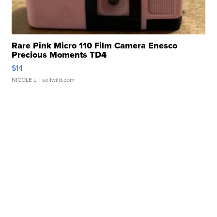
Rare Pink Micro 110 Film Camera Enesco
Precious Moments TD4
$14
NICOLE L.
| sellwild.com