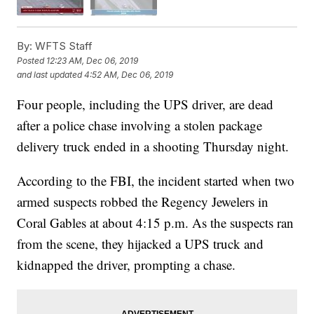
By:
WFTS Staff
Posted
12:23 AM, Dec 06, 2019
and last updated
4:52 AM, Dec 06, 2019
Four people, including the UPS driver, are dead
after a police chase involving a stolen package
delivery truck ended in a shooting Thursday night.
According to the FBI, the incident started when two
armed suspects robbed the Regency Jewelers in
Coral Gables at about 4:15 p.m. As the suspects ran
from the scene, they hijacked a UPS truck and
kidnapped the driver, prompting a chase.