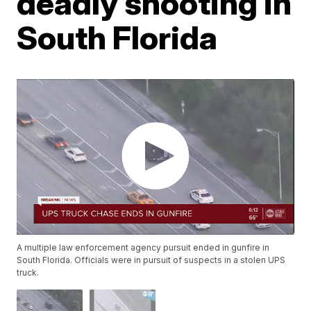
deadly shooting in
South Florida
A multiple law enforcement agency pursuit ended in gunfire in
South Florida. Officials were in pursuit of suspects in a stolen UPS
truck.