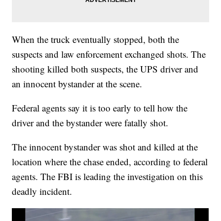
When the truck eventually stopped, both the
suspects and law enforcement exchanged shots. The
shooting killed both suspects, the UPS driver and
an innocent bystander at the scene.
Federal agents say it is too early to tell how the
driver and the bystander were fatally shot.
The innocent bystander was shot and killed at the
location where the chase ended, according to federal
agents. The FBI is leading the investigation on this
deadly incident.