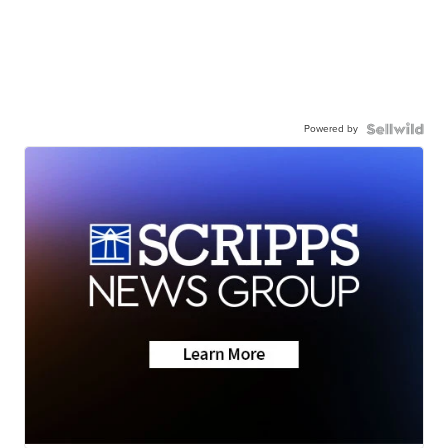
Powered by