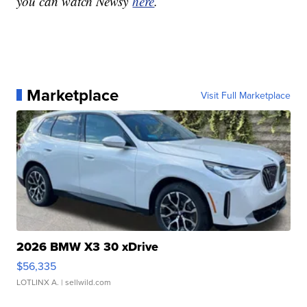
you can watch Newsy
here
.
Marketplace
Visit Full Marketplace
2026 BMW X3 30 xDrive
$56,335
LOTLINX A.
| sellwild.com