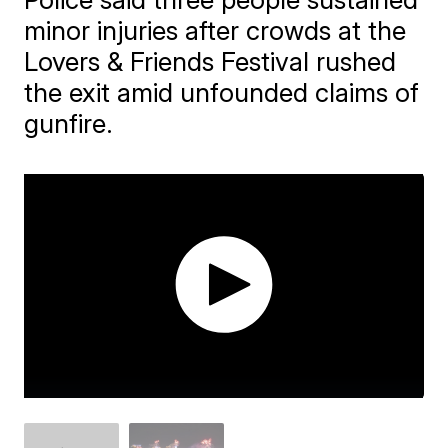
minor injuries after crowds at the
Lovers & Friends Festival rushed
the exit amid unfounded claims of
gunfire.