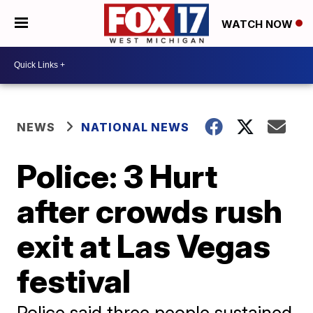
WATCH NOW
NEWS
NATIONAL NEWS
Police: 3 Hurt
after crowds rush
exit at Las Vegas
festival
Police said three people sustained