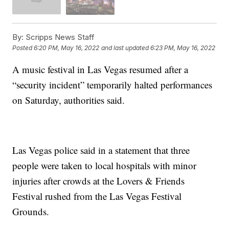
By:
Scripps News Staff
Posted
6:20 PM, May 16, 2022
and last updated
6:23 PM, May 16, 2022
A music festival in Las Vegas resumed after a
“security incident” temporarily halted performances
on Saturday, authorities said.
Las Vegas police said in a statement that three
people were taken to local hospitals with minor
injuries after crowds at the Lovers & Friends
Festival rushed from the Las Vegas Festival
Grounds.