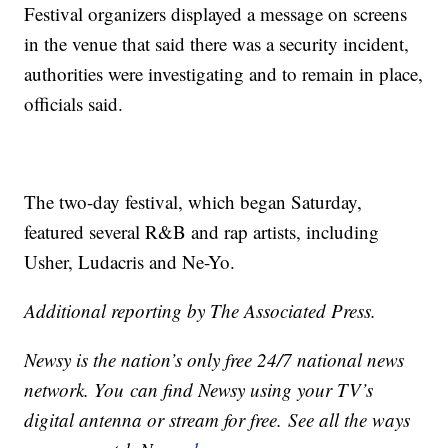
Festival organizers displayed a message on screens
in the venue that said there was a security incident,
authorities were investigating and to remain in place,
officials said.
The two-day festival, which began Saturday,
featured several R&B and rap artists, including
Usher, Ludacris and Ne-Yo.
Additional reporting by The Associated Press.
Newsy is the nation’s only free 24/7 national news
network. You can find Newsy using your TV’s
digital antenna or stream for free. See all the ways