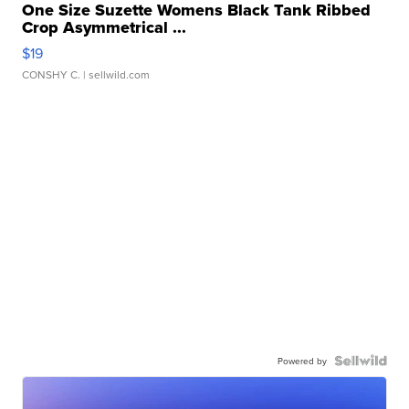
One Size Suzette Womens Black Tank Ribbed
Crop Asymmetrical ...
$19
CONSHY C.
| sellwild.com
Powered by