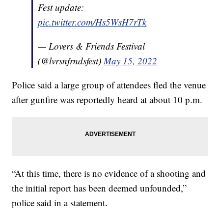
Fest update:
pic.twitter.com/Hs5WsH7rTk
— Lovers & Friends Festival
(@lvrsnfrndsfest)
May 15, 2022
Police said a large group of attendees fled the venue
after gunfire was reportedly heard at about 10 p.m.
“At this time, there is no evidence of a shooting and
the initial report has been deemed unfounded,”
police said in a statement.