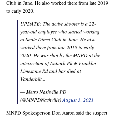
Club in June. He also worked there from late 2019
to early 2020.
UPDATE: The active shooter is a 22-
year-old employee who started working
at Smile Direct Club in June. He also
worked there from late 2019 to early
2020. He was shot by the MNPD at the
intersection of Antioch Pk & Franklin
Limestone Rd and has died at
Vanderbilt...
— Metro Nashville PD
(@MNPDNashville)
August 3, 2021
MNPD Spokesperson Don Aaron said the suspect