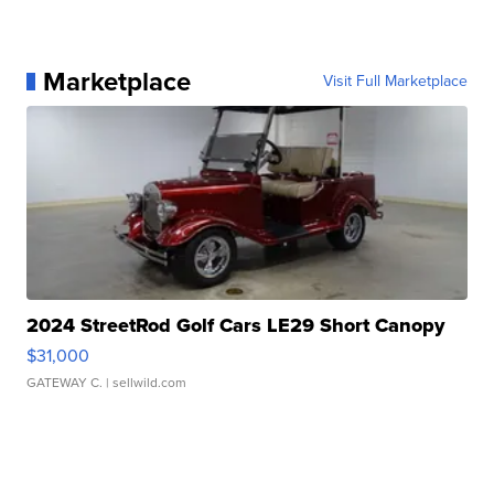
Marketplace
Visit Full Marketplace
2024 StreetRod Golf Cars LE29 Short Canopy
$31,000
GATEWAY C.
| sellwild.com