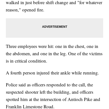
walked in just before shift change and "for whatever
reason," opened fire.
Three employees were hit: one in the chest, one in
the abdomen, and one in the leg. One of the victims
is in critical condition.
A fourth person injured their ankle while running.
Police said as officers responded to the call, the
suspected shooter left the building, and officers
spotted him at the intersection of Antioch Pike and
Franklin Limestone Road.