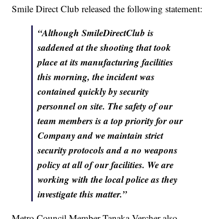
Smile Direct Club released the following statement:
“Although SmileDirectClub is
saddened at the shooting that took
place at its manufacturing facilities
this morning, the incident was
contained quickly by security
personnel on site. The safety of our
team members is a top priority for our
Company and we maintain strict
security protocols and a no weapons
policy at all of our facilities. We are
working with the local police as they
investigate this matter.”
Metro Council Member Tanaka Vercher also