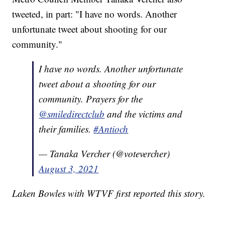
tweeted, in part: "I have no words. Another
unfortunate tweet about shooting for our
community."
I have no words. Another unfortunate
tweet about a shooting for our
community. Prayers for the
@smiledirectclub
and the victims and
their families.
#Antioch
— Tanaka Vercher (@votevercher)
August 3, 2021
Laken Bowles with WTVF first reported this story.