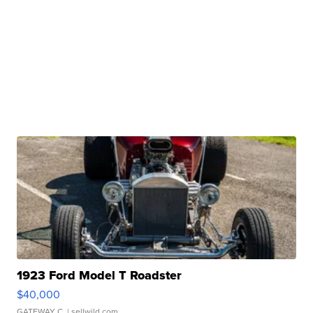
1923 Ford Model T Roadster
$40,000
GATEWAY C.
| sellwild.com