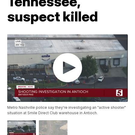
Tennessee,
suspect killed
Metro Nashville police say they're investigating an "active shooter"
situation at Smile Direct Club warehouse in Antioch.