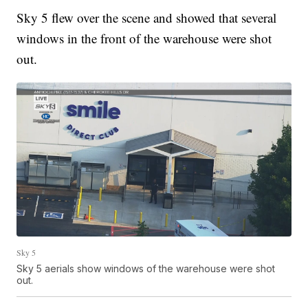
Sky 5 flew over the scene and showed that several
windows in the front of the warehouse were shot
out.
Sky 5
Sky 5 aerials show windows of the warehouse were shot
out.