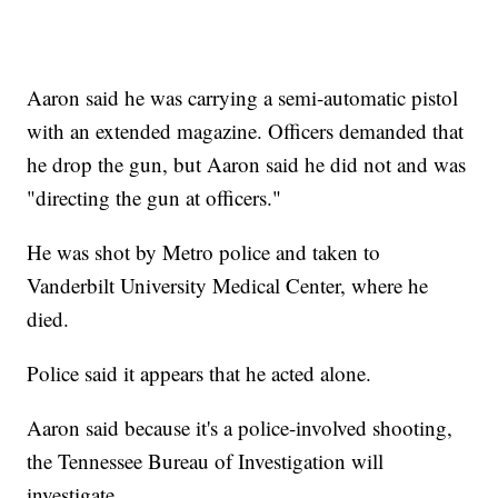
Aaron said he was carrying a semi-automatic pistol
with an extended magazine. Officers demanded that
he drop the gun, but Aaron said he did not and was
"directing the gun at officers."
He was shot by Metro police and taken to
Vanderbilt University Medical Center, where he
died.
Police said it appears that he acted alone.
Aaron said because it's a police-involved shooting,
the Tennessee Bureau of Investigation will
investigate.