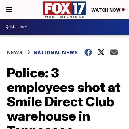
WATCH NOW
NEWS
NATIONAL NEWS
Police: 3
employees shot at
Smile Direct Club
warehouse in