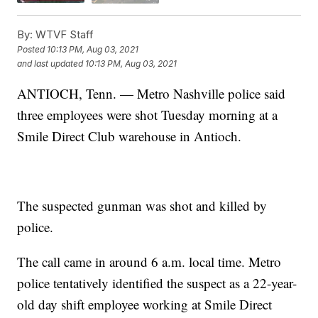
By:
WTVF Staff
Posted
10:13 PM, Aug 03, 2021
and last updated
10:13 PM, Aug 03, 2021
ANTIOCH, Tenn. — Metro Nashville police said
three employees were shot Tuesday morning at a
Smile Direct Club warehouse in Antioch.
The suspected gunman was shot and killed by
police.
The call came in around 6 a.m. local time. Metro
police tentatively identified the suspect as a 22-year-
old day shift employee working at Smile Direct