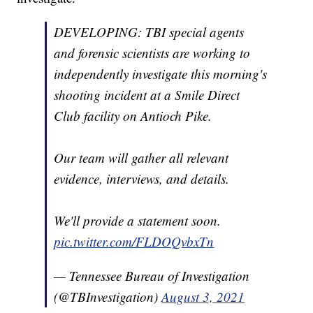
DEVELOPING: TBI special agents
and forensic scientists are working to
independently investigate this morning's
shooting incident at a Smile Direct
Club facility on Antioch Pike.
Our team will gather all relevant
evidence, interviews, and details.
We'll provide a statement soon.
pic.twitter.com/FLDOQvbxTn
— Tennessee Bureau of Investigation
(@TBInvestigation)
August 3, 2021