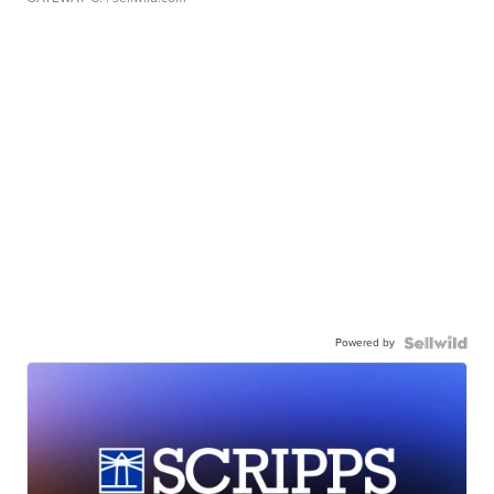
Powered by