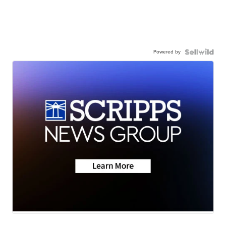
Powered by