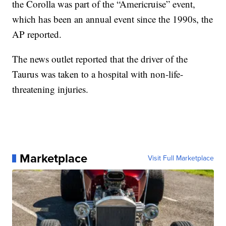
the Corolla was part of the “Americruise” event,
which has been an annual event since the 1990s, the
AP reported.
The news outlet reported that the driver of the
Taurus was taken to a hospital with non-life-
threatening injuries.
Marketplace
Visit Full Marketplace