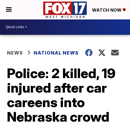
WATCH NOW
NEWS
NATIONAL NEWS
Police: 2 killed, 19
injured after car
careens into
Nebraska crowd