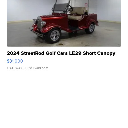
2024 StreetRod Golf Cars LE29 Short Canopy
$31,000
GATEWAY C.
| sellwild.com