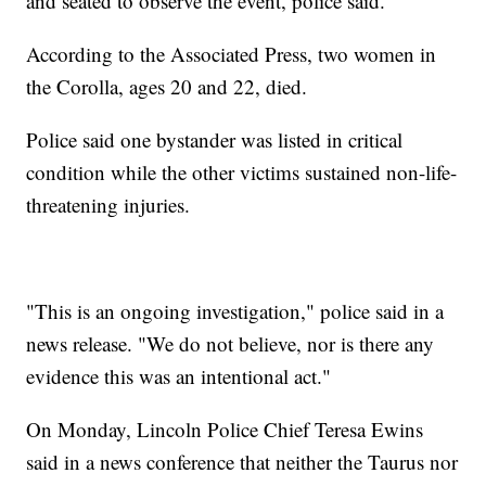
and seated to observe the event, police said.
According to the Associated Press, two women in
the Corolla, ages 20 and 22, died.
Police said one bystander was listed in critical
condition while the other victims sustained non-life-
threatening injuries.
"This is an ongoing investigation," police said in a
news release. "We do not believe, nor is there any
evidence this was an intentional act."
On Monday, Lincoln Police Chief Teresa Ewins
said in a news conference that neither the Taurus nor