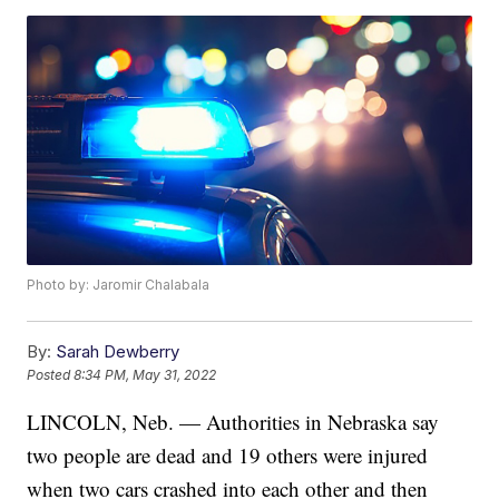
Photo by: Jaromir Chalabala
By:
Sarah Dewberry
Posted
8:34 PM, May 31, 2022
LINCOLN, Neb. — Authorities in Nebraska say
two people are dead and 19 others were injured
when two cars crashed into each other and then