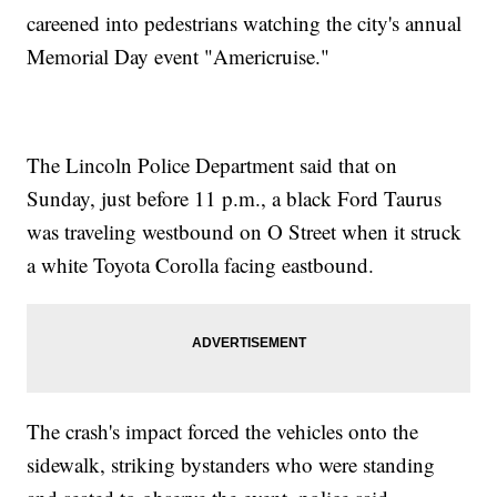
careened into pedestrians watching the city's annual
Memorial Day event "Americruise."
The Lincoln Police Department said that on
Sunday, just before 11 p.m., a black Ford Taurus
was traveling westbound on O Street when it struck
a white Toyota Corolla facing eastbound.
The crash's impact forced the vehicles onto the
sidewalk, striking bystanders who were standing