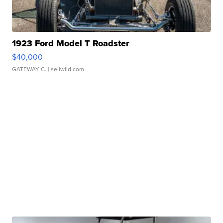
1923 Ford Model T Roadster
$40,000
GATEWAY C.
| sellwild.com