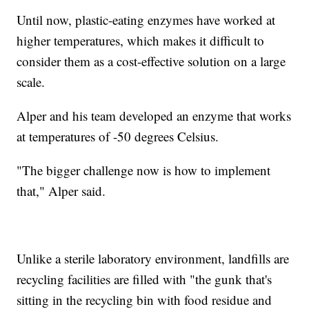
Until now, plastic-eating enzymes have worked at
higher temperatures, which makes it difficult to
consider them as a cost-effective solution on a large
scale.
Alper and his team developed an enzyme that works
at temperatures of -50 degrees Celsius.
"The bigger challenge now is how to implement
that," Alper said.
Unlike a sterile laboratory environment, landfills are
recycling facilities are filled with "the gunk that's
sitting in the recycling bin with food residue and