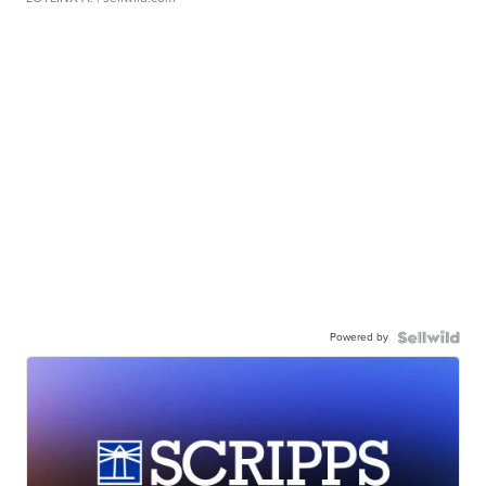
Powered by