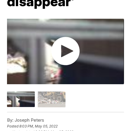
disappear'
By:
Joseph Peters
Posted
8:03 PM, May 05, 2022