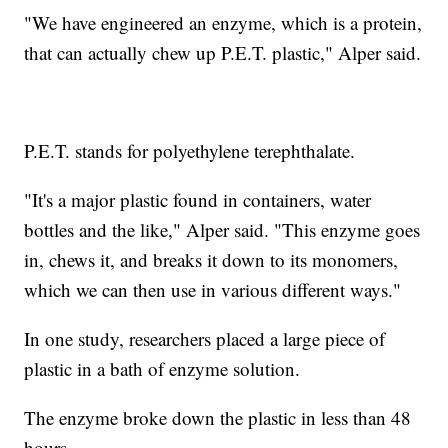
"We have engineered an enzyme, which is a protein,
that can actually chew up P.E.T. plastic," Alper said.
P.E.T. stands for polyethylene terephthalate.
"It's a major plastic found in containers, water
bottles and the like," Alper said. "This enzyme goes
in, chews it, and breaks it down to its monomers,
which we can then use in various different ways."
In one study, researchers placed a large piece of
plastic in a bath of enzyme solution.
The enzyme broke down the plastic in less than 48
hours.