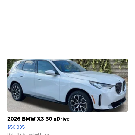
2026 BMW X3 30 xDrive
$56,335
LOTLINX A.
| sellwild.com