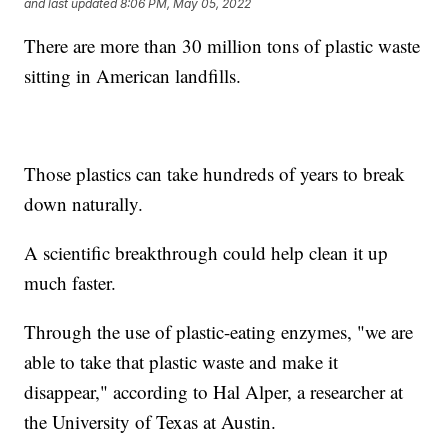
and last updated
8:06 PM, May 05, 2022
There are more than 30 million tons of plastic waste
sitting in American landfills.
Those plastics can take hundreds of years to break
down naturally.
A scientific breakthrough could help clean it up
much faster.
Through the use of plastic-eating enzymes, "we are
able to take that plastic waste and make it
disappear," according to Hal Alper, a researcher at
the University of Texas at Austin.