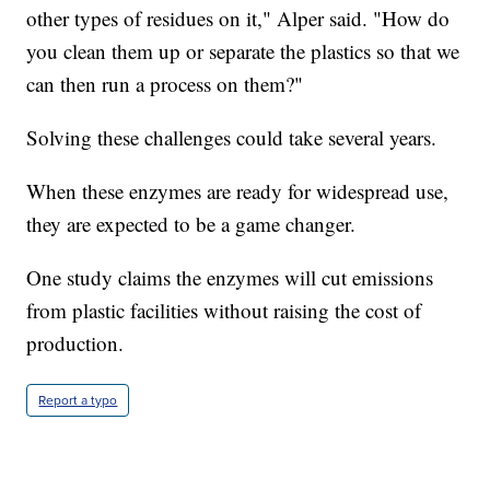
other types of residues on it," Alper said. "How do
you clean them up or separate the plastics so that we
can then run a process on them?"
Solving these challenges could take several years.
When these enzymes are ready for widespread use,
they are expected to be a game changer.
One study claims the enzymes will cut emissions
from plastic facilities without raising the cost of
production.
Report a typo