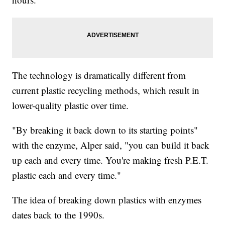
The technology is dramatically different from
current plastic recycling methods, which result in
lower-quality plastic over time.
"By breaking it back down to its starting points"
with the enzyme, Alper said, "you can build it back
up each and every time. You're making fresh P.E.T.
plastic each and every time."
The idea of breaking down plastics with enzymes
dates back to the 1990s.