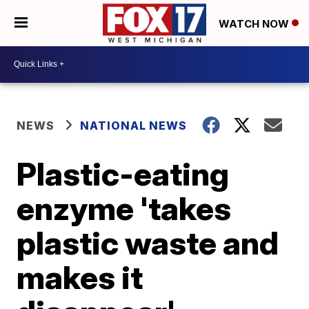
WATCH NOW
NEWS
NATIONAL NEWS
Plastic-eating
enzyme 'takes
plastic waste and
makes it