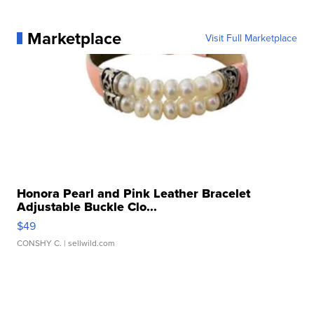
Marketplace
Visit Full Marketplace
Honora Pearl and Pink Leather Bracelet
Adjustable Buckle Clo...
$49
CONSHY C.
| sellwild.com