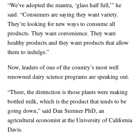
“We’ve adopted the mantra, ‘glass half full,’” he
said. “Consumers are saying they want variety.
They’re looking for new ways to consume all
products. They want convenience. They want
healthy products and they want products that allow
them to indulge.”
Now, leaders of one of the country’s most well
renowned dairy science programs are speaking out.
“There, the distinction is those plants were making
bottled milk, which is the product that tends to be
going down,” said Dan Sumner PhD, an
agricultural economist at the University of California
Davis.