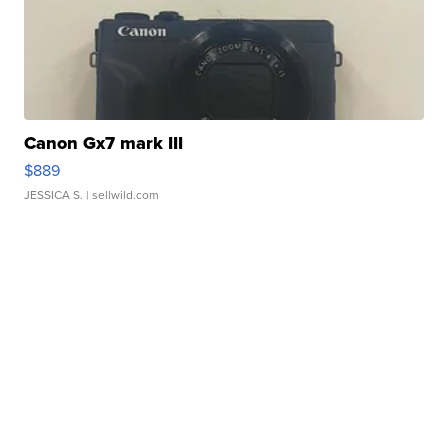
Canon Gx7 mark III
$889
JESSICA S.
| sellwild.com