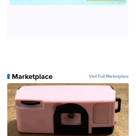
Marketplace
Visit Full Marketplace