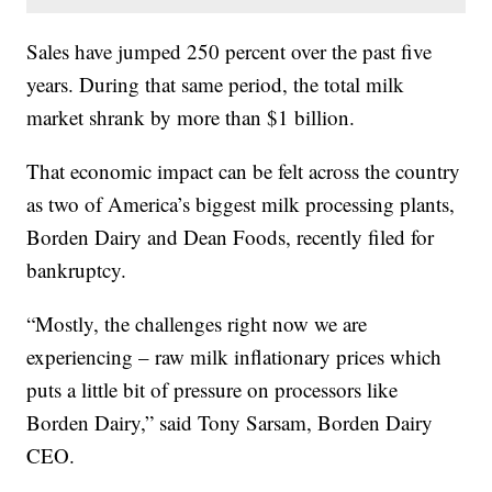
Sales have jumped 250 percent over the past five
years. During that same period, the total milk
market shrank by more than $1 billion.
That economic impact can be felt across the country
as two of America’s biggest milk processing plants,
Borden Dairy and Dean Foods, recently filed for
bankruptcy.
“Mostly, the challenges right now we are
experiencing – raw milk inflationary prices which
puts a little bit of pressure on processors like
Borden Dairy,” said Tony Sarsam, Borden Dairy
CEO.