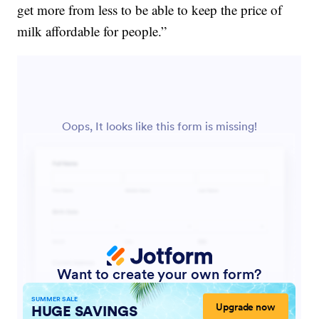
get more from less to be able to keep the price of
milk affordable for people.”