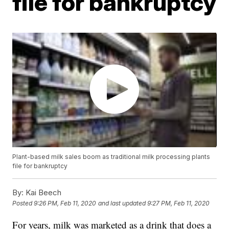
file for bankruptcy
Plant-based milk sales boom as traditional milk processing plants
file for bankruptcy
By:
Kai Beech
Posted
9:26 PM, Feb 11, 2020
and last updated
9:27 PM, Feb 11, 2020
For years, milk was marketed as a drink that does a