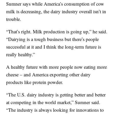
Sumner says while America’s consumption of cow
milk is decreasing, the dairy industry overall isn’t in
trouble.
“That’s right. Milk production is going up,” he said.
“Dairying is a tough business but there’s people
successful at it and I think the long-term future is
really healthy.”
A healthy future with more people now eating more
cheese – and America exporting other dairy
products like protein powder.
“The U.S. dairy industry is getting better and better
at competing in the world market,” Sumner said.
“The industry is always looking for innovations to