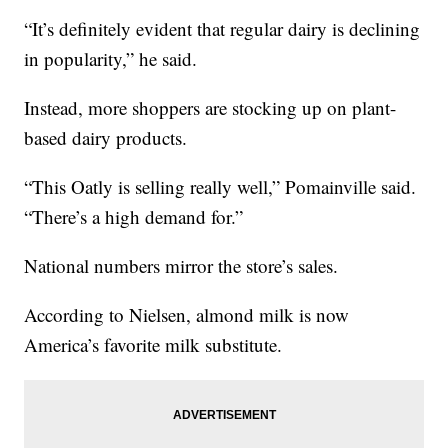
“It’s definitely evident that regular dairy is declining
in popularity,” he said.
Instead, more shoppers are stocking up on plant-
based dairy products.
“This Oatly is selling really well,” Pomainville said.
“There’s a high demand for.”
National numbers mirror the store’s sales.
According to Nielsen, almond milk is now
America’s favorite milk substitute.