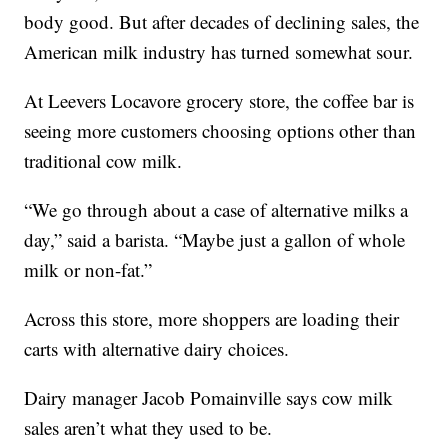
body good. But after decades of declining sales, the
American milk industry has turned somewhat sour.
At Leevers Locavore grocery store, the coffee bar is
seeing more customers choosing options other than
traditional cow milk.
“We go through about a case of alternative milks a
day,” said a barista. “Maybe just a gallon of whole
milk or non-fat.”
Across this store, more shoppers are loading their
carts with alternative dairy choices.
Dairy manager Jacob Pomainville says cow milk
sales aren’t what they used to be.