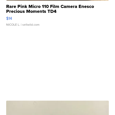
Rare Pink Micro 110 Film Camera Enesco
Precious Moments TD4
$14
NICOLE L.
| sellwild.com