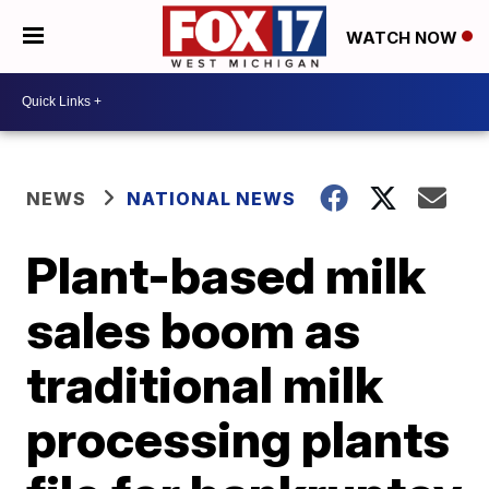
WATCH NOW
NEWS
NATIONAL NEWS
Plant-based milk
sales boom as
traditional milk
processing plants