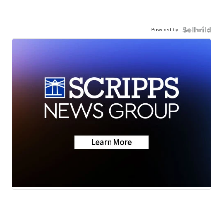
Powered by