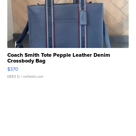
Coach Smith Tote Pepple Leather Denim
Crossbody Bag
$370
DEEZ D.
| sellwild.com