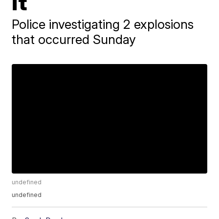
it
Police investigating 2 explosions
that occurred Sunday
undefined
undefined