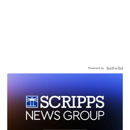
Powered by