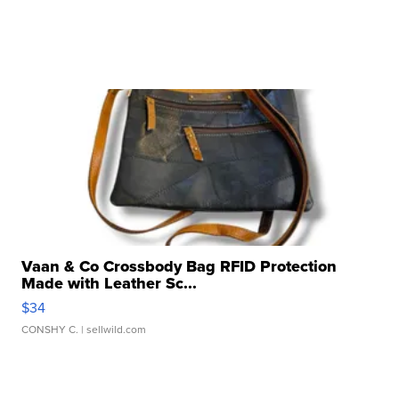
Vaan & Co Crossbody Bag RFID Protection
Made with Leather Sc...
$34
CONSHY C.
| sellwild.com