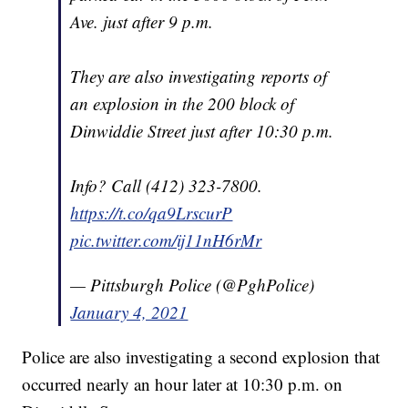
Ave. just after 9 p.m.
They are also investigating reports of
an explosion in the 200 block of
Dinwiddie Street just after 10:30 p.m.
Info? Call (412) 323-7800.
https://t.co/qa9LrscurP
pic.twitter.com/ij11nH6rMr
— Pittsburgh Police (@PghPolice)
January 4, 2021
Police are also investigating a second explosion that
occurred nearly an hour later at 10:30 p.m. on