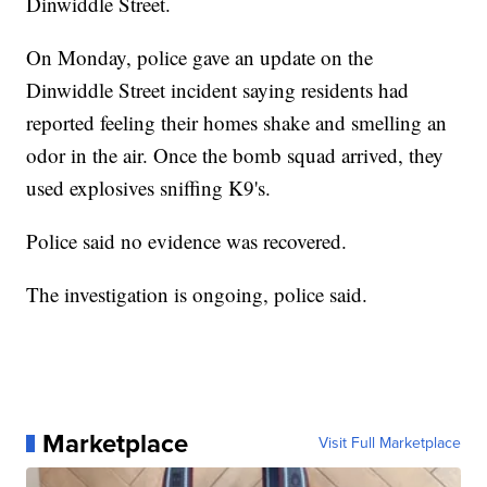
Dinwiddle Street.
On Monday, police gave an update on the
Dinwiddle Street incident saying residents had
reported feeling their homes shake and smelling an
odor in the air. Once the bomb squad arrived, they
used explosives sniffing K9's.
Police said no evidence was recovered.
The investigation is ongoing, police said.
Marketplace
Visit Full Marketplace