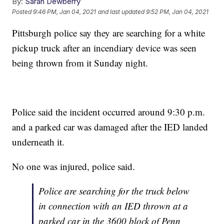
By:
Sarah Dewberry
Posted
9:46 PM, Jan 04, 2021
and last updated
9:52 PM, Jan 04, 2021
Pittsburgh police say they are searching for a white
pickup truck after an incendiary device was seen
being thrown from it Sunday night.
Police said the incident occurred around 9:30 p.m.
and a parked car was damaged after the IED landed
underneath it.
No one was injured, police said.
Police are searching for the truck below
in connection with an IED thrown at a
parked car in the 3600 block of Penn