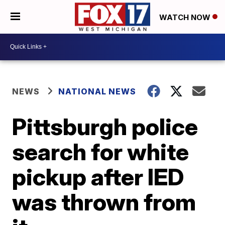
WATCH NOW
NEWS
NATIONAL NEWS
Pittsburgh police
search for white
pickup after IED
was thrown from