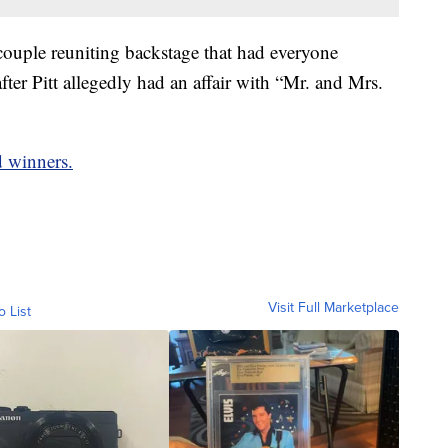
couple reuniting backstage that had everyone
fter Pitt allegedly had an affair with “Mr. and Mrs.
d winners.
Visit Full Marketplace
o List