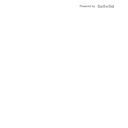
Buckle
Powered by
Clo...