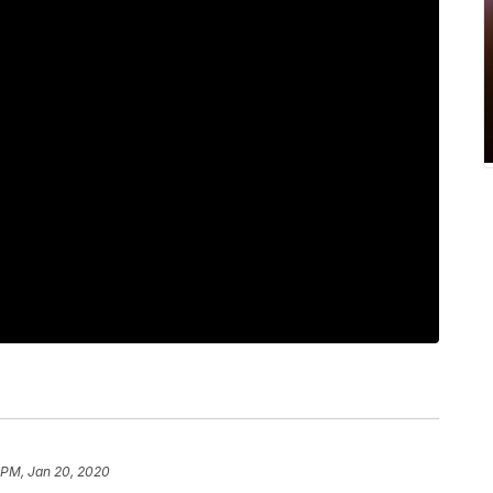
6 PM, Jan 20, 2020