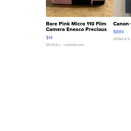
Rare Pink Micro 110 Film
Canon 
Camera Enesco Precious
$889
Moments TD4
$14
JESSICA S.
NICOLE L.
| sellwild.com