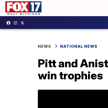
NEWS
NATIONAL NEWS
Pitt and Anis
win trophies