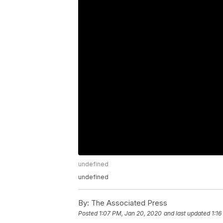
undefined
undefined
By:
The Associated Press
Posted
1:07 PM, Jan 20, 2020
and last updated
1:1