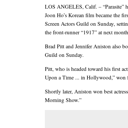
LOS ANGELES, Calif. – “Parasite” has 
Joon Ho’s Korean film became the firs
Screen Actors Guild on Sunday, setting 
the front-runner “1917” at next mon
Brad Pitt and Jennifer Aniston also b
Guild on Sunday.
Pitt, who is headed toward his first 
Upon a Time ... in Hollywood,” won f
Shortly later, Aniston won best actre
Morning Show.”