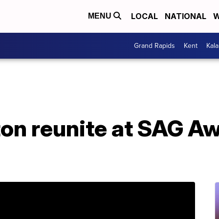
LOCAL
NATIONAL
W
MENU
Grand Rapids
Kent
Kal
ton reunite at SAG A