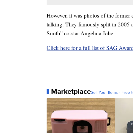
However, it was photos of the former 
talking. They famously split in 2005 a
Smith” co-star Angelina Jolie.
Click here for a full list of SAG Awar
Marketplace
Sell Your Items - Free t