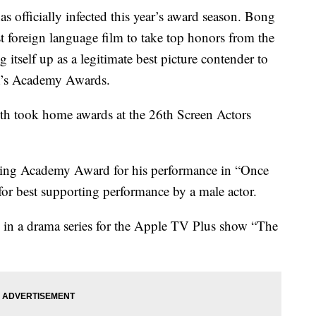
officially infected this year’s award season. Bong
t foreign language film to take top honors from the
itself up as a legitimate best picture contender to
th’s Academy Awards.
oth took home awards at the 26th Screen Actors
acting Academy Award for his performance in “Once
or best supporting performance by a male actor.
ss in a drama series for the Apple TV Plus show “The