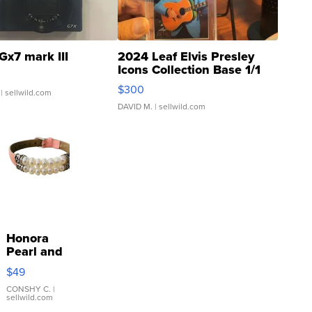
Gx7 mark III
2024 Leaf Elvis Presley
Icons Collection Base 1/1
SSP Clear ...
$300
| sellwild.com
DAVID M.
| sellwild.com
Honora
Pearl and
Pink
$49
Leather
Bracelet
CONSHY C.
|
sellwild.com
Adjustable