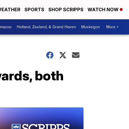
EATHER
SPORTS
SHOP SCRIPPS
WATCH NOW
amazoo
Holland, Zeeland, & Grand Haven
Muskegon
More +
wards, both