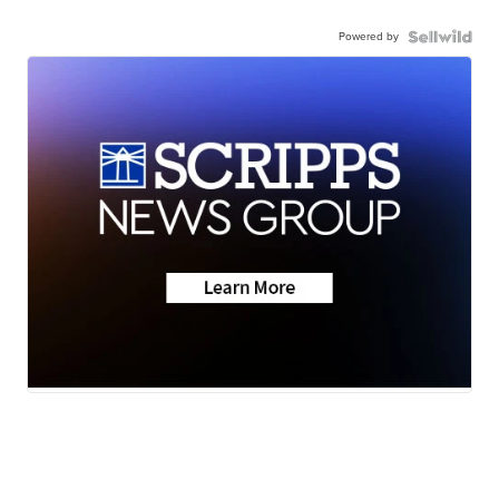
Powered by