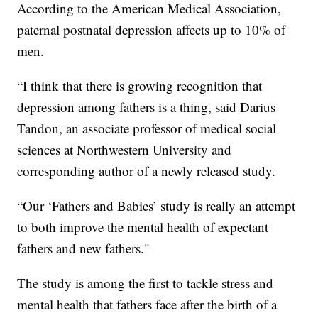
According to the American Medical Association,
paternal postnatal depression affects up to 10% of
men.
“I think that there is growing recognition that
depression among fathers is a thing, said Darius
Tandon, an associate professor of medical social
sciences at Northwestern University and
corresponding author of a newly released study.
“Our ‘Fathers and Babies’ study is really an attempt
to both improve the mental health of expectant
fathers and new fathers."
The study is among the first to tackle stress and
mental health that fathers face after the birth of a