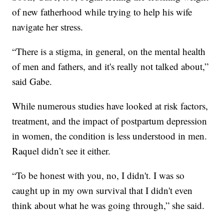
of new fatherhood while trying to help his wife
navigate her stress.
“There is a stigma, in general, on the mental health
of men and fathers, and it's really not talked about,”
said Gabe.
While numerous studies have looked at risk factors,
treatment, and the impact of postpartum depression
in women, the condition is less understood in men.
Raquel didn’t see it either.
“To be honest with you, no, I didn't. I was so
caught up in my own survival that I didn't even
think about what he was going through,” she said.