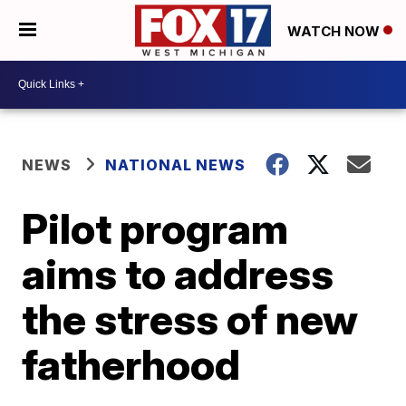
WATCH NOW
NEWS
NATIONAL NEWS
Pilot program
aims to address
the stress of new
fatherhood