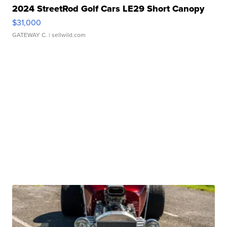
2024 StreetRod Golf Cars LE29 Short Canopy
$31,000
GATEWAY C.
| sellwild.com