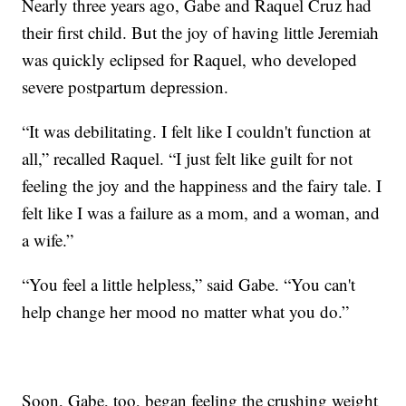
Nearly three years ago, Gabe and Raquel Cruz had
their first child. But the joy of having little Jeremiah
was quickly eclipsed for Raquel, who developed
severe postpartum depression.
“It was debilitating. I felt like I couldn't function at
all,” recalled Raquel. “I just felt like guilt for not
feeling the joy and the happiness and the fairy tale. I
felt like I was a failure as a mom, and a woman, and
a wife.”
“You feel a little helpless,” said Gabe. “You can't
help change her mood no matter what you do.”
Soon, Gabe, too, began feeling the crushing weight