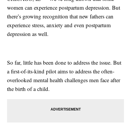
women can experience postpartum depression. But
there’s growing recognition that new fathers can
experience stress, anxiety and even postpartum
depression as well.
So far, little has been done to address the issue. But
a first-of-its-kind pilot aims to address the often-
overlooked mental health challenges men face after
the birth of a child.