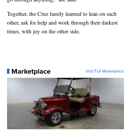
Together, the Cruz family learned to lean on each
other, ask for help and work through their darkest
times, with joy on the other side.
Marketplace
Visit Full Marketplace