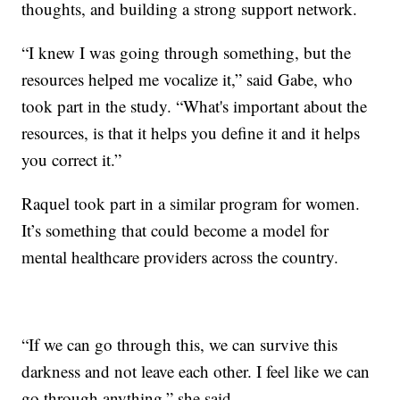
thoughts, and building a strong support network.
“I knew I was going through something, but the
resources helped me vocalize it,” said Gabe, who
took part in the study. “What's important about the
resources, is that it helps you define it and it helps
you correct it.”
Raquel took part in a similar program for women.
It’s something that could become a model for
mental healthcare providers across the country.
“If we can go through this, we can survive this
darkness and not leave each other. I feel like we can
go through anything,” she said.