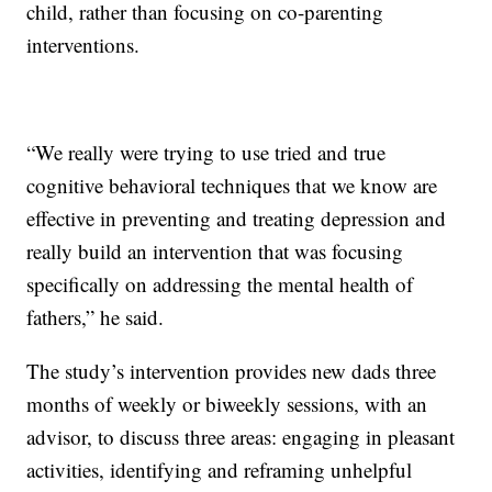
child, rather than focusing on co-parenting
interventions.
“We really were trying to use tried and true
cognitive behavioral techniques that we know are
effective in preventing and treating depression and
really build an intervention that was focusing
specifically on addressing the mental health of
fathers,” he said.
The study’s intervention provides new dads three
months of weekly or biweekly sessions, with an
advisor, to discuss three areas: engaging in pleasant
activities, identifying and reframing unhelpful