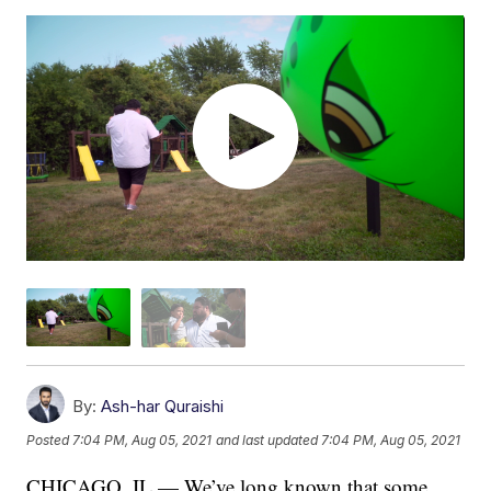
By:
Ash-har Quraishi
Posted
7:04 PM, Aug 05, 2021
and last updated
7:04 PM, Aug 05, 2021
CHICAGO, IL — We’ve long known that some