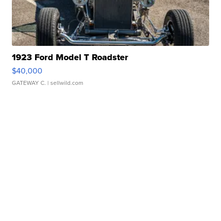
1923 Ford Model T Roadster
$40,000
GATEWAY C.
| sellwild.com