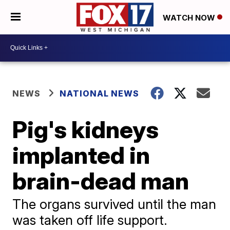
WATCH NOW
NEWS
NATIONAL NEWS
Pig's kidneys
implanted in
brain-dead man
The organs survived until the man
was taken off life support.