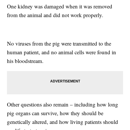
One kidney was damaged when it was removed
from the animal and did not work properly.
No viruses from the pig were transmitted to the
human patient, and no animal cells were found in
his bloodstream.
Other questions also remain – including how long
pig organs can survive, how they should be
genetically altered, and how living patients should