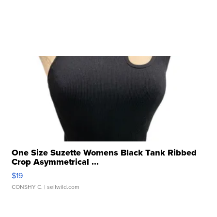
One Size Suzette Womens Black Tank Ribbed
Crop Asymmetrical ...
$19
CONSHY C.
| sellwild.com