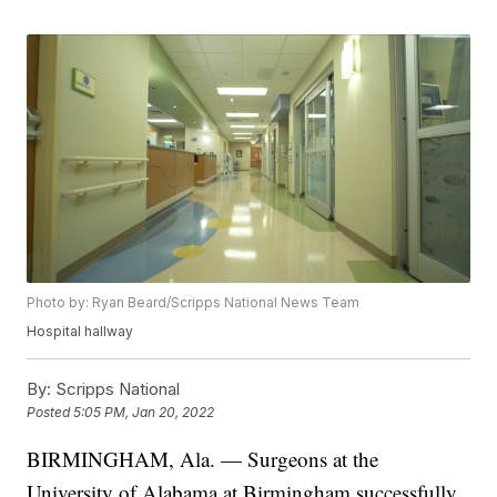
Photo by: Ryan Beard/Scripps National News Team
Hospital hallway
By:
Scripps National
Posted
5:05 PM, Jan 20, 2022
BIRMINGHAM, Ala. — Surgeons at the
University of Alabama at Birmingham successfully