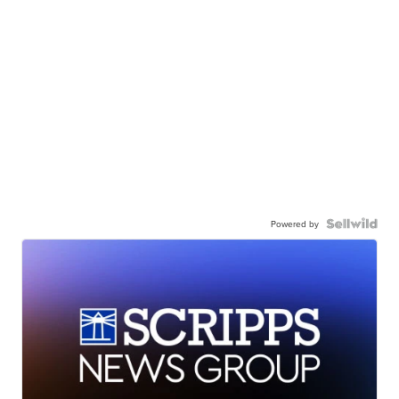
Powered by