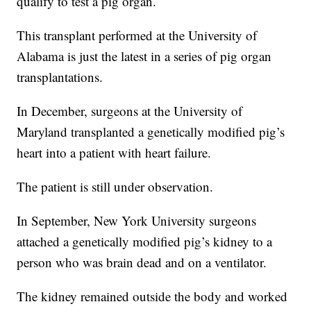
qualify to test a pig organ.
This transplant performed at the University of
Alabama is just the latest in a series of pig organ
transplantations.
In December, surgeons at the University of
Maryland transplanted a genetically modified pig’s
heart into a patient with heart failure.
The patient is still under observation.
In September, New York University surgeons
attached a genetically modified pig’s kidney to a
person who was brain dead and on a ventilator.
The kidney remained outside the body and worked