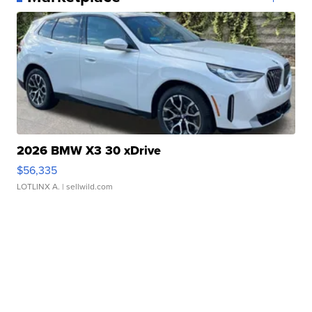
2026 BMW X3 30 xDrive
$56,335
LOTLINX A.
| sellwild.com