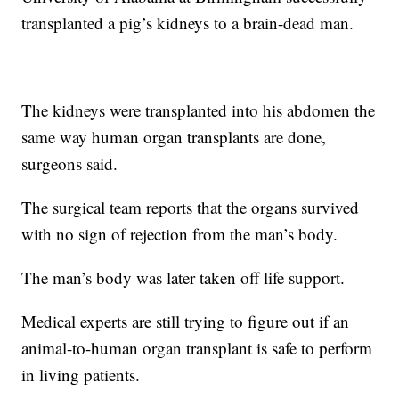
transplanted a pig’s kidneys to a brain-dead man.
The kidneys were transplanted into his abdomen the
same way human organ transplants are done,
surgeons said.
The surgical team reports that the organs survived
with no sign of rejection from the man’s body.
The man’s body was later taken off life support.
Medical experts are still trying to figure out if an
animal-to-human organ transplant is safe to perform
in living patients.