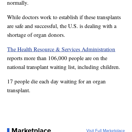
normally.
While doctors work to establish if these transplants
are safe and successful, the U.S. is dealing with a
shortage of organ donors.
The Health Resource & Services Administration
reports more than 106,000 people are on the
national transplant waiting list, including children.
17 people die each day waiting for an organ
transplant.
Marketplace
Visit Full Marketplace