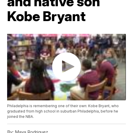
and native son
Kobe Bryant
Philadelphia is remembering one of their own: Kobe Bryant, who
graduated from high school in suburban Philadelphia, before he
joined the NBA.
By:
Maya Rodriguez