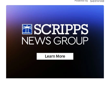
Powered by