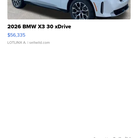
2026 BMW X3 30 xDrive
$56,335
LOTLINX A.
| sellwild.com