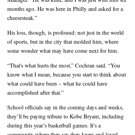
months ago. He was here in Philly and asked for a
cheesesteak.”
His loss, though, is profound: not just in the world
of sports, but in the city that molded him, where
some wonder what may have come next for him.
“That's what hurts the most,” Cochran said. “You
know what I mean, because you start to think about
what could have been – what he could have
accomplished after that.”
School officials say in the coming days and weeks,
they’ll be paying tribute to Kobe Bryant, including
during this year’s basketball games. It’s a
community where they say they knew and loved