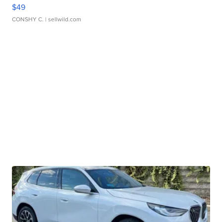
$49
CONSHY C.
| sellwild.com