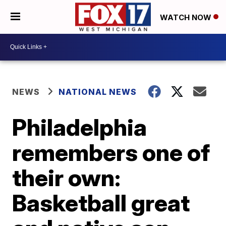
WATCH NOW
NEWS
NATIONAL NEWS
Philadelphia
remembers one of
their own:
Basketball great