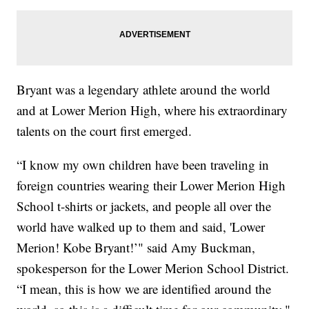
Bryant was a legendary athlete around the world
and at Lower Merion High, where his extraordinary
talents on the court first emerged.
“I know my own children have been traveling in
foreign countries wearing their Lower Merion High
School t-shirts or jackets, and people all over the
world have walked up to them and said, 'Lower
Merion! Kobe Bryant!’" said Amy Buckman,
spokesperson for the Lower Merion School District.
“I mean, this is how we are identified around the