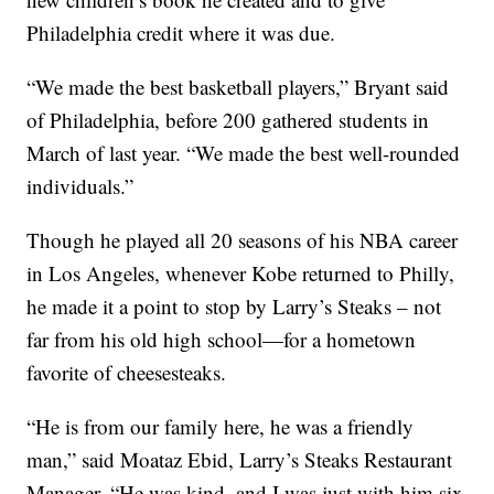
Philadelphia credit where it was due.
“We made the best basketball players,” Bryant said
of Philadelphia, before 200 gathered students in
March of last year. “We made the best well-rounded
individuals.”
Though he played all 20 seasons of his NBA career
in Los Angeles, whenever Kobe returned to Philly,
he made it a point to stop by Larry’s Steaks – not
far from his old high school—for a hometown
favorite of cheesesteaks.
“He is from our family here, he was a friendly
man,” said Moataz Ebid, Larry’s Steaks Restaurant
Manager. “He was kind, and I was just with him six