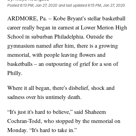
Posted
6:13 PM, Jan 27, 2020
and last updated
6:15 PM, Jan 27, 2020
ARDMORE, Pa. – Kobe Bryant’s stellar basketball
career really began in earnest at Lower Merion High
School in suburban Philadelphia. Outside the
gymnasium named after him, there is a growing
memorial, with people leaving flowers and
basketballs – an outpouring of grief for a son of
Philly.
Where it all began, there’s disbelief, shock and
sadness over his untimely death.
“It's just it's hard to believe,” said Shaheem
Cochran-Todd, who stopped by the memorial on
Monday. “It's hard to take in.”