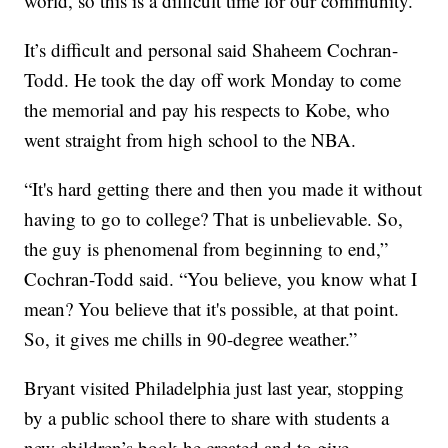
world, so this is a difficult time for our community."
It’s difficult and personal said Shaheem Cochran-
Todd. He took the day off work Monday to come
the memorial and pay his respects to Kobe, who
went straight from high school to the NBA.
“It's hard getting there and then you made it without
having to go to college? That is unbelievable. So,
the guy is phenomenal from beginning to end,”
Cochran-Todd said. “You believe, you know what I
mean? You believe that it's possible, at that point.
So, it gives me chills in 90-degree weather.”
Bryant visited Philadelphia just last year, stopping
by a public school there to share with students a
new children’s book he created and to give