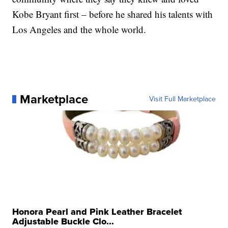
Kobe Bryant first – before he shared his talents with
Los Angeles and the whole world.
Marketplace
Visit Full Marketplace
Honora Pearl and Pink Leather Bracelet
Adjustable Buckle Clo...