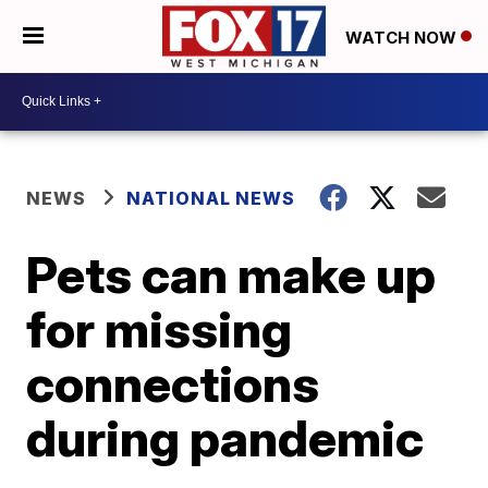
WATCH NOW
NEWS
NATIONAL NEWS
Pets can make up
for missing
connections
during pandemic