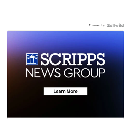
Powered by