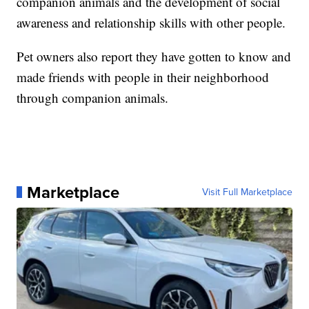
companion animals and the development of social
awareness and relationship skills with other people.
Pet owners also report they have gotten to know and
made friends with people in their neighborhood
through companion animals.
Marketplace
Visit Full Marketplace