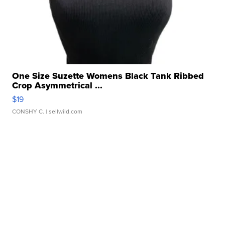
One Size Suzette Womens Black Tank Ribbed
Crop Asymmetrical ...
$19
CONSHY C.
| sellwild.com