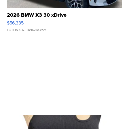
2026 BMW X3 30 xDrive
$56,335
LOTLINX A.
| sellwild.com