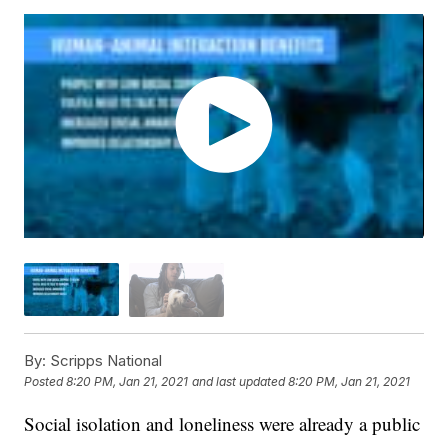
By:
Scripps National
Posted
8:20 PM, Jan 21, 2021
and last updated
8:20 PM, Jan 21, 2021
Social isolation and loneliness were already a public