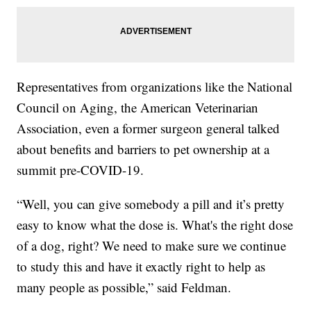
Representatives from organizations like the National
Council on Aging, the American Veterinarian
Association, even a former surgeon general talked
about benefits and barriers to pet ownership at a
summit pre-COVID-19.
“Well, you can give somebody a pill and it’s pretty
easy to know what the dose is. What's the right dose
of a dog, right? We need to make sure we continue
to study this and have it exactly right to help as
many people as possible,” said Feldman.