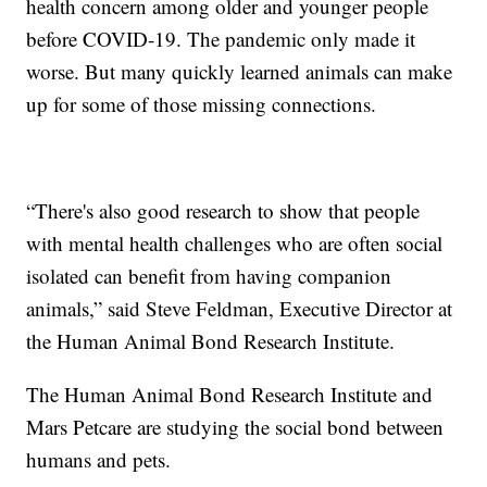
health concern among older and younger people
before COVID-19. The pandemic only made it
worse. But many quickly learned animals can make
up for some of those missing connections.
“There's also good research to show that people
with mental health challenges who are often social
isolated can benefit from having companion
animals,” said Steve Feldman, Executive Director at
the Human Animal Bond Research Institute.
The Human Animal Bond Research Institute and
Mars Petcare are studying the social bond between
humans and pets.