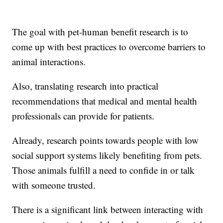
The goal with pet-human benefit research is to
come up with best practices to overcome barriers to
animal interactions.
Also, translating research into practical
recommendations that medical and mental health
professionals can provide for patients.
Already, research points towards people with low
social support systems likely benefiting from pets.
Those animals fulfill a need to confide in or talk
with someone trusted.
There is a significant link between interacting with