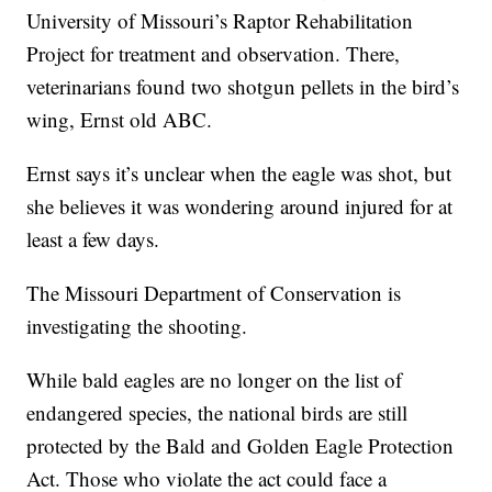
University of Missouri’s Raptor Rehabilitation
Project for treatment and observation. There,
veterinarians found two shotgun pellets in the bird’s
wing, Ernst old ABC.
Ernst says it’s unclear when the eagle was shot, but
she believes it was wondering around injured for at
least a few days.
The Missouri Department of Conservation is
investigating the shooting.
While bald eagles are no longer on the list of
endangered species, the national birds are still
protected by the Bald and Golden Eagle Protection
Act. Those who violate the act could face a