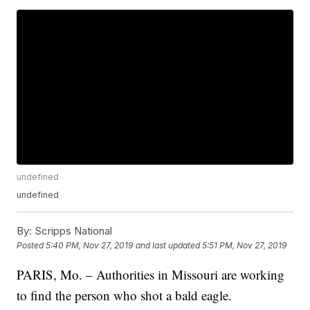
undefined
undefined
By:
Scripps National
Posted
5:40 PM, Nov 27, 2019
and last updated
5:51 PM, Nov 27, 2019
PARIS, Mo. – Authorities in Missouri are working
to find the person who shot a bald eagle.