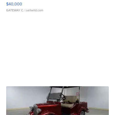
$40,000
GATEWAY C.
| sellwild.com