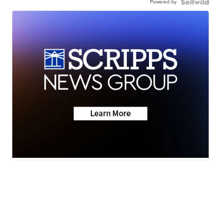
Powered by