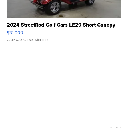
2024 StreetRod Golf Cars LE29 Short Canopy
$31,000
GATEWAY C.
| sellwild.com