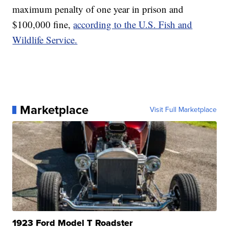
maximum penalty of one year in prison and
$100,000 fine,
according to the U.S. Fish and
Wildlife Service.
Marketplace
Visit Full Marketplace
1923 Ford Model T Roadster