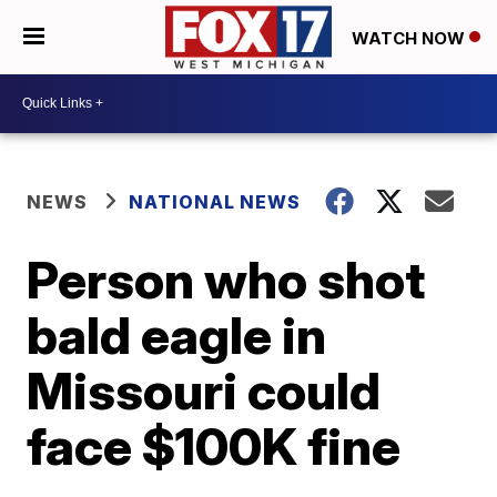
WATCH NOW
NEWS
NATIONAL NEWS
Person who shot
bald eagle in
Missouri could
face $100K fine