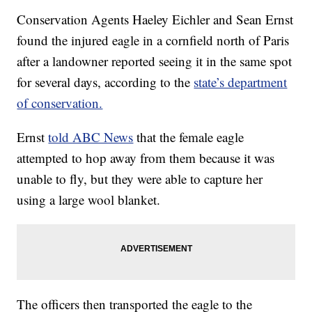
Conservation Agents Haeley Eichler and Sean Ernst
found the injured eagle in a cornfield north of Paris
after a landowner reported seeing it in the same spot
for several days, according to the
state’s department
of conservation.
Ernst
told ABC News
that the female eagle
attempted to hop away from them because it was
unable to fly, but they were able to capture her
using a large wool blanket.
The officers then transported the eagle to the