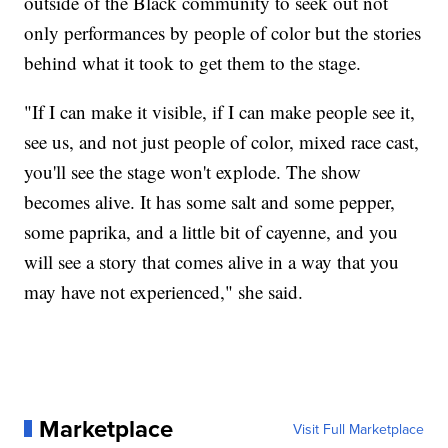
outside of the Black community to seek out not
only performances by people of color but the stories
behind what it took to get them to the stage.
"If I can make it visible, if I can make people see it,
see us, and not just people of color, mixed race cast,
you'll see the stage won't explode. The show
becomes alive. It has some salt and some pepper,
some paprika, and a little bit of cayenne, and you
will see a story that comes alive in a way that you
may have not experienced," she said.
Marketplace
Visit Full Marketplace