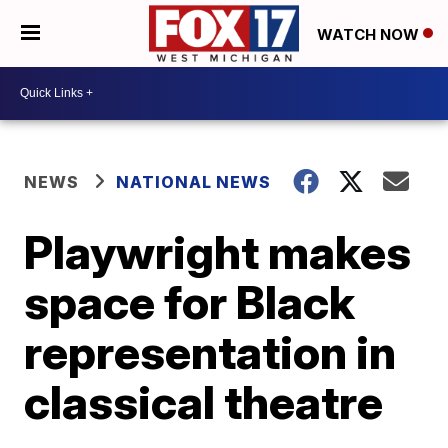
WATCH NOW
NEWS
NATIONAL NEWS
Playwright makes
space for Black
representation in
classical theatre