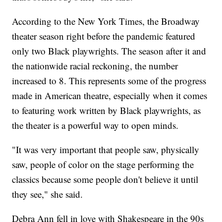
According to the New York Times, the Broadway
theater season right before the pandemic featured
only two Black playwrights. The season after it and
the nationwide racial reckoning, the number
increased to 8. This represents some of the progress
made in American theatre, especially when it comes
to featuring work written by Black playwrights, as
the theater is a powerful way to open minds.
"It was very important that people saw, physically
saw, people of color on the stage performing the
classics because some people don't believe it until
they see," she said.
Debra Ann fell in love with Shakespeare in the 90s