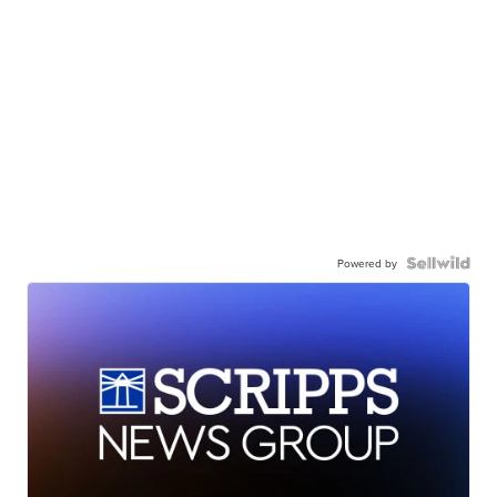
Powered by