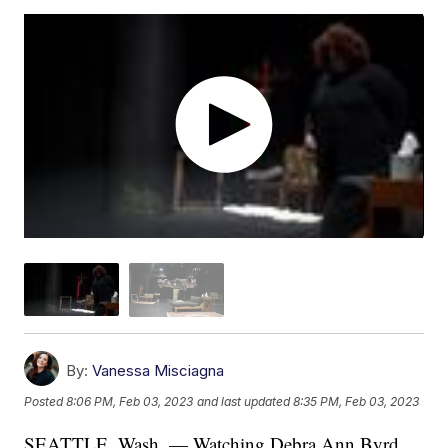
By:
Vanessa Misciagna
Posted
8:06 PM, Feb 03, 2023
and last updated
8:35 PM, Feb 03, 2023
SEATTLE, Wash. — Watching Debra Ann Byrd