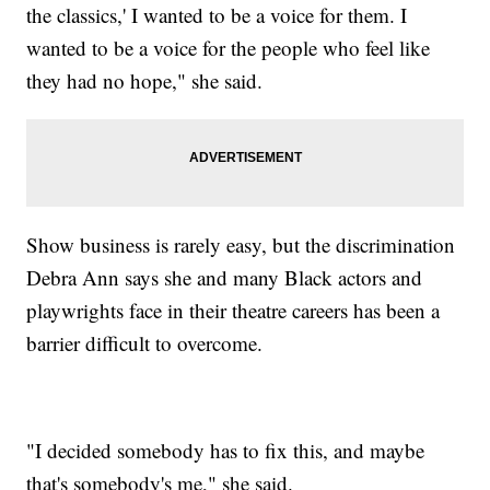
the classics,' I wanted to be a voice for them. I
wanted to be a voice for the people who feel like
they had no hope," she said.
Show business is rarely easy, but the discrimination
Debra Ann says she and many Black actors and
playwrights face in their theatre careers has been a
barrier difficult to overcome.
"I decided somebody has to fix this, and maybe
that's somebody's me," she said.