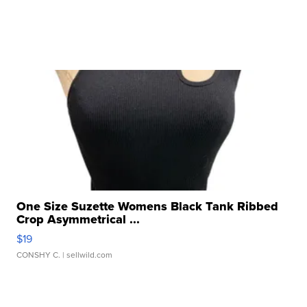
One Size Suzette Womens Black Tank Ribbed
Crop Asymmetrical ...
$19
CONSHY C.
| sellwild.com