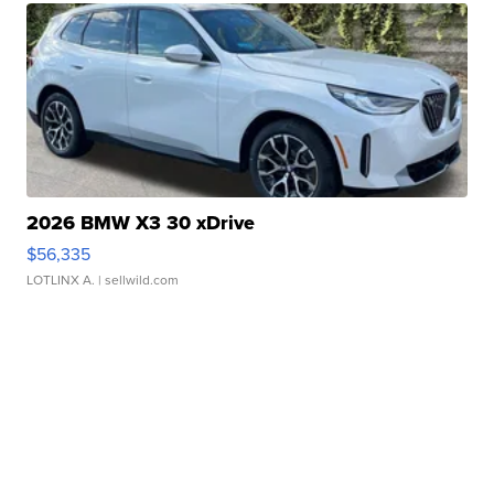
2026 BMW X3 30 xDrive
$56,335
LOTLINX A.
| sellwild.com