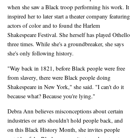
when she saw a Black troop performing his work. It
inspired her to later start a theater company featuring
actors of color and to found the Harlem
Shakespeare Festival. She herself has played Othello
three times. While she's a groundbreaker, she says
she's only following history.
"Way back in 1821, before Black people were free
from slavery, there were Black people doing
Shakespeare in New York," she said. "I can't do it
because what? Because you're lying."
Debra Ann believes misconceptions about certain
industries or arts shouldn't hold people back, and
on this Black History Month, she invites people