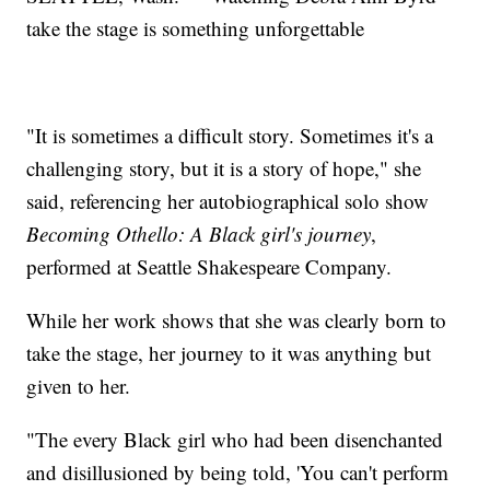
take the stage is something unforgettable
"It is sometimes a difficult story. Sometimes it's a
challenging story, but it is a story of hope," she
said, referencing her autobiographical solo show
Becoming Othello: A Black girl's journey
,
performed at Seattle Shakespeare Company.
While her work shows that she was clearly born to
take the stage, her journey to it was anything but
given to her.
"The every Black girl who had been disenchanted
and disillusioned by being told, 'You can't perform