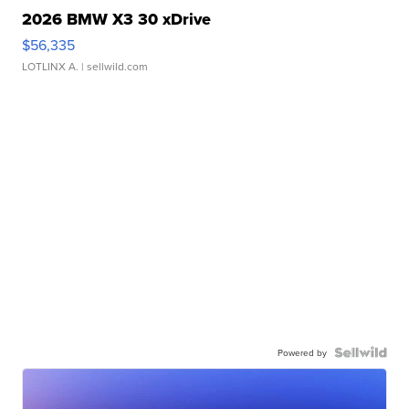
2026 BMW X3 30 xDrive
$56,335
LOTLINX A.
| sellwild.com
Powered by