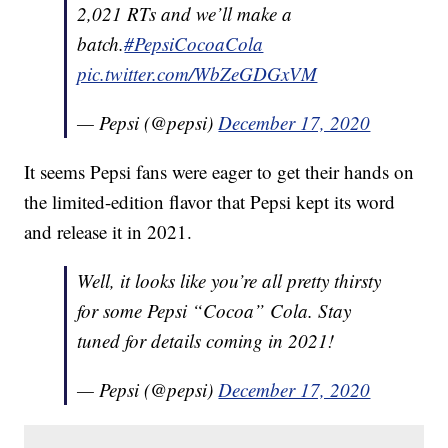
2,021 RTs and we’ll make a
batch.
#PepsiCocoaCola
pic.twitter.com/WbZeGDGxVM
— Pepsi (@pepsi)
December 17, 2020
It seems Pepsi fans were eager to get their hands on
the limited-edition flavor that Pepsi kept its word
and release it in 2021.
Well, it looks like you’re all pretty thirsty
for some Pepsi “Cocoa” Cola. Stay
tuned for details coming in 2021!
— Pepsi (@pepsi)
December 17, 2020