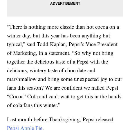
“There is nothing more classic than hot cocoa on a
winter day, but this year has been anything but
typical,” said Todd Kaplan, Pepsi’s Vice President
of Marketing, in a statement. “So why not bring
together the delicious taste of a Pepsi with the
delicious, wintery taste of chocolate and
marshmallow and bring some unexpected joy to our
fans this season? We are confident we nailed Pepsi
“Cocoa” Cola and can’t wait to get this in the hands
of cola fans this winter.”
Last month before Thanksgiving, Pepsi released
Pepsi Apple Pie
.