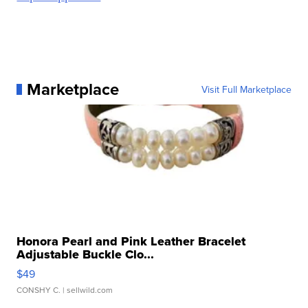
Marketplace
Visit Full Marketplace
Honora Pearl and Pink Leather Bracelet
Adjustable Buckle Clo...
$49
CONSHY C.
| sellwild.com