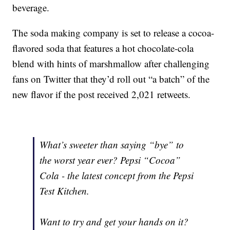
beverage.
The soda making company is set to release a cocoa-
flavored soda that features a hot chocolate-cola
blend with hints of marshmallow after challenging
fans on Twitter that they’d roll out “a batch” of the
new flavor if the post received 2,021 retweets.
What’s sweeter than saying “bye” to
the worst year ever? Pepsi “Cocoa”
Cola - the latest concept from the Pepsi
Test Kitchen.
Want to try and get your hands on it?