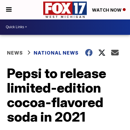
WATCH NOW
NEWS
NATIONAL NEWS
Pepsi to release
limited-edition
cocoa-flavored
soda in 2021