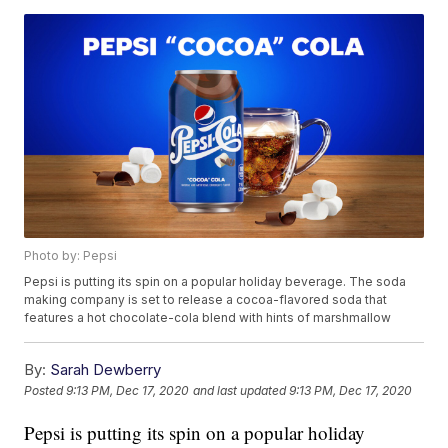
Photo by: Pepsi
Pepsi is putting its spin on a popular holiday beverage. The soda
making company is set to release a cocoa-flavored soda that
features a hot chocolate-cola blend with hints of marshmallow
By:
Sarah Dewberry
Posted
9:13 PM, Dec 17, 2020
and last updated
9:13 PM, Dec 17, 2020
Pepsi is putting its spin on a popular holiday