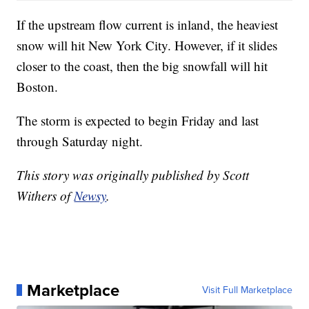
If the upstream flow current is inland, the heaviest
snow will hit New York City. However, if it slides
closer to the coast, then the big snowfall will hit
Boston.
The storm is expected to begin Friday and last
through Saturday night.
This story was originally published by Scott
Withers of
Newsy
.
Marketplace
Visit Full Marketplace