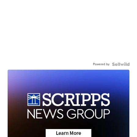
Powered by