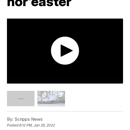
nor'easter
By:
Scripps News
Posted
6:12 PM, Jan 26, 2022