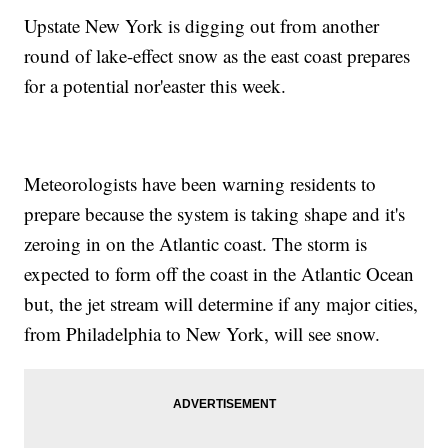
Upstate New York is digging out from another
round of lake-effect snow as the east coast prepares
for a potential nor'easter this week.
Meteorologists have been warning residents to
prepare because the system is taking shape and it's
zeroing in on the Atlantic coast. The storm is
expected to form off the coast in the Atlantic Ocean
but, the jet stream will determine if any major cities,
from Philadelphia to New York, will see snow.