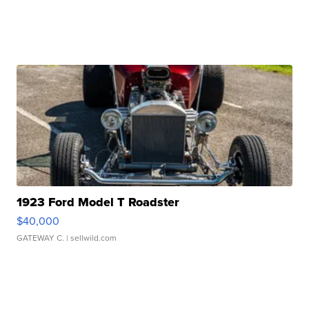
1923 Ford Model T Roadster
$40,000
GATEWAY C.
| sellwild.com