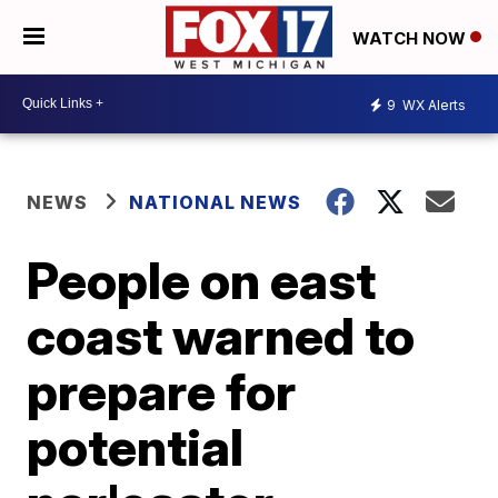
WATCH NOW
9
WX Alerts
NEWS
NATIONAL NEWS
People on east
coast warned to
prepare for
potential