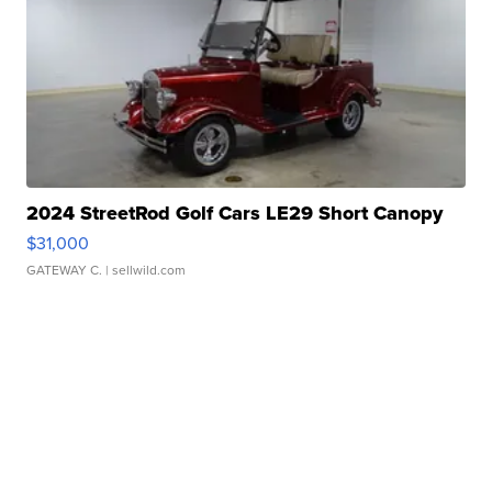
2024 StreetRod Golf Cars LE29 Short Canopy
$31,000
GATEWAY C.
| sellwild.com