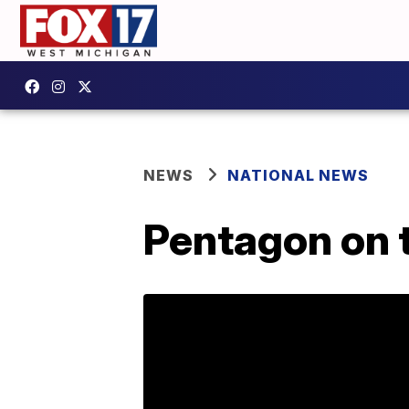
NEWS
NATIONAL NEWS
Pentagon on t