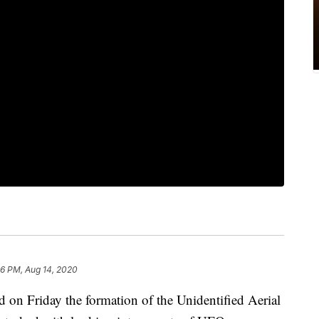
36 PM, Aug 14, 2020
on Friday the formation of the Unidentified Aerial