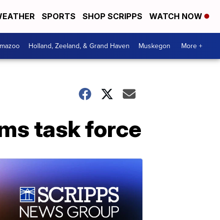
EATHER
SPORTS
SHOP SCRIPPS
WATCH NOW
amazoo
Holland, Zeeland, & Grand Haven
Muskegon
More +
rms task force