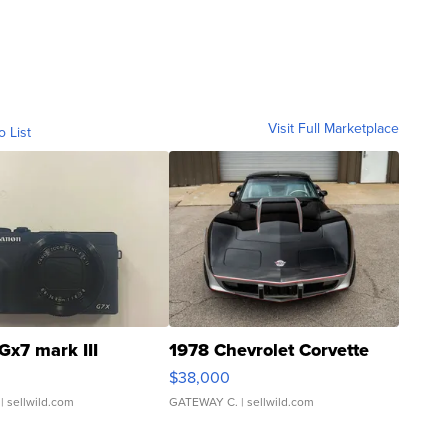
Visit Full Marketplace
o List
Gx7 mark III
1978 Chevrolet Corvette
$38,000
| sellwild.com
GATEWAY C.
| sellwild.com