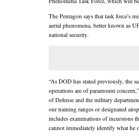
Phenomena Task Force, which will be 
The Pentagon says that task force’s mis
aerial phenomena, better known as UFO
national security.
“As DOD has stated previously, the saf
operations are of paramount concern,
of Defense and the military department
our training ranges or designated airs
includes examinations of incursions th
cannot immediately identify what he o