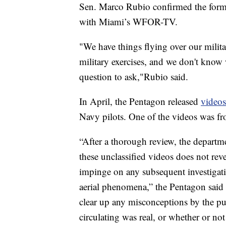
Sen. Marco Rubio confirmed the format
with Miami’s WFOR-TV.
"We have things flying over our milit
military exercises, and we don't know wh
question to ask,"Rubio said.
In April, the Pentagon released
videos
Navy pilots. One of the videos was f
“After a thorough review, the departme
these unclassified videos does not reve
impinge on any subsequent investigatio
aerial phenomena,” the Pentagon said 
clear up any misconceptions by the pu
circulating was real, or whether or not