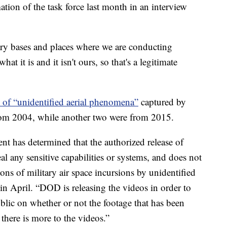
ion of the task force last month in an interview
ary bases and places where we are conducting
at it is and it isn't ours, so that's a legitimate
 of “unidentified aerial phenomena”
captured by
rom 2004, while another two were from 2015.
nt has determined that the authorized release of
al any sensitive capabilities or systems, and does not
ns of military air space incursions by unidentified
in April. “DOD is releasing the videos in order to
blic on whether or not the footage that has been
 there is more to the videos.”