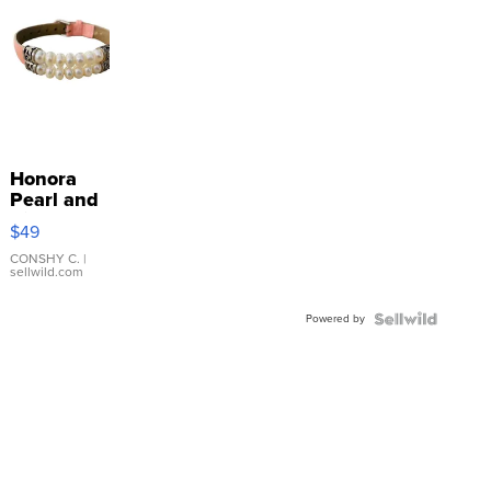
Honora
Pearl and
Pink
$49
Leather
Bracelet
CONSHY C.
|
sellwild.com
Adjustable
Buckle
Powered by
Clo...