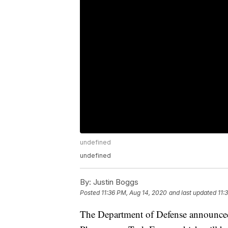
undefined
undefined
By:
Justin Boggs
Posted
11:36 PM, Aug 14, 2020
and last updated
11:
The Department of Defense announced 