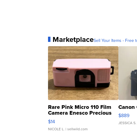
Marketplace
Sell Your Items - Free t
Rare Pink Micro 110 Film
Canon 
Camera Enesco Precious
$889
Moments TD4
$14
JESSICA S.
NICOLE L.
| sellwild.com