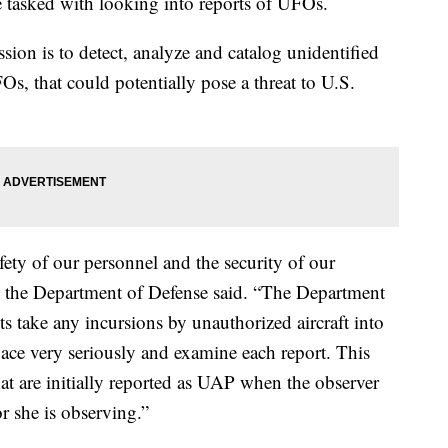
tasked with looking into reports of UFOs.
sion is to detect, analyze and catalog unidentified
s, that could potentially pose a threat to U.S.
ety of our personnel and the security of our
” the Department of Defense said. “The Department
s take any incursions by unauthorized aircraft into
pace very seriously and examine each report. This
at are initially reported as UAP when the observer
r she is observing.”