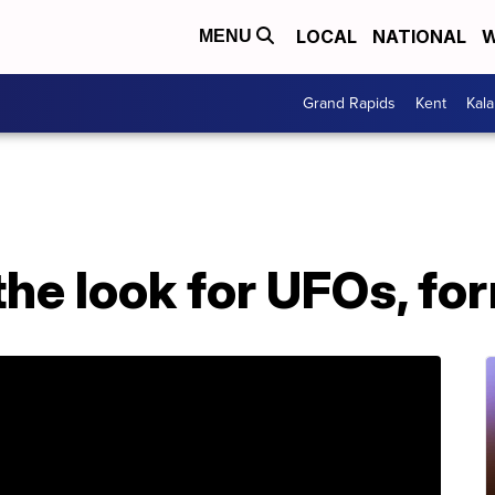
LOCAL
NATIONAL
W
MENU
Grand Rapids
Kent
Kal
he look for UFOs, fo