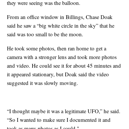
they were seeing was the balloon.
From an office window in Billings, Chase Doak
said he saw a “big white circle in the sky” that he
said was too small to be the moon.
He took some photos, then ran home to get a
camera with a stronger lens and took more photos
and video. He could see it for about 45 minutes and
it appeared stationary, but Doak said the video
suggested it was slowly moving.
“I thought maybe it was a legitimate UFO,” he said.
“So I wanted to make sure I documented it and
took as many photos as I could."