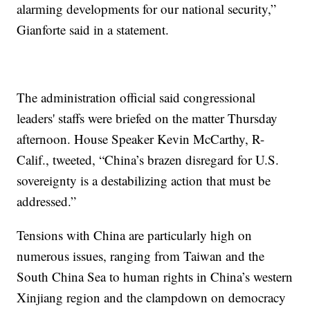
alarming developments for our national security,”
Gianforte said in a statement.
The administration official said congressional
leaders' staffs were briefed on the matter Thursday
afternoon. House Speaker Kevin McCarthy, R-
Calif., tweeted, “China’s brazen disregard for U.S.
sovereignty is a destabilizing action that must be
addressed.”
Tensions with China are particularly high on
numerous issues, ranging from Taiwan and the
South China Sea to human rights in China’s western
Xinjiang region and the clampdown on democracy