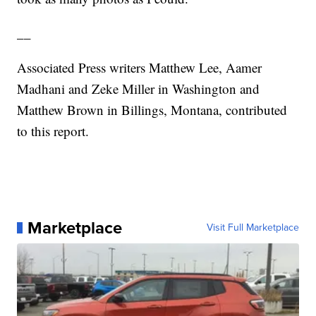
__
Associated Press writers Matthew Lee, Aamer
Madhani and Zeke Miller in Washington and
Matthew Brown in Billings, Montana, contributed
to this report.
Marketplace
Visit Full Marketplace