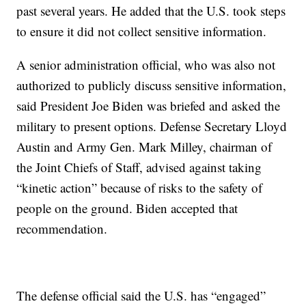
past several years. He added that the U.S. took steps
to ensure it did not collect sensitive information.
A senior administration official, who was also not
authorized to publicly discuss sensitive information,
said President Joe Biden was briefed and asked the
military to present options. Defense Secretary Lloyd
Austin and Army Gen. Mark Milley, chairman of
the Joint Chiefs of Staff, advised against taking
“kinetic action” because of risks to the safety of
people on the ground. Biden accepted that
recommendation.
The defense official said the U.S. has “engaged”