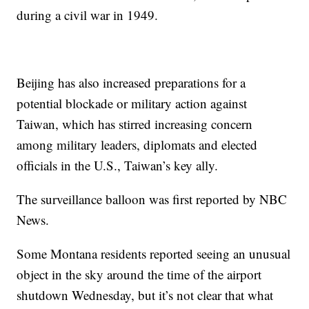
during a civil war in 1949.
Beijing has also increased preparations for a
potential blockade or military action against
Taiwan, which has stirred increasing concern
among military leaders, diplomats and elected
officials in the U.S., Taiwan’s key ally.
The surveillance balloon was first reported by NBC
News.
Some Montana residents reported seeing an unusual
object in the sky around the time of the airport
shutdown Wednesday, but it’s not clear that what