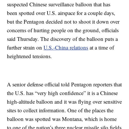
suspected Chinese surveillance balloon that has
been spotted over U.S. airspace for a couple days,
but the Pentagon decided not to shoot it down over
concerns of hurting people on the ground, officials
said Thursday. The discovery of the balloon puts a
further strain on
U.S.-China relations
at a time of
heightened tensions.
A senior defense official told Pentagon reporters that
the U.S. has “very high confidence” it is a Chinese
high-altitude balloon and it was flying over sensitive
sites to collect information. One of the places the
balloon was spotted was Montana, which is home
to one of the nation’s three nuclear missile silo fields