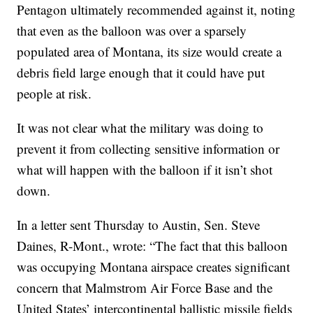
Pentagon ultimately recommended against it, noting
that even as the balloon was over a sparsely
populated area of Montana, its size would create a
debris field large enough that it could have put
people at risk.
It was not clear what the military was doing to
prevent it from collecting sensitive information or
what will happen with the balloon if it isn’t shot
down.
In a letter sent Thursday to Austin, Sen. Steve
Daines, R-Mont., wrote: “The fact that this balloon
was occupying Montana airspace creates significant
concern that Malmstrom Air Force Base and the
United States’ intercontinental ballistic missile fields