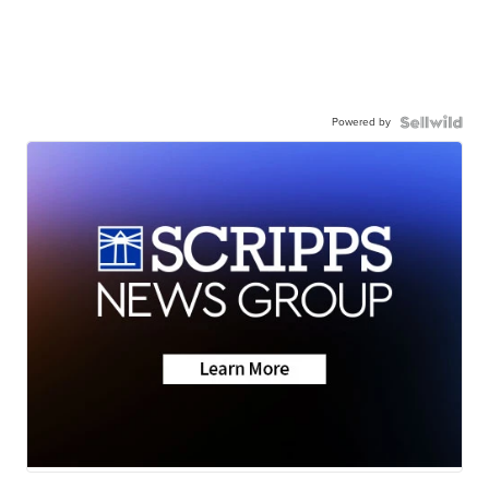
Powered by