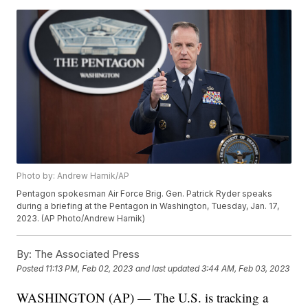
Photo by: Andrew Harnik/AP
Pentagon spokesman Air Force Brig. Gen. Patrick Ryder speaks
during a briefing at the Pentagon in Washington, Tuesday, Jan. 17,
2023. (AP Photo/Andrew Harnik)
By:
The Associated Press
Posted
11:13 PM, Feb 02, 2023
and last updated
3:44 AM, Feb 03, 2023
WASHINGTON (AP) — The U.S. is tracking a