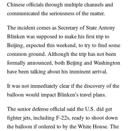
Chinese officials through multiple channels and
communicated the seriousness of the matter.
The incident comes as Secretary of State Antony
Blinken was supposed to make his first trip to
Beijing, expected this weekend, to try to find some
common ground. Although the trip has not been
formally announced, both Beijing and Washington
have been talking about his imminent arrival.
It was not immediately clear if the discovery of the
balloon would impact Blinken’s travel plans.
The senior defense official said the U.S. did get
fighter jets, including F-22s, ready to shoot down
the balloon if ordered to by the White House. The