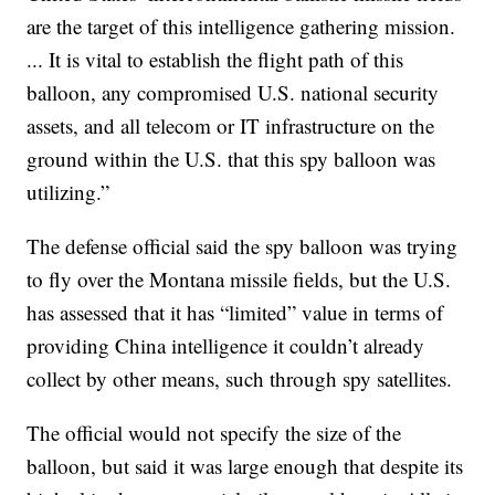
are the target of this intelligence gathering mission.
... It is vital to establish the flight path of this
balloon, any compromised U.S. national security
assets, and all telecom or IT infrastructure on the
ground within the U.S. that this spy balloon was
utilizing.”
The defense official said the spy balloon was trying
to fly over the Montana missile fields, but the U.S.
has assessed that it has “limited” value in terms of
providing China intelligence it couldn’t already
collect by other means, such through spy satellites.
The official would not specify the size of the
balloon, but said it was large enough that despite its