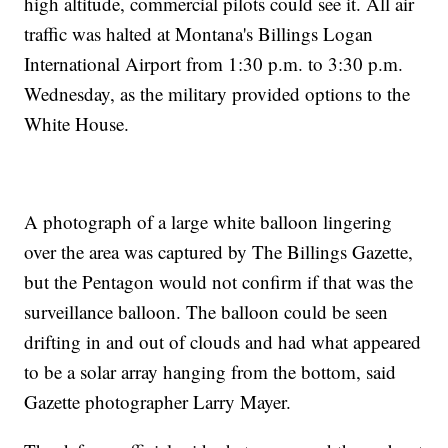
high altitude, commercial pilots could see it. All air
traffic was halted at Montana's Billings Logan
International Airport from 1:30 p.m. to 3:30 p.m.
Wednesday, as the military provided options to the
White House.
A photograph of a large white balloon lingering
over the area was captured by The Billings Gazette,
but the Pentagon would not confirm if that was the
surveillance balloon. The balloon could be seen
drifting in and out of clouds and had what appeared
to be a solar array hanging from the bottom, said
Gazette photographer Larry Mayer.