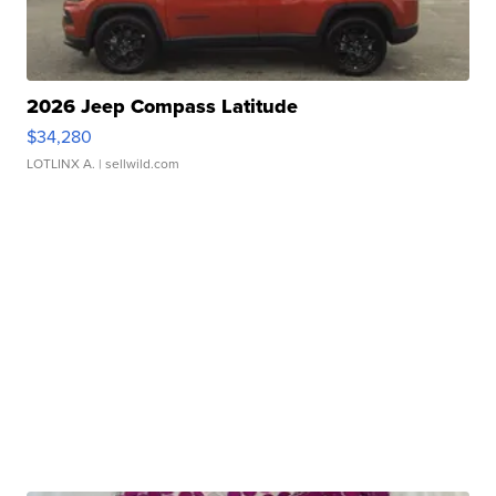
2026 Jeep Compass Latitude
$34,280
LOTLINX A.
| sellwild.com