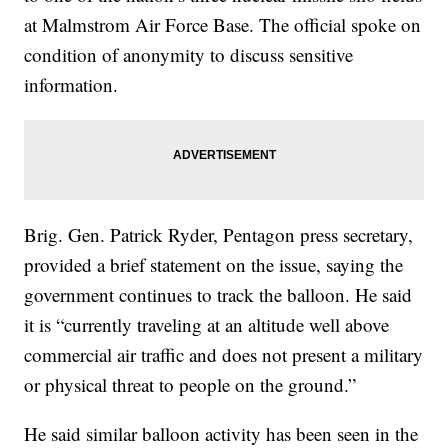
at Malmstrom Air Force Base. The official spoke on
condition of anonymity to discuss sensitive
information.
Brig. Gen. Patrick Ryder, Pentagon press secretary,
provided a brief statement on the issue, saying the
government continues to track the balloon. He said
it is “currently traveling at an altitude well above
commercial air traffic and does not present a military
or physical threat to people on the ground.”
He said similar balloon activity has been seen in the