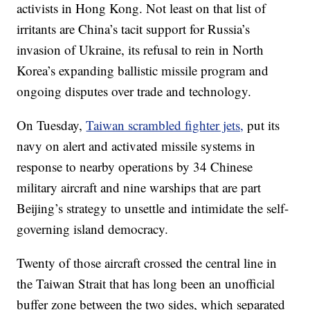
activists in Hong Kong. Not least on that list of
irritants are China’s tacit support for Russia’s
invasion of Ukraine, its refusal to rein in North
Korea’s expanding ballistic missile program and
ongoing disputes over trade and technology.
On Tuesday,
Taiwan scrambled fighter jets,
put its
navy on alert and activated missile systems in
response to nearby operations by 34 Chinese
military aircraft and nine warships that are part
Beijing’s strategy to unsettle and intimidate the self-
governing island democracy.
Twenty of those aircraft crossed the central line in
the Taiwan Strait that has long been an unofficial
buffer zone between the two sides, which separated