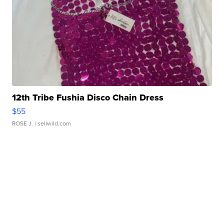
12th Tribe Fushia Disco Chain Dress
$55
ROSE J.
| sellwild.com