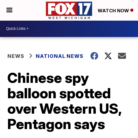
WATCH NOW
NEWS
NATIONAL NEWS
Chinese spy
balloon spotted
over Western US,
Pentagon says