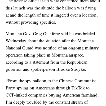
The defense official said what concerned them about
this launch was the altitude the balloon was flying
at and the length of time it lingered over a location,
without providing specifics.
Montana Gov. Greg Gianforte said he was briefed
Wednesday about the situation after the Montana
National Guard was notified of an ongoing military
operation taking place in Montana airspace,
according to a statement from the Republican
governor and spokesperson Brooke Stroyke.
“From the spy balloon to the Chinese Communist
Party spying on Americans through TikTok to
CCP-linked companies buying American farmland,
I’m deeply troubled by the constant stream of