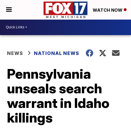
WATCH NOW
NEWS
NATIONAL NEWS
Pennsylvania
unseals search
warrant in Idaho
killings