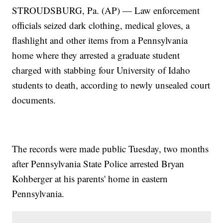
STROUDSBURG, Pa. (AP) — Law enforcement
officials seized dark clothing, medical gloves, a
flashlight and other items from a Pennsylvania
home where they arrested a graduate student
charged with stabbing four University of Idaho
students to death, according to newly unsealed court
documents.
The records were made public Tuesday, two months
after Pennsylvania State Police arrested Bryan
Kohberger at his parents' home in eastern
Pennsylvania.