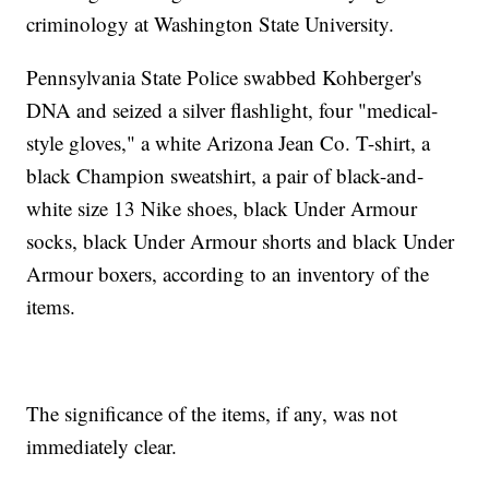
criminology at Washington State University.
Pennsylvania State Police swabbed Kohberger's
DNA and seized a silver flashlight, four "medical-
style gloves," a white Arizona Jean Co. T-shirt, a
black Champion sweatshirt, a pair of black-and-
white size 13 Nike shoes, black Under Armour
socks, black Under Armour shorts and black Under
Armour boxers, according to an inventory of the
items.
The significance of the items, if any, was not
immediately clear.