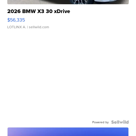
2026 BMW X3 30 xDrive
$56,335
LOTLINX A.
| sellwild.com
Powered by