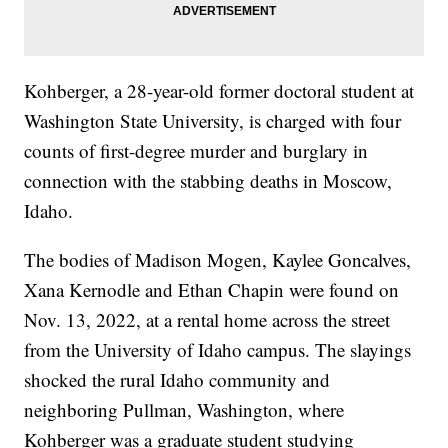
Kohberger, a 28-year-old former doctoral student at
Washington State University, is charged with four
counts of first-degree murder and burglary in
connection with the stabbing deaths in Moscow,
Idaho.
The bodies of Madison Mogen, Kaylee Goncalves,
Xana Kernodle and Ethan Chapin were found on
Nov. 13, 2022, at a rental home across the street
from the University of Idaho campus. The slayings
shocked the rural Idaho community and
neighboring Pullman, Washington, where
Kohberger was a graduate student studying