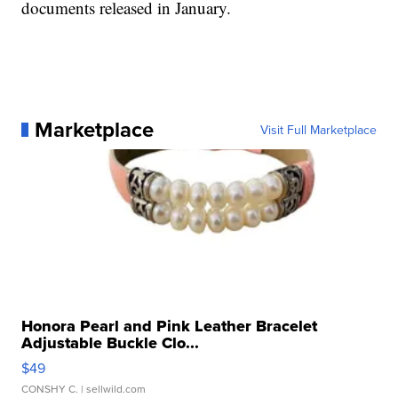
documents released in January.
Marketplace
Visit Full Marketplace
Honora Pearl and Pink Leather Bracelet
Adjustable Buckle Clo...
$49
CONSHY C.
| sellwild.com