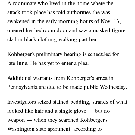
A roommate who lived in the home where the
attack took place has told authorities she was
awakened in the early morning hours of Nov. 13,
opened her bedroom door and saw a masked figure
clad in black clothing walking past her.
Kohberger's preliminary hearing is scheduled for
late June. He has yet to enter a plea.
Additional warrants from Kohberger's arrest in
Pennsylvania are due to be made public Wednesday.
Investigators seized stained bedding, strands of what
looked like hair and a single glove — but no
weapon — when they searched Kohberger's
Washington state apartment, according to