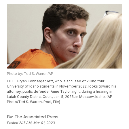
Photo by: Ted S. Warren/AP
FILE - Bryan Kohberger, left, who is accused of killing four
University of Idaho students in November 2022, looks toward his
attorney, public defender Anne Taylor, right, during a hearing in
Latah County District Court, Jan. 5, 2023, in Moscow, Idaho. (AP
Photo/Ted S. Warren, Pool, File)
By:
The Associated Press
Posted
2:17 AM, Mar 01, 2023