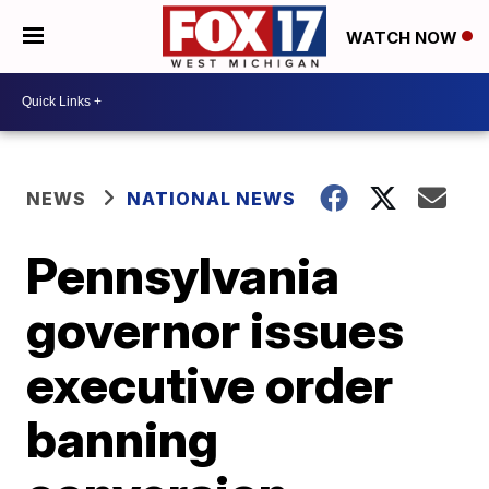
WATCH NOW
NEWS
NATIONAL NEWS
Pennsylvania
governor issues
executive order
banning