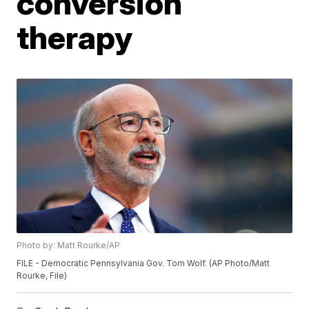
conversion
therapy
Photo by: Matt Rourke/AP
FILE - Democratic Pennsylvania Gov. Tom Wolf. (AP Photo/Matt
Rourke, File)