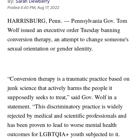
By:
Sarah Dewberry
Posted
4:40 PM, Aug 17, 2022
HARRISBURG, Penn. — Pennsylvania Gov. Tom
Wolf issued an executive order Tuesday banning
conversion therapy, an attempt to change someone's
sexual orientation or gender identity.
“Conversion therapy is a traumatic practice based on
junk science that actively harms the people it
supposedly seeks to treat,” said Gov. Wolf in a
statement. “This discriminatory practice is widely
rejected by medical and scientific professionals and
has been proven to lead to worse mental health
outcomes for LGBTQIA+ youth subjected to it.