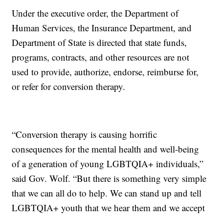
Under the executive order, the Department of
Human Services, the Insurance Department, and
Department of State is directed that state funds,
programs, contracts, and other resources are not
used to provide, authorize, endorse, reimburse for,
or refer for conversion therapy.
“Conversion therapy is causing horrific
consequences for the mental health and well-being
of a generation of young LGBTQIA+ individuals,”
said Gov. Wolf. “But there is something very simple
that we can all do to help. We can stand up and tell
LGBTQIA+ youth that we hear them and we accept