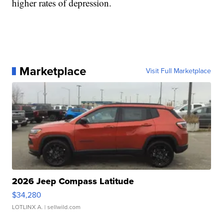
higher rates of depression.
Marketplace
Visit Full Marketplace
2026 Jeep Compass Latitude
$34,280
LOTLINX A.
| sellwild.com