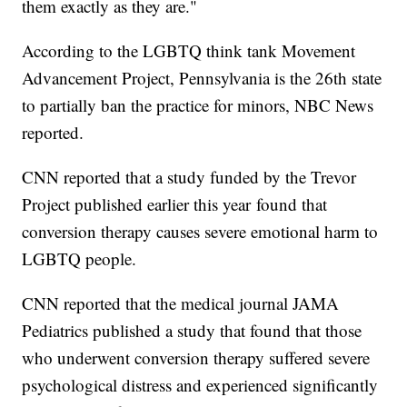
them exactly as they are."
According to the LGBTQ think tank Movement
Advancement Project, Pennsylvania is the 26th state
to partially ban the practice for minors, NBC News
reported.
CNN reported that a study funded by the Trevor
Project published earlier this year found that
conversion therapy causes severe emotional harm to
LGBTQ people.
CNN reported that the medical journal JAMA
Pediatrics published a study that found that those
who underwent conversion therapy suffered severe
psychological distress and experienced significantly