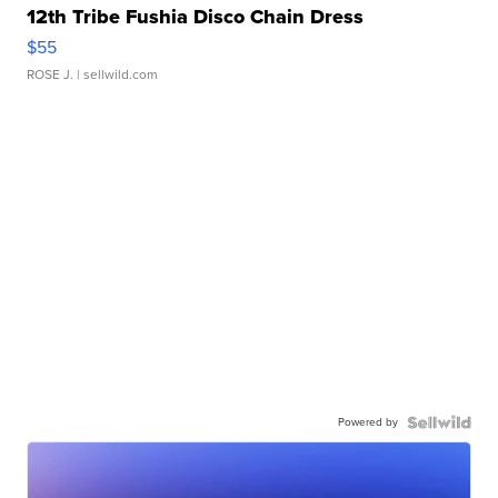
12th Tribe Fushia Disco Chain Dress
$55
ROSE J.
| sellwild.com
Powered by