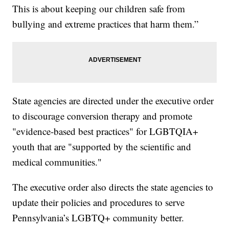
This is about keeping our children safe from
bullying and extreme practices that harm them.”
State agencies are directed under the executive order
to discourage conversion therapy and promote
"evidence-based best practices" for LGBTQIA+
youth that are "supported by the scientific and
medical communities."
The executive order also directs the state agencies to
update their policies and procedures to serve
Pennsylvania’s LGBTQ+ community better.