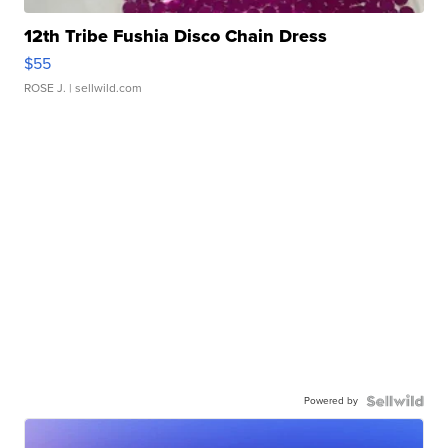
12th Tribe Fushia Disco Chain Dress
$55
ROSE J.
| sellwild.com
Powered by