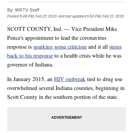
By:
WRTV Staff
Posted
5:48 PM, Feb 27, 2020
and last updated
5:50 PM, Feb 27, 2020
SCOTT COUNTY, Ind. — Vice President Mike
Pence's appointment to lead the coronavirus
response is
sparking some criticism
and it all
stems
back to his response
to a health crisis while he was
governor of Indiana.
In January 2015, an
HIV outbreak
tied to drug use
overwhelmed several Indiana counties, beginning in
Scott County in the southern portion of the state.