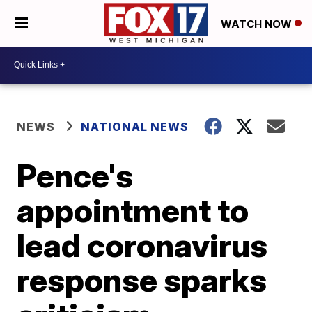
WATCH NOW
NEWS
NATIONAL NEWS
Pence's
appointment to
lead coronavirus
response sparks