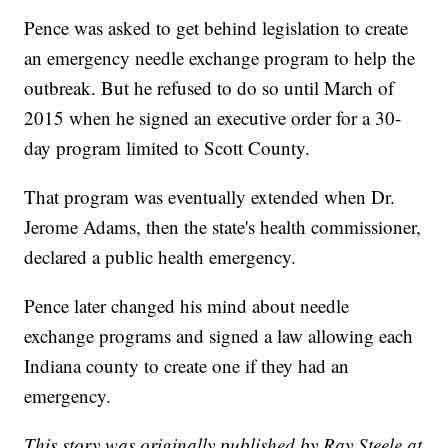
Pence was asked to get behind legislation to create
an emergency needle exchange program to help the
outbreak. But he refused to do so until March of
2015 when he signed an executive order for a 30-
day program limited to Scott County.
That program was eventually extended when Dr.
Jerome Adams, then the state's health commissioner,
declared a public health emergency.
Pence later changed his mind about needle
exchange programs and signed a law allowing each
Indiana county to create one if they had an
emergency.
This story was originally published by Ray Steele at