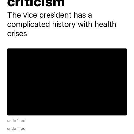
criticism
The vice president has a
complicated history with health
crises
undefined
undefined