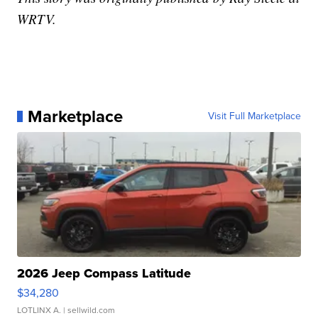
WRTV.
Marketplace
Visit Full Marketplace
2026 Jeep Compass Latitude
$34,280
LOTLINX A.
| sellwild.com