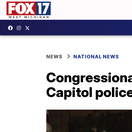
NEWS
NATIONAL NEWS
Congressional
Capitol police 