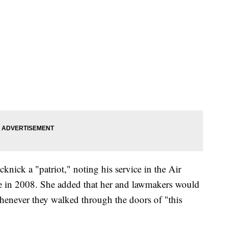
nick a "patriot," noting his service in the Air
ce in 2008. She added that her and lawmakers would
henever they walked through the doors of "this