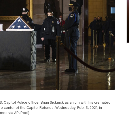
S. Capitol Police officer Brian Sicknick as an urn with his cremated
he center of the Capitol Rotunda, Wednesday, Feb. 3, 2021, in
es via AP, Pool)