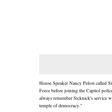
House Speaker Nancy Pelosi called Sick
Force before joining the Capitol poli
always remember Sicknick's service w
temple of democracy."