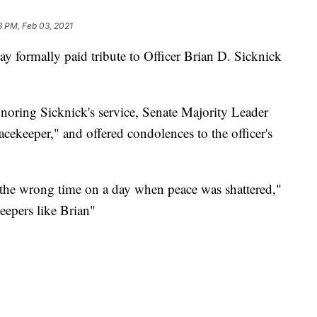
3 PM, Feb 03, 2021
 formally paid tribute to Officer Brian D. Sicknick
noring Sicknick's service, Senate Majority Leader
ekeeper," and offered condolences to the officer's
 the wrong time on a day when peace was shattered,"
eepers like Brian"