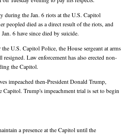
y during the Jan. 6 riots at the U.S. Capitol
r peopled died as a direct result of the riots, and
Jan. 6 have since died by suicide.
for the U.S. Capitol Police, the House sergeant at arms
ll resigned. Law enforcement has also erected non-
ding the Capitol.
tives impeached then-President Donald Trump,
he Capitol. Trump's impeachment trial is set to begin
intain a presence at the Capitol until the