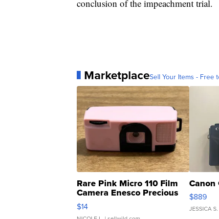
conclusion of the impeachment trial.
Marketplace
Sell Your Items - Free t
Rare Pink Micro 110 Film
Canon 
Camera Enesco Precious
$889
Moments TD4
$14
JESSICA S.
NICOLE L.
| sellwild.com