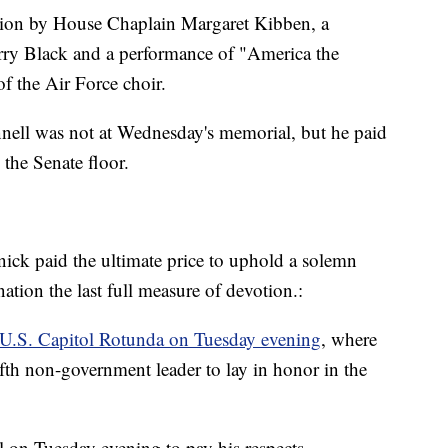
tion by House Chaplain Margaret Kibben, a
rry Black and a performance of "America the
f the Air Force choir.
ell was not at Wednesday's memorial, but he paid
 the Senate floor.
knick paid the ultimate price to uphold a solemn
tion the last full measure of devotion.:
e U.S. Capitol Rotunda on Tuesday evening
, where
 fifth non-government leader to lay in honor in the
l on Tuesday evening to pay his respects.