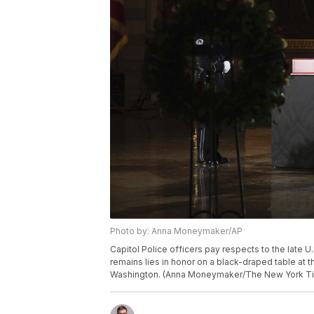
Photo by: Anna Moneymaker/AP
Capitol Police officers pay respects to the late U.
remains lies in honor on a black-draped table at t
Washington. (Anna Moneymaker/The New York Tim