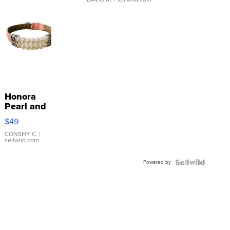
Honora
Pearl and
Pink
$49
Leather
Bracelet
CONSHY C.
|
sellwild.com
Adjustable
Buckle
Powered by
Clo...