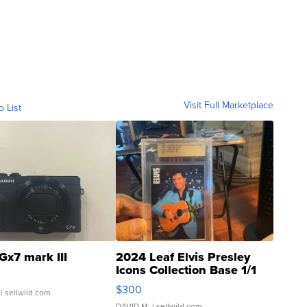
Visit Full Marketplace
o List
Gx7 mark III
2024 Leaf Elvis Presley
Icons Collection Base 1/1
SSP Clear ...
$300
| sellwild.com
DAVID M.
| sellwild.com