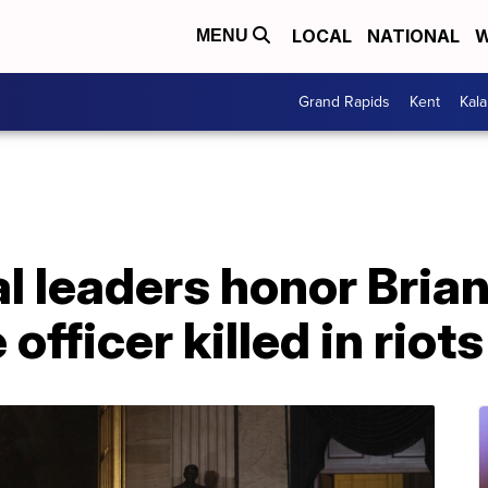
LOCAL
NATIONAL
W
MENU
Grand Rapids
Kent
Kal
 leaders honor Brian
officer killed in riots