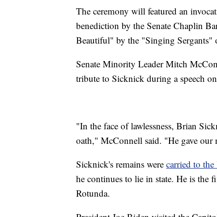
The ceremony will featured an invoca
benediction by the Senate Chaplin Ba
Beautiful" by the "Singing Sergants" o
Senate Minority Leader Mitch McConn
tribute to Sicknick during a speech on
"In the face of lawlessness, Brian Sic
oath," McConnell said. "He gave our na
Sicknick's remains were
carried to th
he continues to lie in state. He is the
Rotunda.
President Joe Biden visited the Capito