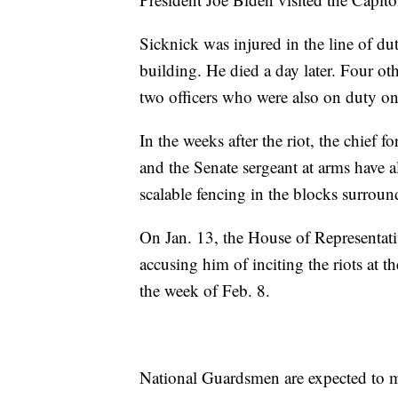
Sicknick was injured in the line of dut
building. He died a day later. Four othe
two officers who were also on duty on 
In the weeks after the riot, the chief 
and the Senate sergeant at arms have a
scalable fencing in the blocks surroun
On Jan. 13, the House of Representa
accusing him of inciting the riots at t
the week of Feb. 8.
National Guardsmen are expected to ma