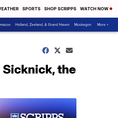
EATHER
SPORTS
SHOP SCRIPPS
WATCH NOW
amazoo
Holland, Zeeland, & Grand Haven
Muskegon
More +
 Sicknick, the