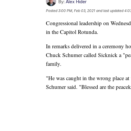
By:
Alex Hider
Posted
3:00 PM, Feb 03, 2021
and last updated
4:0
Congressional leadership on Wednesday
in the Capitol Rotunda.
In remarks delivered in a ceremony ho
Chuck Schumer called Sicknick a "peac
family.
"He was caught in the wrong place at
Schumer said. "Blessed are the peacek