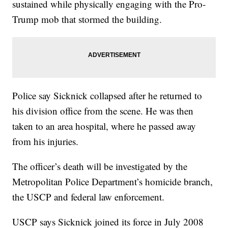
sustained while physically engaging with the Pro-
Trump mob that stormed the building.
Police say Sicknick collapsed after he returned to
his division office from the scene. He was then
taken to an area hospital, where he passed away
from his injuries.
The officer’s death will be investigated by the
Metropolitan Police Department’s homicide branch,
the USCP and federal law enforcement.
USCP says Sicknick joined its force in July 2008