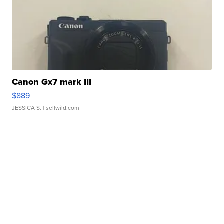
Canon Gx7 mark III
$889
JESSICA S.
| sellwild.com