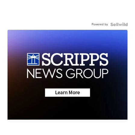
Powered by