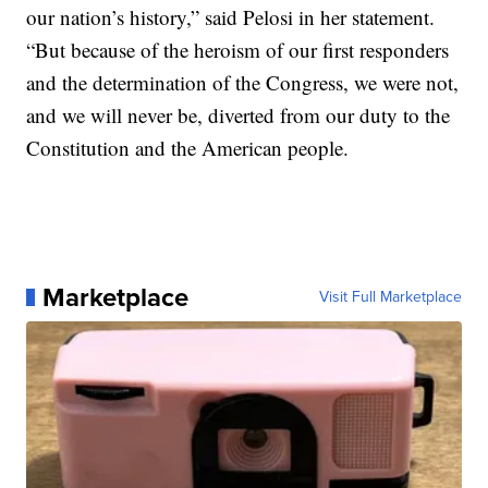
our nation’s history,” said Pelosi in her statement.
“But because of the heroism of our first responders
and the determination of the Congress, we were not,
and we will never be, diverted from our duty to the
Constitution and the American people.
Marketplace
Visit Full Marketplace