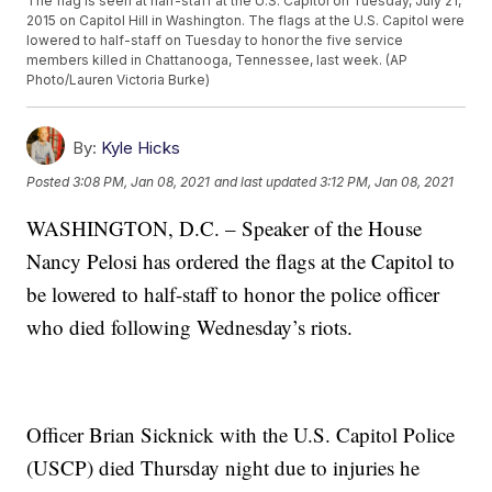
The flag is seen at half-staff at the U.S. Capitol on Tuesday, July 21,
2015 on Capitol Hill in Washington. The flags at the U.S. Capitol were
lowered to half-staff on Tuesday to honor the five service
members killed in Chattanooga, Tennessee, last week. (AP
Photo/Lauren Victoria Burke)
By:
Kyle Hicks
Posted
3:08 PM, Jan 08, 2021
and last updated
3:12 PM, Jan 08, 2021
WASHINGTON, D.C. – Speaker of the House
Nancy Pelosi has ordered the flags at the Capitol to
be lowered to half-staff to honor the police officer
who died following Wednesday’s riots.
Officer Brian Sicknick with the U.S. Capitol Police
(USCP) died Thursday night due to injuries he