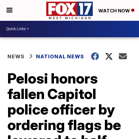
WATCH NOW
NEWS
NATIONAL NEWS
Pelosi honors
fallen Capitol
police officer by
ordering flags be