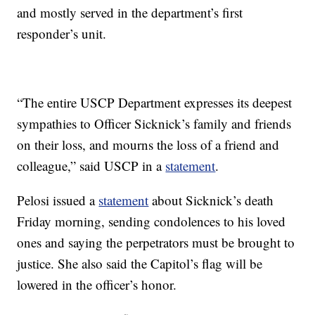
and mostly served in the department’s first
responder’s unit.
“The entire USCP Department expresses its deepest
sympathies to Officer Sicknick’s family and friends
on their loss, and mourns the loss of a friend and
colleague,” said USCP in a
statement
.
Pelosi issued a
statement
about Sicknick’s death
Friday morning, sending condolences to his loved
ones and saying the perpetrators must be brought to
justice. She also said the Capitol’s flag will be
lowered in the officer’s honor.