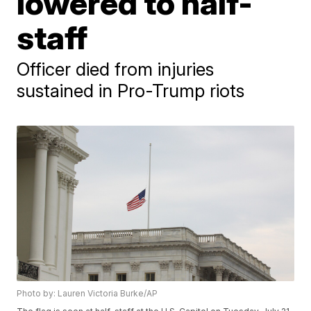
lowered to half-
staff
Officer died from injuries
sustained in Pro-Trump riots
Photo by: Lauren Victoria Burke/AP