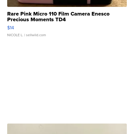
Rare Pink Micro 110 Film Camera Enesco
Precious Moments TD4
$14
NICOLE L.
| sellwild.com