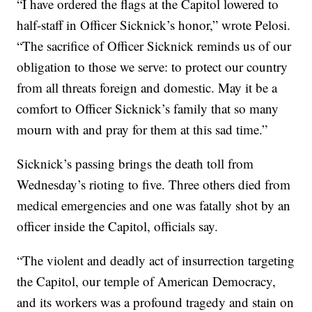
“I have ordered the flags at the Capitol lowered to
half-staff in Officer Sicknick’s honor,” wrote Pelosi.
“The sacrifice of Officer Sicknick reminds us of our
obligation to those we serve: to protect our country
from all threats foreign and domestic. May it be a
comfort to Officer Sicknick’s family that so many
mourn with and pray for them at this sad time.”
Sicknick’s passing brings the death toll from
Wednesday’s rioting to five. Three others died from
medical emergencies and one was fatally shot by an
officer inside the Capitol, officials say.
“The violent and deadly act of insurrection targeting
the Capitol, our temple of American Democracy,
and its workers was a profound tragedy and stain on