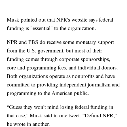
Musk pointed out that NPR's website says federal
funding is "essential" to the organization.
NPR and PBS do receive some monetary support
from the U.S. government, but most of their
funding comes through corporate sponsorships,
core and programming fees, and individual donors.
Both organizations operate as nonprofits and have
committed to providing independent journalism and
programming to the American public.
“Guess they won’t mind losing federal funding in
that case,” Musk said in one tweet. “Defund NPR,”
he wrote in another.