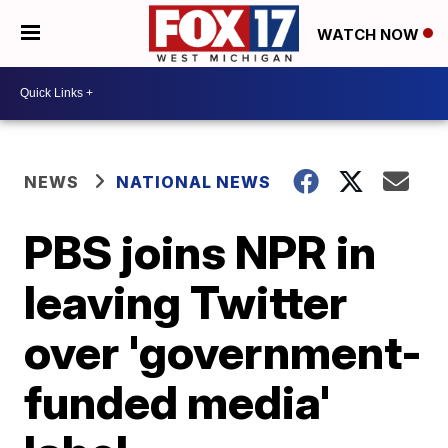
WATCH NOW
NEWS
NATIONAL NEWS
PBS joins NPR in
leaving Twitter
over 'government-
funded media'