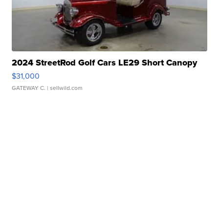
2024 StreetRod Golf Cars LE29 Short Canopy
$31,000
GATEWAY C.
| sellwild.com