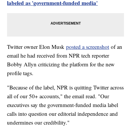
labeled as 'government-funded media'
Twitter owner Elon Musk
posted a screenshot
of an
email he had received from NPR tech reporter
Bobby Allyn criticizing the platform for the new
profile tags.
"Because of the label, NPR is quitting Twitter across
all of our 50+ accounts," the email read. "Our
executives say the government-funded media label
calls into question our editorial independence and
undermines our credibility."