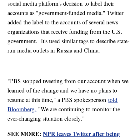
social media platform's decision to label their
accounts as "government-funded media." Twitter
added the label to the accounts of several news
organizations that receive funding from the U.S.
government. It's used similar tags to describe state-
run media outlets in Russia and China.
"PBS stopped tweeting from our account when we
learned of the change and we have no plans to
resume at this time," a PBS spokesperson
told
Bloomberg.
"We are continuing to monitor the
ever-changing situation closely."
SEE MORE:
NPR leaves Twitter after being