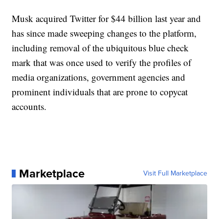
Musk acquired Twitter for $44 billion last year and
has since made sweeping changes to the platform,
including removal of the ubiquitous blue check
mark that was once used to verify the profiles of
media organizations, government agencies and
prominent individuals that are prone to copycat
accounts.
Marketplace
Visit Full Marketplace