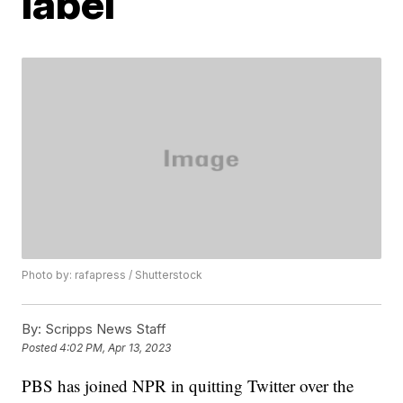
label
Photo by: rafapress / Shutterstock
By:
Scripps News Staff
Posted
4:02 PM, Apr 13, 2023
PBS has joined NPR in quitting Twitter over the