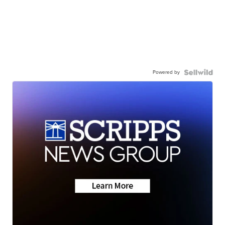
Powered by