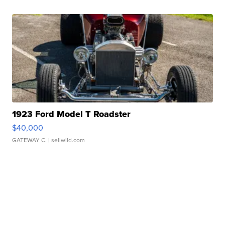
1923 Ford Model T Roadster
$40,000
GATEWAY C.
| sellwild.com