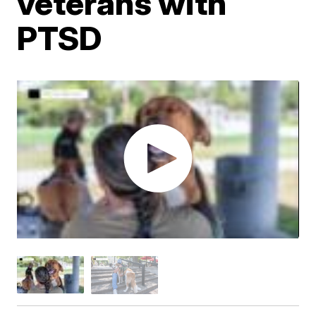
veterans with
PTSD