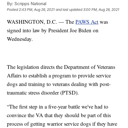
By:
Scripps National
Posted
2:43 PM, Aug 26, 2021
and last updated
3:00 PM, Aug 26, 2021
WASHINGTON, D.C. — The
PAWS Act
was
signed into law by President Joe Biden on
Wednesday.
The legislation directs the Department of Veterans
Affairs to establish a program to provide service
dogs and training to veterans dealing with post-
traumatic stress disorder (PTSD).
“The first step in a five-year battle we've had to
convince the VA that they should be part of this
process of getting warrior service dogs if they have