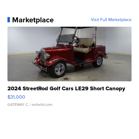
Marketplace
Visit Full Marketplace
2024 StreetRod Golf Cars LE29 Short Canopy
$31,000
GATEWAY C.
| sellwild.com