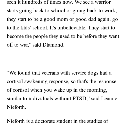
seen it hundreds of times now. We see a warrior
starts going back to school or going back to work,
they start to be a good mom or good dad again, go
to the kids’ school. It’s unbelievable. They start to
become the people they used to be before they went
off to war,” said Diamond.
“We found that veterans with service dogs had a
cortisol awakening response, so that's the response
of cortisol when you wake up in the morning,
similar to individuals without PTSD,” said Leanne
Nieforth.
Nieforth is a doctorate student in the studies of