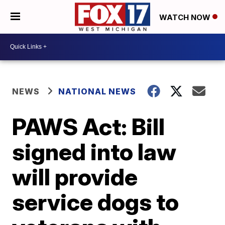
WATCH NOW
NEWS
NATIONAL NEWS
PAWS Act: Bill
signed into law
will provide
service dogs to