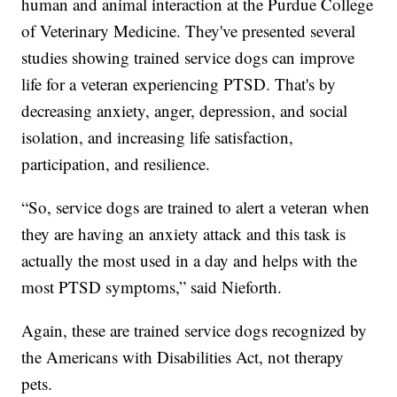
human and animal interaction at the Purdue College
of Veterinary Medicine. They've presented several
studies showing trained service dogs can improve
life for a veteran experiencing PTSD. That's by
decreasing anxiety, anger, depression, and social
isolation, and increasing life satisfaction,
participation, and resilience.
“So, service dogs are trained to alert a veteran when
they are having an anxiety attack and this task is
actually the most used in a day and helps with the
most PTSD symptoms,” said Nieforth.
Again, these are trained service dogs recognized by
the Americans with Disabilities Act, not therapy
pets.