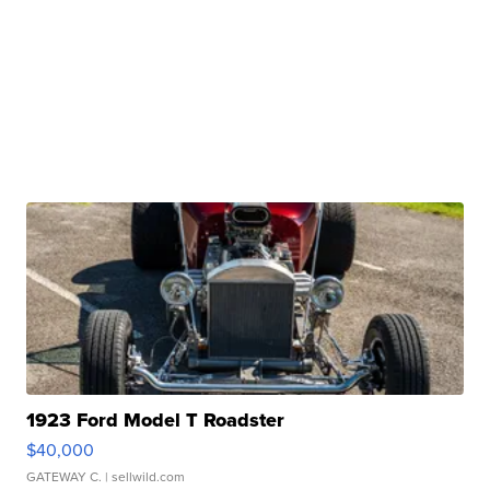
1923 Ford Model T Roadster
$40,000
GATEWAY C.
| sellwild.com