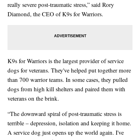
really severe post-traumatic stress,” said Rory
Diamond, the CEO of K9s for Warriors.
K9s for Warriors is the largest provider of service
dogs for veterans. They've helped put together more
than 700 warrior teams. In some cases, they pulled
dogs from high kill shelters and paired them with
veterans on the brink.
“The downward spiral of post-traumatic stress is
terrible – depression, isolation and keeping it home.
A service dog just opens up the world again. I've