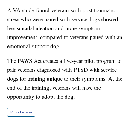
A VA study found veterans with post-traumatic
stress who were paired with service dogs showed
less suicidal ideation and more symptom
improvement, compared to veterans paired with an
emotional support dog.
The PAWS Act creates a five-year pilot program to
pair veterans diagnosed with PTSD with service
dogs for training unique to their symptoms. At the
end of the training, veterans will have the
opportunity to adopt the dog.
Report a typo