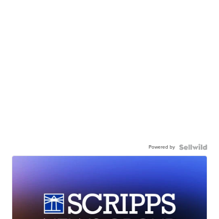
Powered by