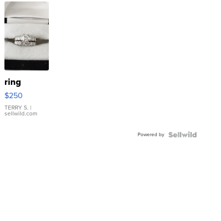
ring
$250
TERRY S.
|
sellwild.com
Powered by