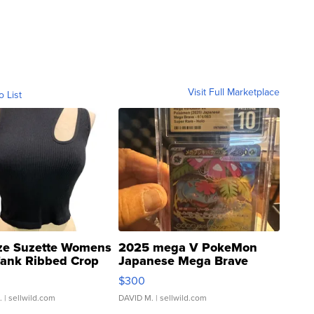
Visit Full Marketplace
o List
ze Suzette Womens
2025 mega V PokeMon
Tank Ribbed Crop
Japanese Mega Brave
rical ...
076/063 Super Rare H...
$300
.
| sellwild.com
DAVID M.
| sellwild.com