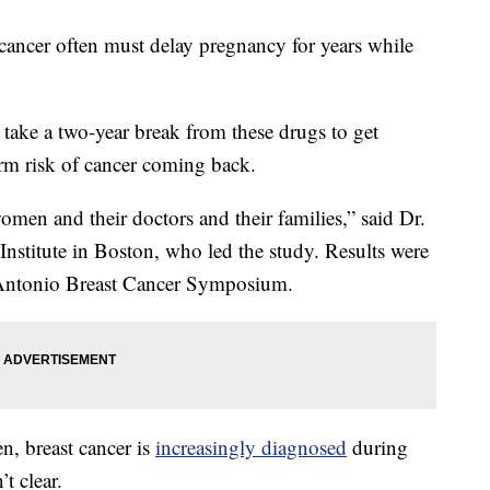
ncer often must delay pregnancy for years while
 take a two-year break from these drugs to get
erm risk of cancer coming back.
men and their doctors and their families,” said Dr.
nstitute in Boston, who led the study. Results were
 Antonio Breast Cancer Symposium.
 breast cancer is
increasingly diagnosed
during
’t clear.