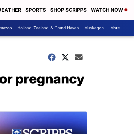
EATHER
SPORTS
SHOP SCRIPPS
WATCH NOW
amazoo
Holland, Zeeland, & Grand Haven
Muskegon
More +
for pregnancy