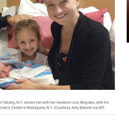
f Albany, N.Y. shows her with her newborn son, Brayden, with his
Woman’s Center in Niskayuna, N.Y. (Courtesy Amy Bianchi via AP)