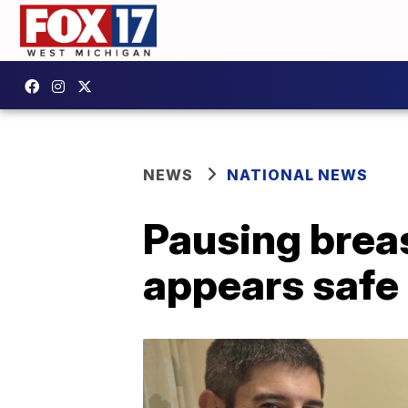
NEWS
NATIONAL NEWS
Pausing brea
appears safe