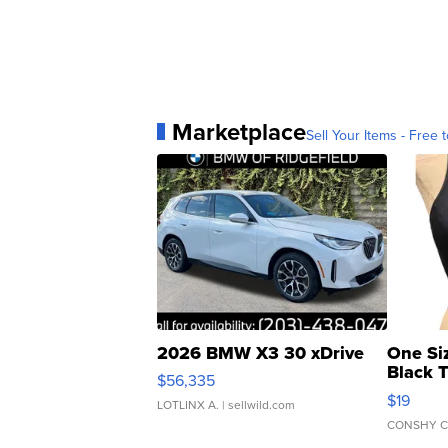
Marketplace
Sell Your Items - Free t
2026 BMW X3 30 xDrive
One Si
Black 
$56,335
Asymmet
$19
LOTLINX A.
| sellwild.com
CONSHY C