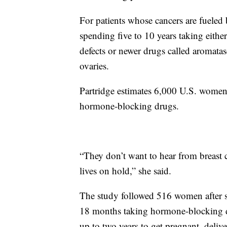
For patients whose cancers are fueled
spending five to 10 years taking eith
defects or newer drugs called aromata
ovaries.
Partridge estimates 6,000 U.S. women 
hormone-blocking drugs.
“They don’t want to hear from breast c
lives on hold,” she said.
The study followed 516 women after sur
18 months taking hormone-blocking 
up to two years to get pregnant, delive