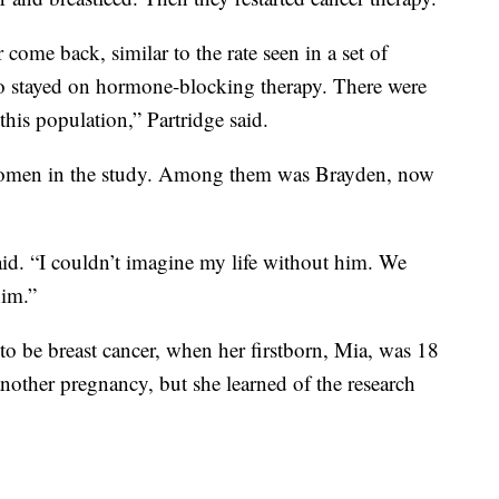
come back, similar to the rate seen in a set of
o stayed on hormone-blocking therapy. There were
this population,” Partridge said.
women in the study. Among them was Brayden, now
aid. “I couldn’t imagine my life without him. We
him.”
to be breast cancer, when her firstborn, Mia, was 18
nother pregnancy, but she learned of the research