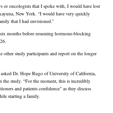
ors or oncologists that I spoke with, I would have lost
iskayuna, New York. “I would have very quickly
amily that I had envisioned.”
or six months before resuming hormone-blocking
026.
e other study participants and report on the longer
” asked Dr. Hope Rugo of University of California,
 the study. “For the moment, this is incredibly
itioners and patients confidence" as they discuss
ile starting a family.