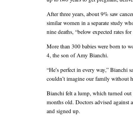
After three years, about 9% saw cancer 
similar women in a separate study wh
nine deaths, “below expected rates for 
More than 300 babies were born to 
4, the son of Amy Bianchi.
“He’s perfect in every way,” Bianchi s
couldn’t imagine our family without 
Bianchi felt a lump, which turned out 
months old. Doctors advised against a
and signed up.