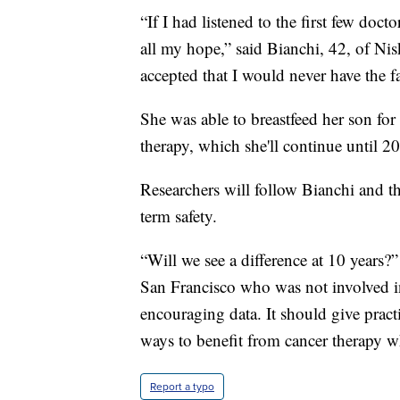
“If I had listened to the first few doct
all my hope,” said Bianchi, 42, of N
accepted that I would never have the f
She was able to breastfeed her son f
therapy, which she'll continue until 2
Researchers will follow Bianchi and th
term safety.
“Will we see a difference at 10 years?
San Francisco who was not involved in
encouraging data. It should give pract
ways to benefit from cancer therapy wh
Report a typo