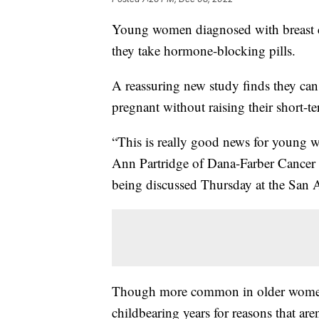
Young women diagnosed with breast ca
they take hormone-blocking pills.
A reassuring new study finds they can
pregnant without raising their short-t
“This is really good news for young wo
Ann Partridge of Dana-Farber Cancer I
being discussed Thursday at the San
Though more common in older women,
childbearing years for reasons that aren