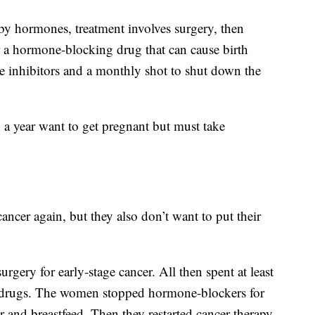
 by hormones, treatment involves surgery, then
er a hormone-blocking drug that can cause birth
se inhibitors and a monthly shot to shut down the
a year want to get pregnant but must take
ancer again, but they also don’t want to put their
gery for early-stage cancer. All then spent at least
drugs. The women stopped hormone-blockers for
r and breastfeed. Then they restarted cancer therapy.