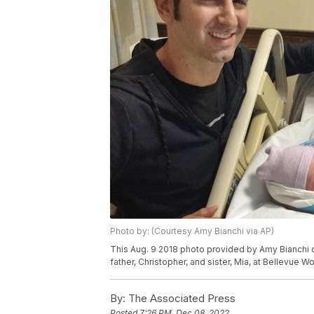
Photo by: (Courtesy Amy Bianchi via AP)
This Aug. 9 2018 photo provided by Amy Bianchi o
father, Christopher, and sister, Mia, at Bellevue 
By:
The Associated Press
Posted
7:26 PM, Dec 08, 2022