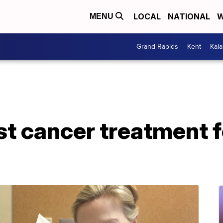
LOCAL
NATIONAL
W
MENU
Grand Rapids
Kent
Kal
st cancer treatment 