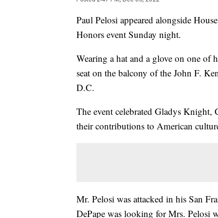
Paul Pelosi appeared alongside House
Honors event Sunday night.
Wearing a hat and a glove on one of h
seat on the balcony of the John F. Ke
D.C.
The event celebrated Gladys Knight,
their contributions to American cultur
Mr. Pelosi was attacked in his San Fr
DePape was looking for Mrs. Pelosi w