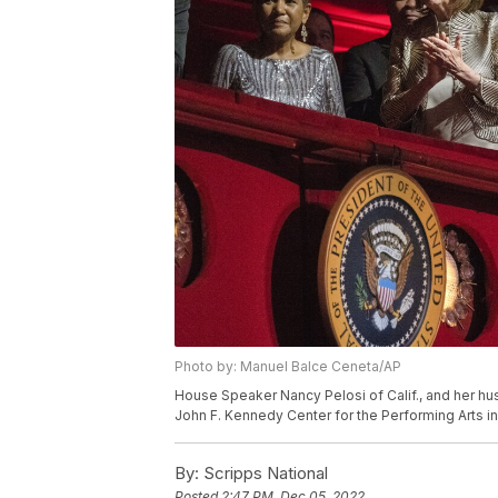
Photo by: Manuel Balce Ceneta/AP
House Speaker Nancy Pelosi of Calif., and her hu
John F. Kennedy Center for the Performing Arts i
By:
Scripps National
Posted
2:47 PM, Dec 05, 2022