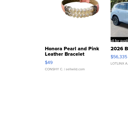
Honora Pearl and Pink
2026 B
Leather Bracelet
$56,335
Adjustable Buckle Clo...
$49
LOTLINX A
CONSHY C.
| sellwild.com