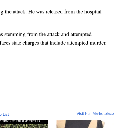
g the attack. He was released from the hospital
es stemming from the attack and attempted
faces state charges that include attempted murder.
Visit Full Marketplace
o List