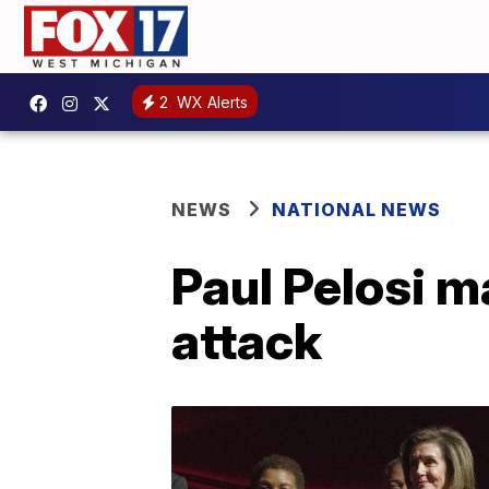
2
WX Alerts
NEWS
NATIONAL NEWS
Paul Pelosi m
attack