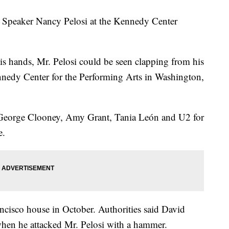
 Speaker Nancy Pelosi at the Kennedy Center
is hands, Mr. Pelosi could be seen clapping from his
nnedy Center for the Performing Arts in Washington,
 George Clooney, Amy Grant, Tania León and U2 for
e.
ancisco house in October. Authorities said David
hen he attacked Mr. Pelosi with a hammer.