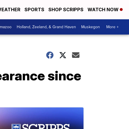
EATHER
SPORTS
SHOP SCRIPPS
WATCH NOW
amazoo
Holland, Zeeland, & Grand Haven
Muskegon
More +
earance since