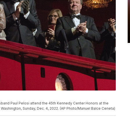
sband Paul Pelosi attend the 45th Kennedy Center Honors at the
n Washington, Sunday, Dec. 4, 2022. (AP Photo/Manuel Balce Ceneta)