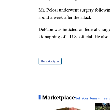
Mr. Pelosi underwent surgery followin
about a week after the attack.
DePape was indicted on federal charg
kidnapping of a U.S. official. He also 
Report a typo
Marketplace
Sell Your Items - Free t