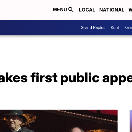
LOCAL
NATIONAL
W
MENU
Grand Rapids
Kent
Kal
akes first public app