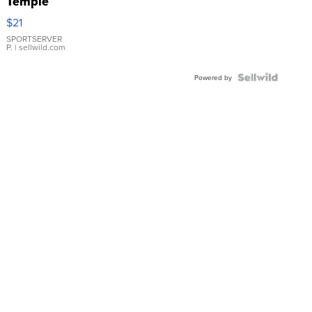
Temple
Droplet
$21
Earrings
SPORTSERVER
P.
| sellwild.com
Powered by