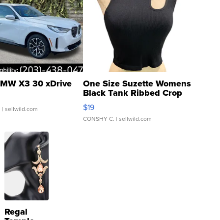
MW X3 30 xDrive
One Size Suzette Womens
Black Tank Ribbed Crop
Asymmetrical ...
$19
.
| sellwild.com
CONSHY C.
| sellwild.com
Regal