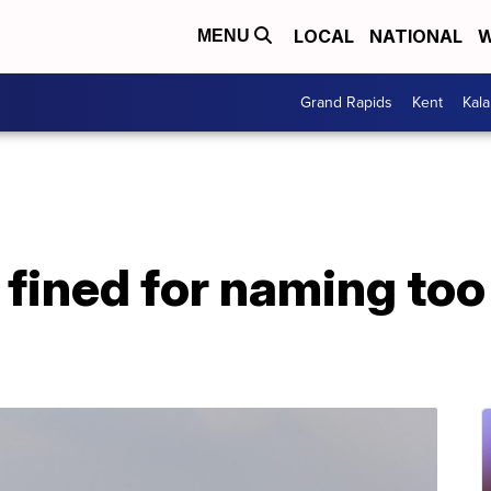
LOCAL
NATIONAL
W
MENU
Grand Rapids
Kent
Kal
ll fined for naming 