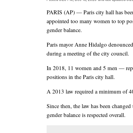
PARIS (AP) — Paris city hall has bee
appointed too many women to top posi
gender balance.
Paris mayor Anne Hidalgo denounced t
during a meeting of the city council.
In 2018, 11 women and 5 men — repre
positions in the Paris city hall.
A 2013 law required a minimum of 40
Since then, the law has been changed 
gender balance is respected overall.