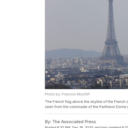
Photo by: Francois Mori/AP
The French flag above the skyline of the French c
seen from the colonnade of the Pantheon Dome in P
By:
The Associated Press
Posted
6:20 PM, Dec 16, 2020
and last updated
6:2