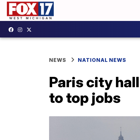
NEWS
NATIONAL NEWS
Paris city ha
to top jobs