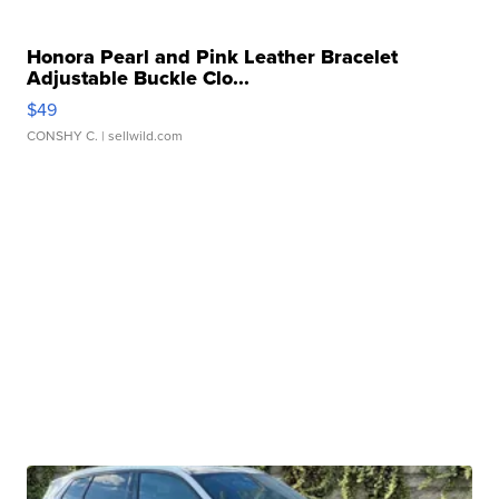
Honora Pearl and Pink Leather Bracelet
Adjustable Buckle Clo...
$49
CONSHY C.
| sellwild.com