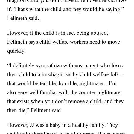
it’. That’s what the child attorney would be saying,”
Fellmeth said.
However, if the child is in fact being abused,
Fellmeth says child welfare workers need to move
quickly.
“I definitely sympathize with any parent who loses
their child to a misdiagnosis by child welfare folk –
that would be terrible, horrible, nightmare – I’m
also very well familiar with the counter nightmare
that exists when you don’t remove a child, and they
then die,” Fellmeth said.
However, JJ was a baby in a healthy family. Troy
and her husband worked hard to prove JJ was never