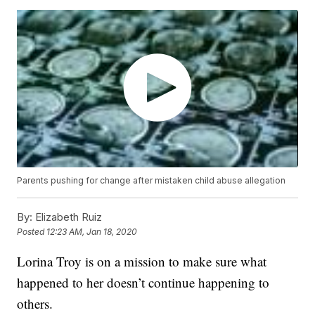
Parents pushing for change after mistaken child abuse allegation
By:
Elizabeth Ruiz
Posted
12:23 AM, Jan 18, 2020
Lorina Troy is on a mission to make sure what
happened to her doesn’t continue happening to
others.