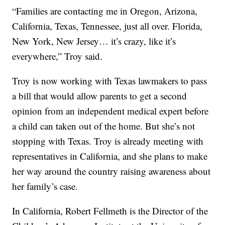
“Families are contacting me in Oregon, Arizona,
California, Texas, Tennessee, just all over. Florida,
New York, New Jersey… it’s crazy, like it’s
everywhere,” Troy said.
Troy is now working with Texas lawmakers to pass
a bill that would allow parents to get a second
opinion from an independent medical expert before
a child can taken out of the home. But she’s not
stopping with Texas. Troy is already meeting with
representatives in California, and she plans to make
her way around the country raising awareness about
her family’s case.
In California, Robert Fellmeth is the Director of the