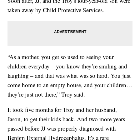
Soon after, JJ, and the Troy's four-year-old son were
taken away by Child Protective Services.
“As a mother, you get so used to seeing your
children everyday – you know they’re smiling and
laughing – and that was what was so hard. You just
come home to an empty house, and your children…
they’re just not there,” Troy said.
It took five months for Troy and her husband,
Jason, to get their kids back. And two more years
passed before JJ was properly diagnosed with
Benign External Hydrocephalus. It’s a rare