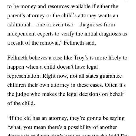
to be money and resources available if either the
parent’s attorney or the child’s attorney wants an
additional – one or even two – diagnoses from
independent experts to verify the initial diagnosis as
a result of the removal,” Fellmeth said.
Fellmeth believes a case like Troy’s is more likely to
happen when a child doesn’t have legal
representation. Right now, not all states guarantee
children their own attorney in these cases. Often it’s
the judge who makes the legal decisions on behalf
of the child.
“If the kid has an attorney, they’re gonna be saying
‘what, you mean there’s a possibility of another
diagnosis and you don’t have to remove the kid? Do