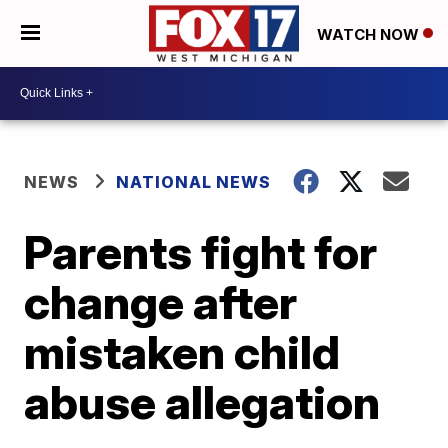
WATCH NOW
NEWS
NATIONAL NEWS
Parents fight for
change after
mistaken child
abuse allegation