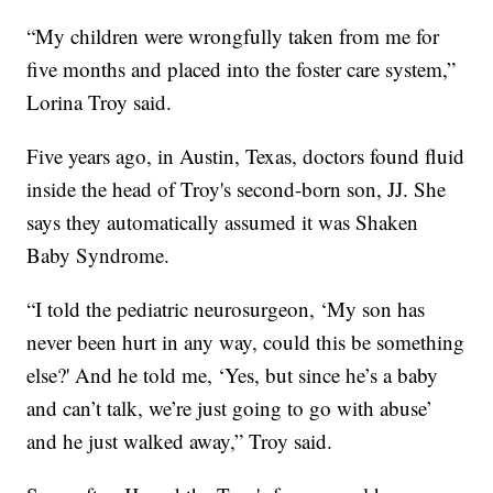
“My children were wrongfully taken from me for
five months and placed into the foster care system,”
Lorina Troy said.
Five years ago, in Austin, Texas, doctors found fluid
inside the head of Troy's second-born son, JJ. She
says they automatically assumed it was Shaken
Baby Syndrome.
“I told the pediatric neurosurgeon, ‘My son has
never been hurt in any way, could this be something
else?' And he told me, ‘Yes, but since he’s a baby
and can’t talk, we’re just going to go with abuse’
and he just walked away,” Troy said.