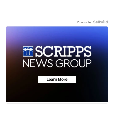
Powered by