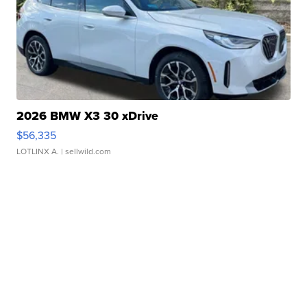
2026 BMW X3 30 xDrive
$56,335
LOTLINX A.
| sellwild.com