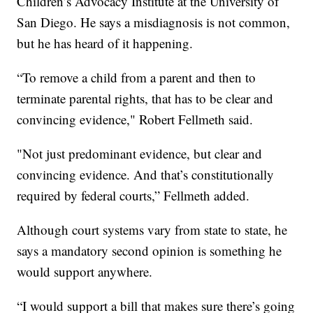
Children’s Advocacy Institute at the University of
San Diego. He says a misdiagnosis is not common,
but he has heard of it happening.
“To remove a child from a parent and then to
terminate parental rights, that has to be clear and
convincing evidence," Robert Fellmeth said.
"Not just predominant evidence, but clear and
convincing evidence. And that’s constitutionally
required by federal courts,” Fellmeth added.
Although court systems vary from state to state, he
says a mandatory second opinion is something he
would support anywhere.
“I would support a bill that makes sure there’s going