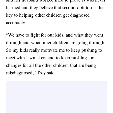
harmed and they believe that second opinion is the
key to helping other children get diagnosed
accurately.
“We have to fight for our kids, and what they went
through and what other children are going through.
So my kids really motivate me to keep pushing to
meet with lawmakers and to keep pushing for
changes for all the other children that are being
misdiagnosed,” Troy said.