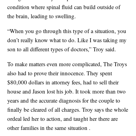
condition where spinal fluid can build outside of
the brain, leading to swelling.
“When you go through this type of a situation, you
don’t really know what to do. Like I was taking my
son to all different types of doctors,” Troy said.
To make matters even more complicated, The Troys
also had to prove their innocence. They spent
$80,000 dollars in attorney fees, had to sell their
house and Jason lost his job. It took more than two
years and the accurate diagnosis for the couple to
finally be cleared of all charges. Troy says the whole
ordeal led her to action, and taught her there are
other families in the same situation .