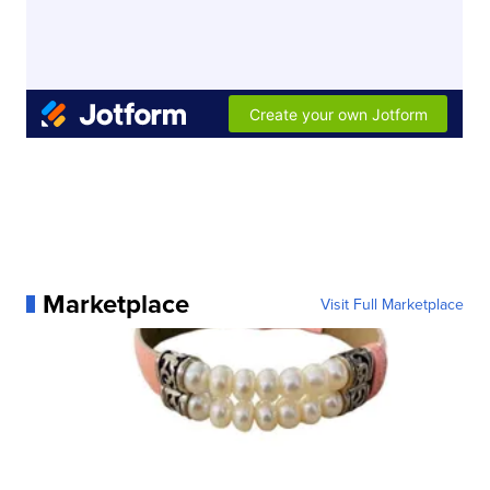
Marketplace
Visit Full Marketplace