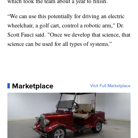
which took the team about a year to finish.
“We can use this potentially for driving an electric
wheelchair, a golf cart, control a robotic arm," Dr.
Scott Fauci said. "Once we develop that science, that
science can be used for all types of systems.”
Marketplace
Visit Full Marketplace