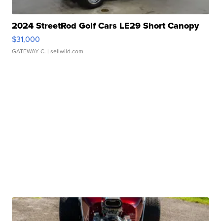
2024 StreetRod Golf Cars LE29 Short Canopy
$31,000
GATEWAY C.
| sellwild.com