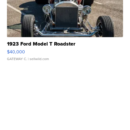
1923 Ford Model T Roadster
$40,000
GATEWAY C.
| sellwild.com