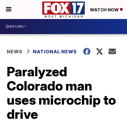
WATCH NOW
NEWS
NATIONAL NEWS
Paralyzed
Colorado man
uses microchip to
drive