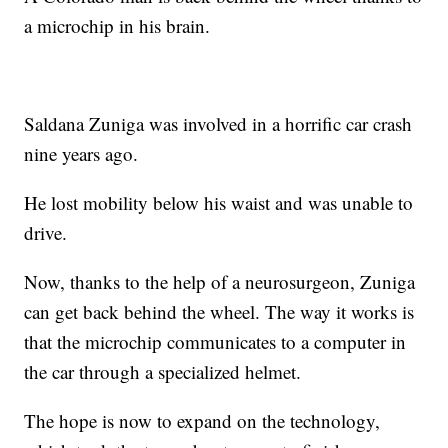
a microchip in his brain.
Saldana Zuniga was involved in a horrific car crash
nine years ago.
He lost mobility below his waist and was unable to
drive.
Now, thanks to the help of a neurosurgeon, Zuniga
can get back behind the wheel. The way it works is
that the microchip communicates to a computer in
the car through a specialized helmet.
The hope is now to expand on the technology,