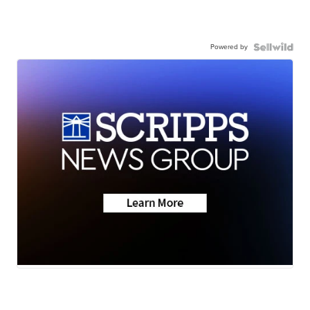
Powered by