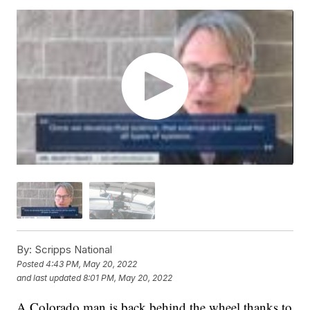
By:
Scripps National
Posted
4:43 PM, May 20, 2022
and last updated
8:01 PM, May 20, 2022
A Colorado man is back behind the wheel thanks to