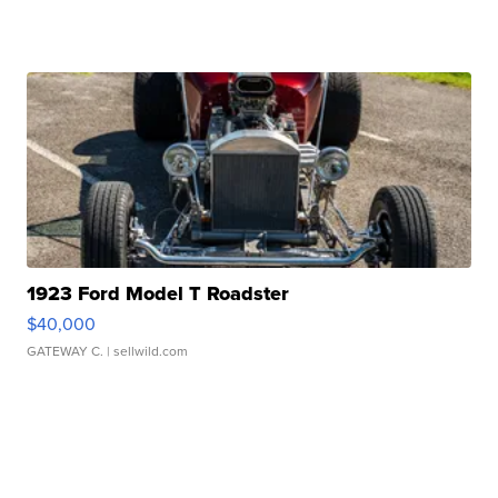
1923 Ford Model T Roadster
$40,000
GATEWAY C.
| sellwild.com