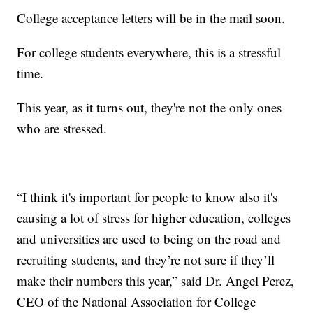
College acceptance letters will be in the mail soon.
For college students everywhere, this is a stressful
time.
This year, as it turns out, they're not the only ones
who are stressed.
“I think it's important for people to know also it's
causing a lot of stress for higher education, colleges
and universities are used to being on the road and
recruiting students, and they’re not sure if they’ll
make their numbers this year,” said Dr. Angel Perez,
CEO of the National Association for College