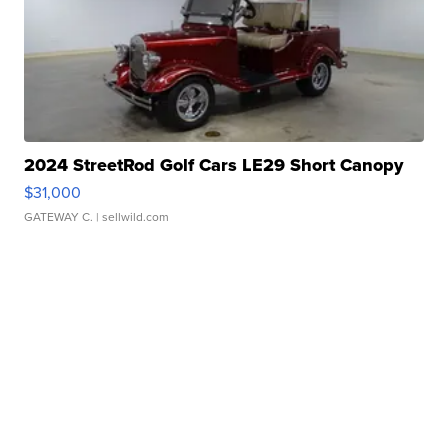
2024 StreetRod Golf Cars LE29 Short Canopy
$31,000
GATEWAY C.
| sellwild.com