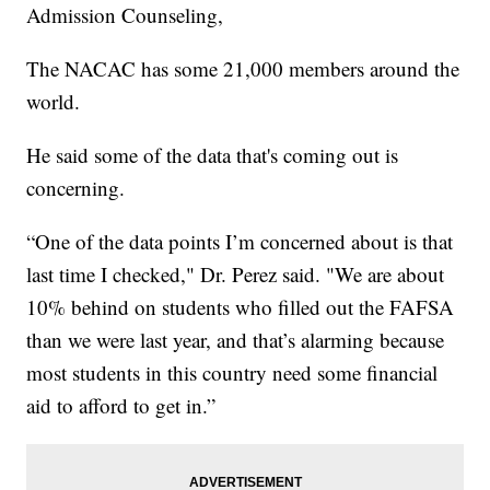
Admission Counseling,
The NACAC has some 21,000 members around the
world.
He said some of the data that's coming out is
concerning.
“One of the data points I’m concerned about is that
last time I checked," Dr. Perez said. "We are about
10% behind on students who filled out the FAFSA
than we were last year, and that’s alarming because
most students in this country need some financial
aid to afford to get in.”