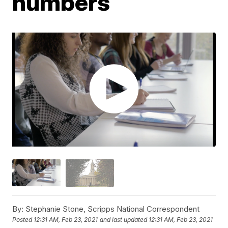
numbers
By:
Stephanie Stone, Scripps National Correspondent
Posted
12:31 AM, Feb 23, 2021
and last updated
12:31 AM, Feb 23, 2021