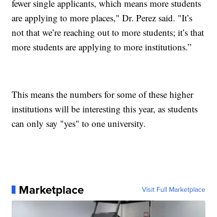
fewer single applicants, which means more students
are applying to more places," Dr. Perez said. "It’s
not that we’re reaching out to more students; it’s that
more students are applying to more institutions.”
This means the numbers for some of these higher
institutions will be interesting this year, as students
can only say "yes" to one university.
Marketplace
Visit Full Marketplace