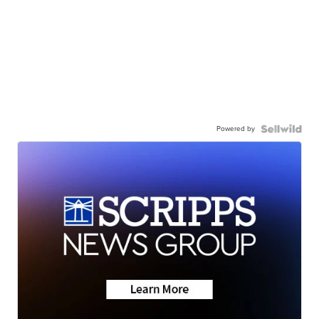
Powered by