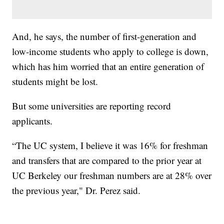
And, he says, the number of first-generation and
low-income students who apply to college is down,
which has him worried that an entire generation of
students might be lost.
But some universities are reporting record
applicants.
“The UC system, I believe it was 16% for freshman
and transfers that are compared to the prior year at
UC Berkeley our freshman numbers are at 28% over
the previous year," Dr. Perez said.