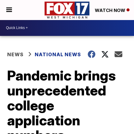
WATCH NOW
NEWS
NATIONAL NEWS
Pandemic brings
unprecedented
college
application