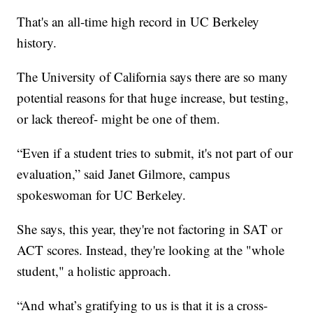
That's an all-time high record in UC Berkeley
history.
The University of California says there are so many
potential reasons for that huge increase, but testing,
or lack thereof- might be one of them.
“Even if a student tries to submit, it's not part of our
evaluation,” said Janet Gilmore, campus
spokeswoman for UC Berkeley.
She says, this year, they're not factoring in SAT or
ACT scores. Instead, they're looking at the "whole
student," a holistic approach.
“And what’s gratifying to us is that it is a cross-