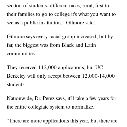
section of students- different races, rural, first in
their families to go to college it's what you want to
see as a public institution," Gilmore said.
Gilmore says every racial group increased, but by
far, the biggest was from Black and Latin
communities.
They received 112,000 applications, but UC
Berkeley will only accept between 12,000-14,000
students.
Nationwide, Dr. Perez says, it'll take a few years for
the entire collegiate system to normalize.
“There are more applications this year, but there are