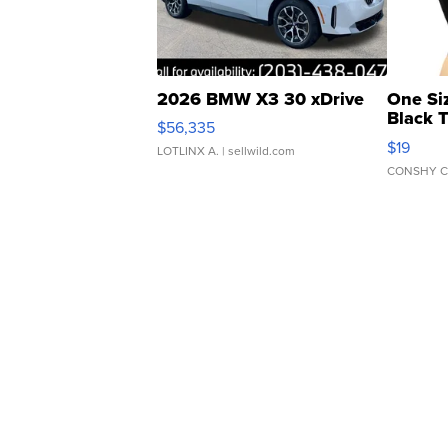
2026 BMW X3 30 xDrive
One Si
Black 
$56,335
Asymmet
$19
LOTLINX A.
| sellwild.com
CONSHY C