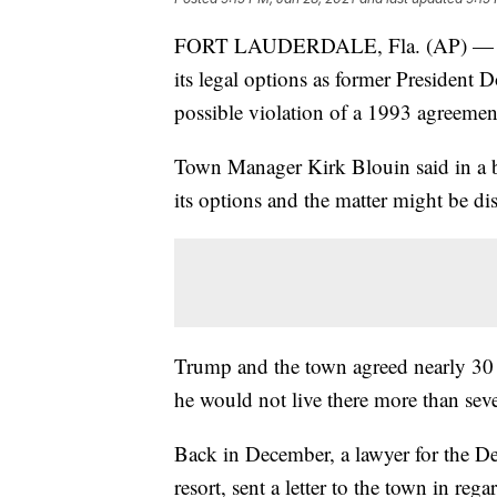
FORT LAUDERDALE, Fla. (AP) — The 
its legal options as former President D
possible violation of a 1993 agreemen
Town Manager Kirk Blouin said in a b
its options and the matter might be di
Trump and the town agreed nearly 30 y
he would not live there more than sev
Back in December, a lawyer for the D
resort, sent a letter to the town in re