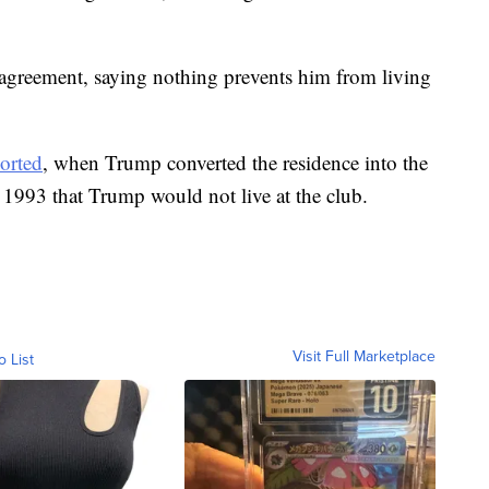
n agreement, saying nothing prevents him from living
orted
, when Trump converted the residence into the
n 1993 that Trump would not live at the club.
Visit Full Marketplace
o List