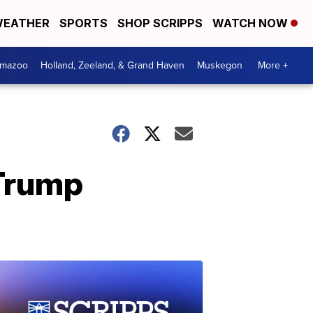
EATHER
SPORTS
SHOP SCRIPPS
WATCH NOW
amazoo
Holland, Zeeland, & Grand Haven
Muskegon
More +
 Trump