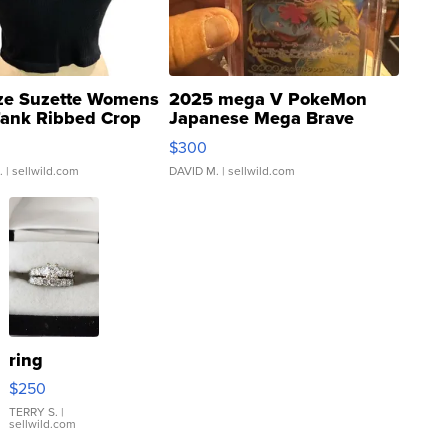
ze Suzette Womens
2025 mega V PokeMon
Tank Ribbed Crop
Japanese Mega Brave
rical ...
076/063 Super Rare H...
$300
.
| sellwild.com
DAVID M.
| sellwild.com
ring
$250
TERRY S.
|
sellwild.com