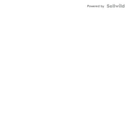
Powered by