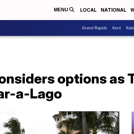
LOCAL
NATIONAL
W
MENU
Grand Rapids
Kent
Kal
onsiders options as
ar-a-Lago