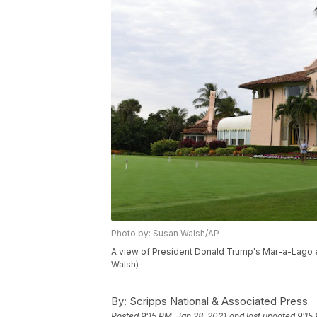
Photo by: Susan Walsh/AP
A view of President Donald Trump's Mar-a-Lago es
Walsh)
By:
Scripps National & Associated Press
Posted
9:15 PM, Jan 28, 2021
and last updated
9:15