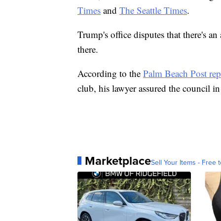
Times
and
The Seattle Times
.
Trump's office disputes that there's a
there.
According to the
Palm Beach Post rep
club, his lawyer assured the council i
Marketplace
Sell Your Items - Free t