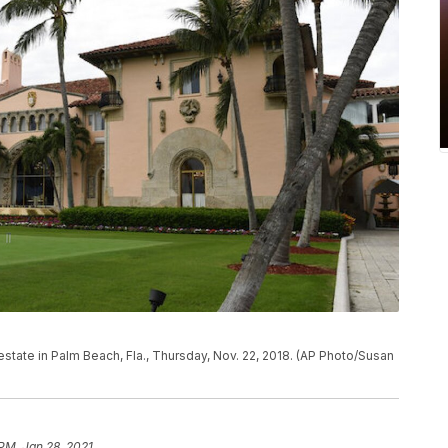
tate in Palm Beach, Fla., Thursday, Nov. 22, 2018. (AP Photo/Susan
 PM, Jan 28, 2021