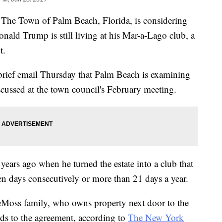
Town of Palm Beach, Florida, is considering
onald Trump is still living at his Mar-a-Lago club, a
t.
rief email Thursday that Palm Beach is examining
scussed at the town council's February meeting.
ears ago when he turned the estate into a club that
en days consecutively or more than 21 days a year.
eMoss family, who owns property next door to the
gards to the agreement, according to
The New York