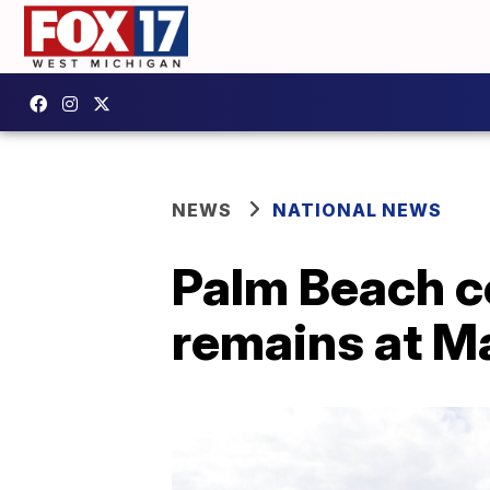
NEWS
NATIONAL NEWS
Palm Beach c
remains at M