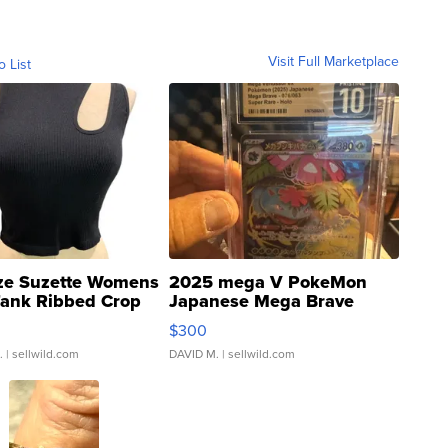
Visit Full Marketplace
o List
ze Suzette Womens
2025 mega V PokeMon
Tank Ribbed Crop
Japanese Mega Brave
rical ...
076/063 Super Rare H...
$300
.
| sellwild.com
DAVID M.
| sellwild.com