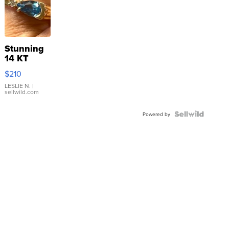
Stunning
14 KT
Yellow
$210
Gold Ring
with Pear
LESLIE N.
|
sellwild.com
Shaped
Blue
Topaz ...
Powered by