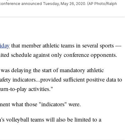
e conference announced Tuesday, May 26, 2020. (AP Photo/Ralph
iday
that member athletic teams in several sports —
ited schedule against only conference opponents.
was delaying the start of mandatory athletic
safety indicators...provided sufficient positive data to
rn-to-play activities."
ement what those "indicators" were.
volleyball teams will also be limited to a