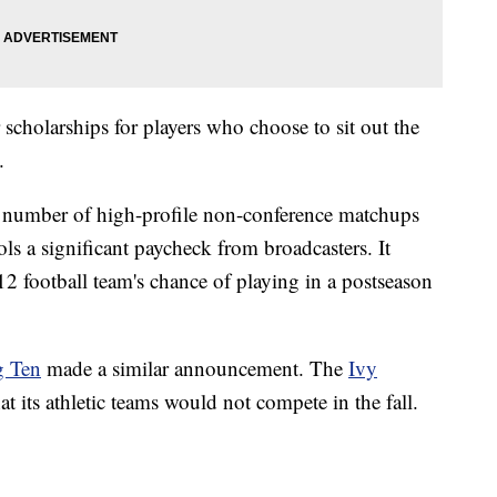
scholarships for players who choose to sit out the
.
 a number of high-profile non-conference matchups
s a significant paycheck from broadcasters. It
2 football team's chance of playing in a postseason
g Ten
made a similar announcement. The
Ivy
t its athletic teams would not compete in the fall.