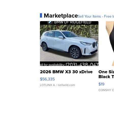
Marketplace
Sell Your Items - Free t
2026 BMW X3 30 xDrive
One Si
Black 
$56,335
Asymmet
$19
LOTLINX A.
| sellwild.com
CONSHY C