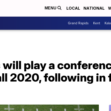
LOCAL
NATIONAL
W
MENU
Grand Rapids
Kent
Kal
will play a conferen
ll 2020, following in