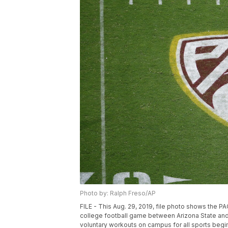
Photo by: Ralph Freso/AP
FILE - This Aug. 29, 2019, file photo shows the P
college football game between Arizona State and 
voluntary workouts on campus for all sports begin