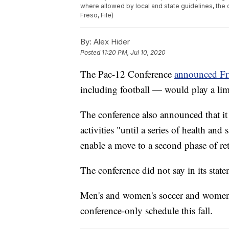
where allowed by local and state guidelines, th
Freso, File)
By:
Alex Hider
Posted
11:20 PM, Jul 10, 2020
The Pac-12 Conference
announced Fr
including football — would play a lim
The conference also announced that it 
activities "until a series of health and 
enable a move to a second phase of retu
The conference did not say in its stat
Men's and women's soccer and women's 
conference-only schedule this fall.