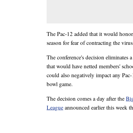
The Pac-12 added that it would honor 
season for fear of contracting the virus
The conference's decision eliminates
that would have netted members' school
could also negatively impact any Pac-1
bowl game.
The decision comes a day after the
Bi
League
announced earlier this week tha