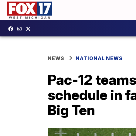
NEWS
NATIONAL NEWS
Pac-12 teams 
schedule in fa
Big Ten