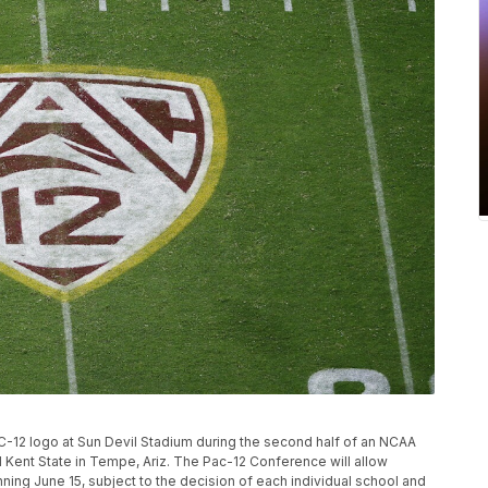
AC-12 logo at Sun Devil Stadium during the second half of an NCAA
Kent State in Tempe, Ariz. The Pac-12 Conference will allow
ning June 15, subject to the decision of each individual school and