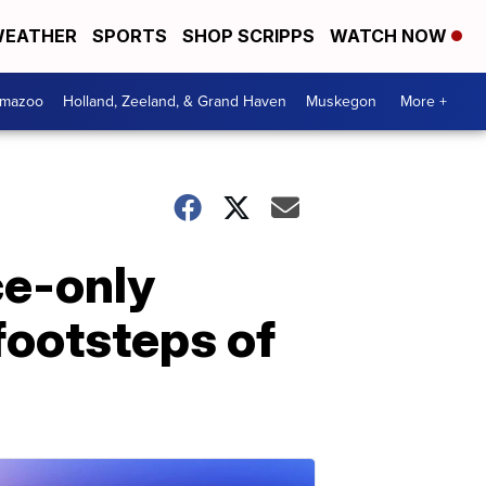
EATHER
SPORTS
SHOP SCRIPPS
WATCH NOW
amazoo
Holland, Zeeland, & Grand Haven
Muskegon
More +
ce-only
 footsteps of