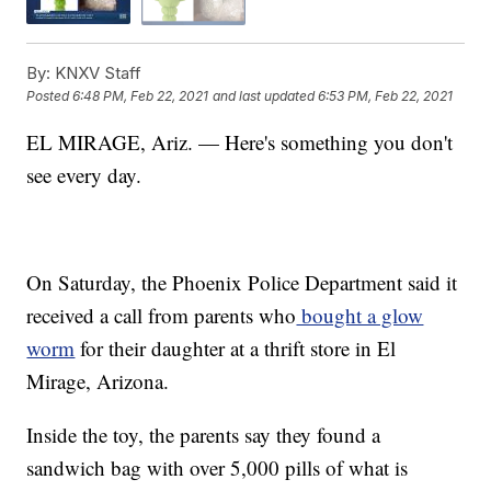
By:
KNXV Staff
Posted
6:48 PM, Feb 22, 2021
and last updated
6:53 PM, Feb 22, 2021
EL MIRAGE, Ariz. — Here's something you don't
see every day.
On Saturday, the Phoenix Police Department said it
received a call from parents who
bought a glow
worm
for their daughter at a thrift store in El
Mirage, Arizona.
Inside the toy, the parents say they found a
sandwich bag with over 5,000 pills of what is