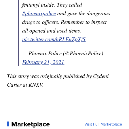
fentanyl inside. They called
#phoenixpolice
and gave the dangerous
drugs to officers. Remember to inspect
all opened and used items.
pic.twitter.com/hRLEuZpXfS
— Phoenix Police (@PhoenixPolice)
February 21, 2021
This story was originally published by Cydeni
Carter at KNXV.
Marketplace
Visit Full Marketplace