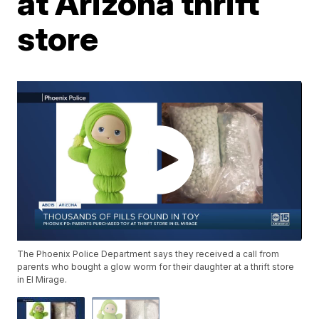
at Arizona thrift
store
The Phoenix Police Department says they received a call from
parents who bought a glow worm for their daughter at a thrift store
in El Mirage.