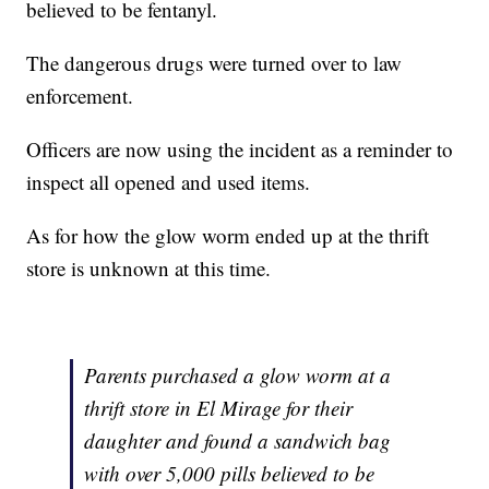
believed to be fentanyl.
The dangerous drugs were turned over to law
enforcement.
Officers are now using the incident as a reminder to
inspect all opened and used items.
As for how the glow worm ended up at the thrift
store is unknown at this time.
Parents purchased a glow worm at a
thrift store in El Mirage for their
daughter and found a sandwich bag
with over 5,000 pills believed to be