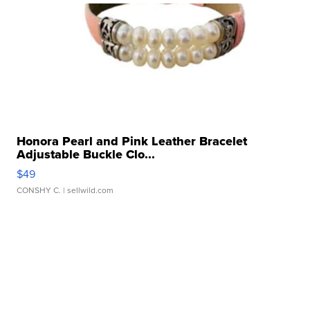
Honora Pearl and Pink Leather Bracelet
Adjustable Buckle Clo...
$49
CONSHY C.
| sellwild.com