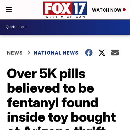
WATCH NOW
NEWS
NATIONAL NEWS
Over 5K pills
believed to be
fentanyl found
inside toy bought