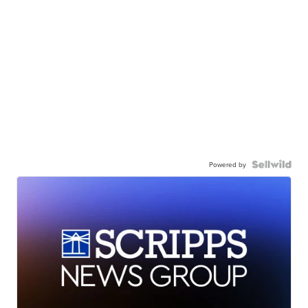
Powered by