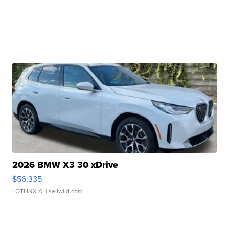
2026 BMW X3 30 xDrive
$56,335
LOTLINX A.
| sellwild.com