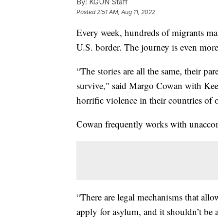
By:
KGUN Staff
Posted
2:51 AM, Aug 11, 2022
Every week, hundreds of migrants m
U.S. border. The journey is even more
“The stories are all the same, their p
survive," said Margo Cowan with Keep
horrific violence in their countries of 
Cowan frequently works with unaccom
“There are legal mechanisms that allo
apply for asylum, and it shouldn’t be