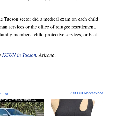
he Tucson sector did a medical exam on each child
an services or the office of refugee resettlement.
family members, child protective services, or back
by
KGUN in Tucson
, Arizona.
Visit Full Marketplace
o List