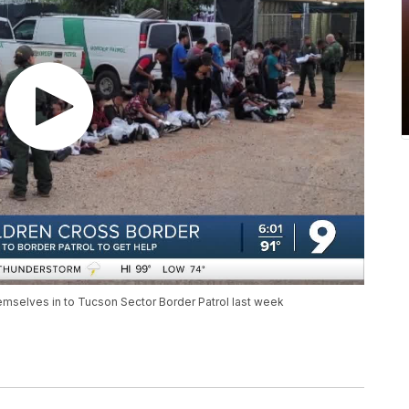
mselves in to Tucson Sector Border Patrol last week