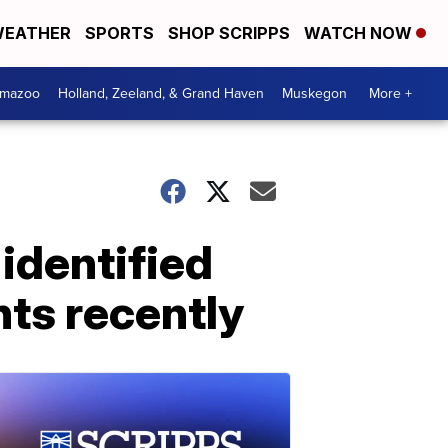
EATHER
SPORTS
SHOP SCRIPPS
WATCH NOW
amazoo
Holland, Zeeland, & Grand Haven
Muskegon
More +
identified
ts recently