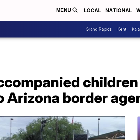
LOCAL
NATIONAL
W
MENU
Grand Rapids
Kent
Kal
ccompanied children 
 Arizona border agen