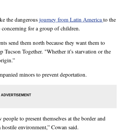
ake the dangerous
journey from Latin America
to the
 concerning for a group of children.
arents send them north because they want them to
 Tucson Together. "Whether it’s starvation or the
origin.”
panied minors to prevent deportation.
w people to present themselves at the border and
 a hostile environment,” Cowan said.