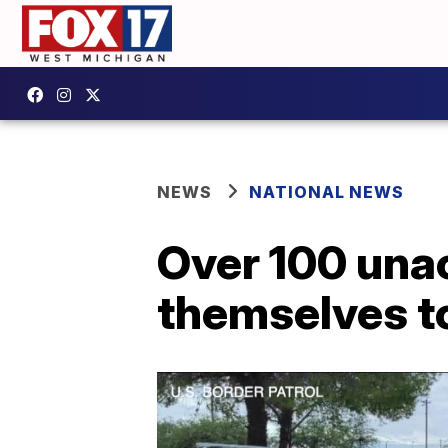
NEWS
NATIONAL NEWS
Over 100 una
themselves to