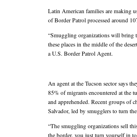
Latin American families are making us
of Border Patrol processed around 1
“Smuggling organizations will bring t
these places in the middle of the deser
a U.S. Border Patrol Agent.
An agent at the Tucson sector says th
85% of migrants encountered at the tu
and apprehended. Recent groups of c
Salvador, led by smugglers to turn the
“The smuggling organizations sell thi
the border, you just turn yourself in t