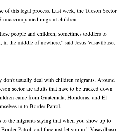
e of this legal process. Last week, the Tucson Sector
07 unaccompanied migrant children.
hese people and children, sometimes toddlers to
t, in the middle of nowhere,” said Jesus Vasavilbaso,
ey don't usually deal with children migrants. Around
cson sector are adults that have to be tracked down
hildren came from Guatemala, Honduras, and El
mselves in to Border Patrol.
s to the migrants saying that when you show up to
o Border Patrol, and they just let you in,” Vasavilbaso