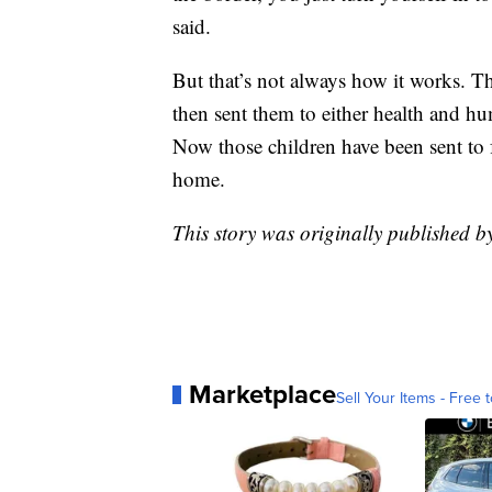
said.
But that’s not always how it works. T
then sent them to either health and hum
Now those children have been sent to 
home.
This story was originally published 
Marketplace
Sell Your Items - Free t