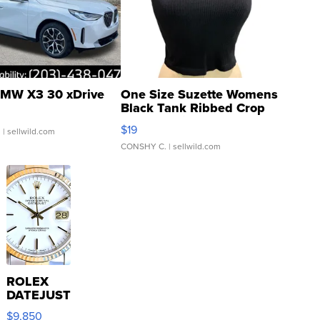
MW X3 30 xDrive
One Size Suzette Womens
Black Tank Ribbed Crop
Asymmetrical ...
$19
.
| sellwild.com
CONSHY C.
| sellwild.com
ROLEX
DATEJUST
16233
$9,850