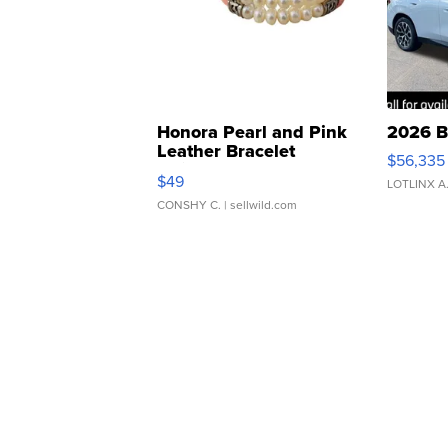
Honora Pearl and Pink
2026 B
Leather Bracelet
$56,335
Adjustable Buckle Clo...
$49
LOTLINX A
CONSHY C.
| sellwild.com