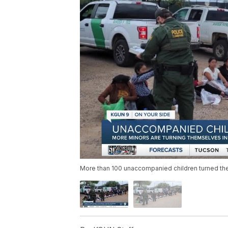
More than 100 unaccompanied children turned the