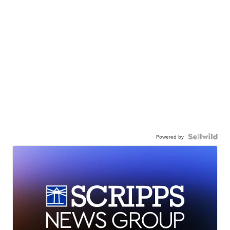
Powered by