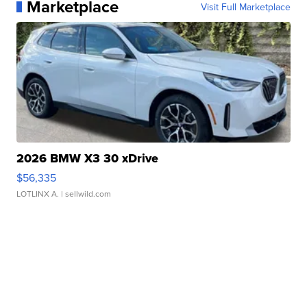
Marketplace
Visit Full Marketplace
2026 BMW X3 30 xDrive
$56,335
LOTLINX A.
| sellwild.com