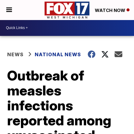
WATCH NOW
NEWS
NATIONAL NEWS
Outbreak of
measles
infections
reported among