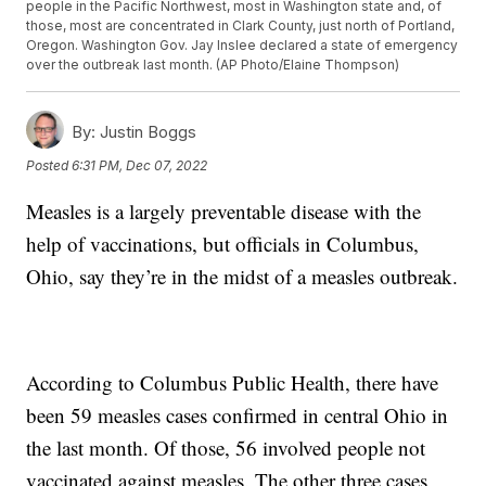
people in the Pacific Northwest, most in Washington state and, of
those, most are concentrated in Clark County, just north of Portland,
Oregon. Washington Gov. Jay Inslee declared a state of emergency
over the outbreak last month. (AP Photo/Elaine Thompson)
By:
Justin Boggs
Posted
6:31 PM, Dec 07, 2022
Measles is a largely preventable disease with the
help of vaccinations, but officials in Columbus,
Ohio, say they’re in the midst of a measles outbreak.
According to Columbus Public Health, there have
been 59 measles cases confirmed in central Ohio in
the last month. Of those, 56 involved people not
vaccinated against measles. The other three cases