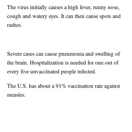
The virus initially causes a high fever, runny nose,
cough and watery eyes. It can then cause spots and
rashes.
Severe cases can cause pneumonia and swelling of
the brain. Hospitalization is needed for one out of
every five unvaccinated people infected.
The U.S. has about a 91% vaccination rate against
measles.