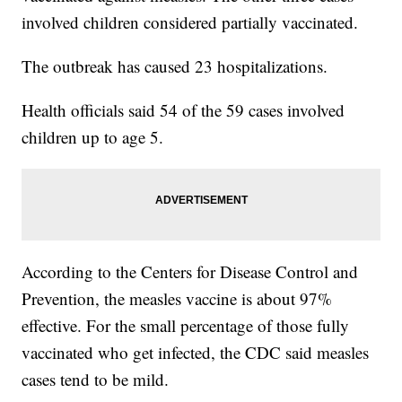
involved children considered partially vaccinated.
The outbreak has caused 23 hospitalizations.
Health officials said 54 of the 59 cases involved
children up to age 5.
According to the Centers for Disease Control and
Prevention, the measles vaccine is about 97%
effective. For the small percentage of those fully
vaccinated who get infected, the CDC said measles
cases tend to be mild.