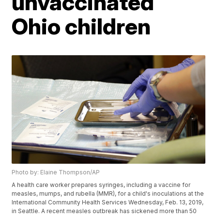
unvaccinated
Ohio children
Photo by: Elaine Thompson/AP
A health care worker prepares syringes, including a vaccine for
measles, mumps, and rubella (MMR), for a child's inoculations at the
International Community Health Services Wednesday, Feb. 13, 2019,
in Seattle. A recent measles outbreak has sickened more than 50