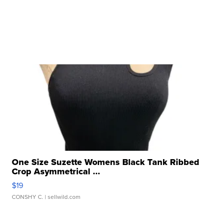
One Size Suzette Womens Black Tank Ribbed
Crop Asymmetrical ...
$19
CONSHY C.
| sellwild.com