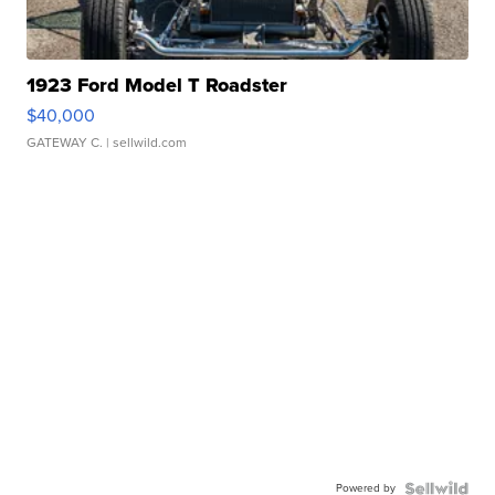
1923 Ford Model T Roadster
$40,000
GATEWAY C.
| sellwild.com
Powered by