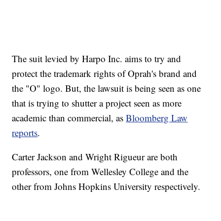
The suit levied by Harpo Inc. aims to try and
protect the trademark rights of Oprah's brand and
the "O" logo. But, the lawsuit is being seen as one
that is trying to shutter a project seen as more
academic than commercial, as
Bloomberg Law
reports
.
Carter Jackson and Wright Rigueur are both
professors, one from Wellesley College and the
other from Johns Hopkins University respectively.