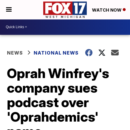
WATCH NOW
NEWS
NATIONAL NEWS
Oprah Winfrey's
company sues
podcast over
'Oprahdemics'