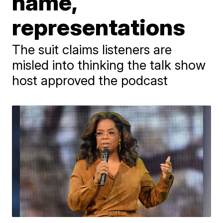
name,
representations
The suit claims listeners are
misled into thinking the talk show
host approved the podcast