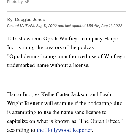
Photo by: AP
By:
Douglas Jones
Posted
12:15 AM, Aug 11, 2022
and last updated
1:58 AM, Aug 11, 2022
Talk show icon Oprah Winfrey's company Harpo
Inc. is suing the creators of the podcast
"Oprahdemics" citing unauthorized use of Winfrey's
trademarked name without a license.
Harpo Inc., vs Kellie Carter Jackson and Leah
Wright Rigueur will examine if the podcasting duo
is attempting to use the name sans license to
capitalize on what is known as "The Oprah Effect,"
according to
the Hollywood Reporter
.