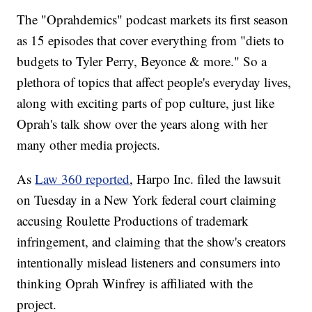
The "Oprahdemics" podcast markets its first season
as 15 episodes that cover everything from "diets to
budgets to Tyler Perry, Beyonce & more." So a
plethora of topics that affect people's everyday lives,
along with exciting parts of pop culture, just like
Oprah's talk show over the years along with her
many other media projects.
As
Law 360 reported
, Harpo Inc. filed the lawsuit
on Tuesday in a New York federal court claiming
accusing Roulette Productions of trademark
infringement, and claiming that the show's creators
intentionally mislead listeners and consumers into
thinking Oprah Winfrey is affiliated with the
project.