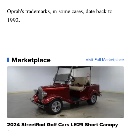
Oprah's trademarks, in some cases, date back to
1992.
Marketplace
Visit Full Marketplace
2024 StreetRod Golf Cars LE29 Short Canopy