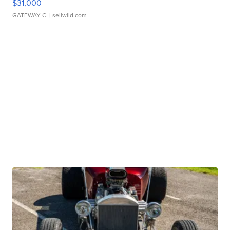
$31,000
GATEWAY C.
| sellwild.com