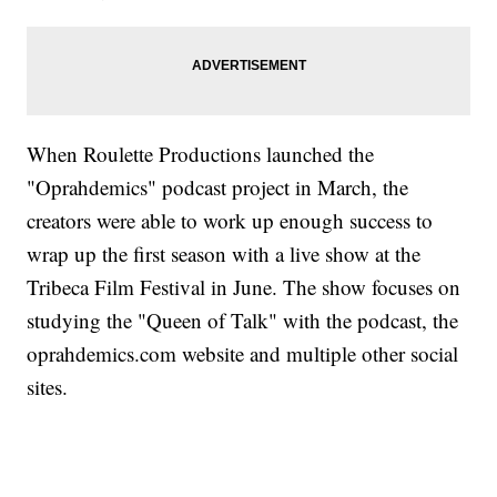
When Roulette Productions launched the
"Oprahdemics" podcast project in March, the
creators were able to work up enough success to
wrap up the first season with a live show at the
Tribeca Film Festival in June. The show focuses on
studying the "Queen of Talk" with the podcast, the
oprahdemics.com website and multiple other social
sites.