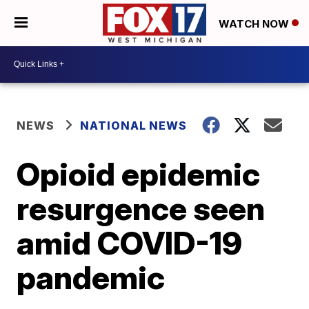
WATCH NOW
NEWS
NATIONAL NEWS
Opioid epidemic
resurgence seen
amid COVID-19
pandemic