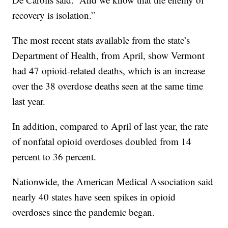
recovery is isolation.”
The most recent stats available from the state’s
Department of Health, from April, show Vermont
had 47 opioid-related deaths, which is an increase
over the 38 overdose deaths seen at the same time
last year.
In addition, compared to April of last year, the rate
of nonfatal opioid overdoses doubled from 14
percent to 36 percent.
Nationwide, the American Medical Association said
nearly 40 states have seen spikes in opioid
overdoses since the pandemic began.