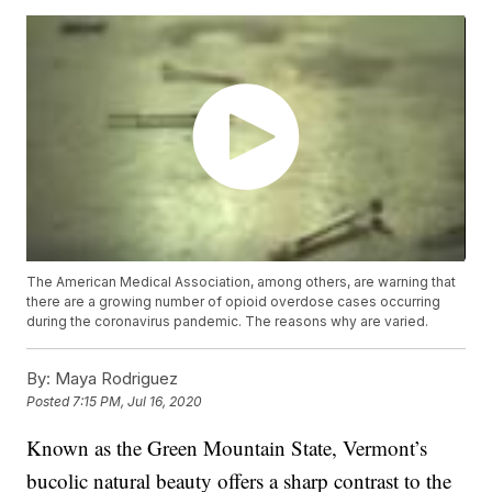
The American Medical Association, among others, are warning that
there are a growing number of opioid overdose cases occurring
during the coronavirus pandemic. The reasons why are varied.
By:
Maya Rodriguez
Posted
7:15 PM, Jul 16, 2020
Known as the Green Mountain State, Vermont’s
bucolic natural beauty offers a sharp contrast to the