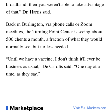
broadband, then you weren't able to take advantage
of that,” Dr. Harris said.
Back in Burlington, via phone calls or Zoom
meetings, the Turning Point Center is seeing about
500 clients a month, a fraction of what they would
normally see, but no less needed.
“Until we have a vaccine, I don't think it'll ever be
business as usual,” De Carolis said. “One day at a
time, as they say.”
Marketplace
Visit Full Marketplace