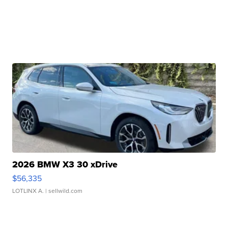
2026 BMW X3 30 xDrive
$56,335
LOTLINX A.
| sellwild.com