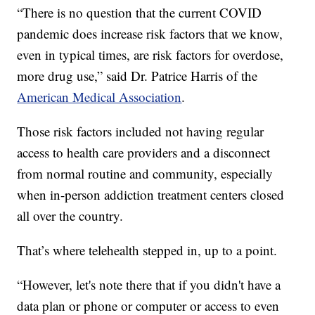
“There is no question that the current COVID
pandemic does increase risk factors that we know,
even in typical times, are risk factors for overdose,
more drug use,” said Dr. Patrice Harris of the
American Medical Association
.
Those risk factors included not having regular
access to health care providers and a disconnect
from normal routine and community, especially
when in-person addiction treatment centers closed
all over the country.
That’s where telehealth stepped in, up to a point.
“However, let's note there that if you didn't have a
data plan or phone or computer or access to even