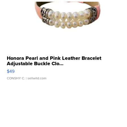
Honora Pearl and Pink Leather Bracelet
Adjustable Buckle Clo...
$49
CONSHY C.
| sellwild.com