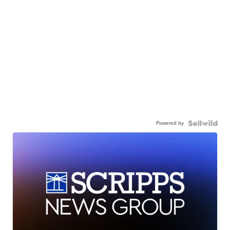
Powered by