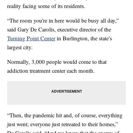
reality facing some of its residents.
“The room you're in here would be busy all day,”
said Gary De Carolis, executive director of the
Turning Point Center
in Burlington, the state’s
largest city.
Normally, 3,000 people would come to that
addiction treatment center each month.
“Then, the pandemic hit and, of course, everything
just went; everyone just retreated to their homes,”
De Carolis said. “And we know that the enemy of