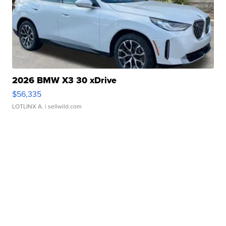
2026 BMW X3 30 xDrive
$56,335
LOTLINX A.
| sellwild.com