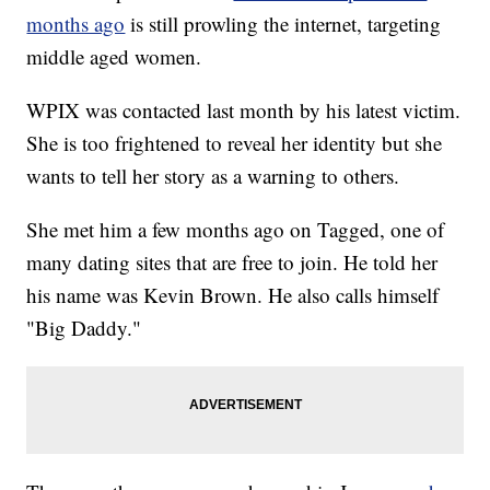
months ago
is still prowling the internet, targeting
middle aged women.
WPIX was contacted last month by his latest victim.
She is too frightened to reveal her identity but she
wants to tell her story as a warning to others.
She met him a few months ago on Tagged, one of
many dating sites that are free to join. He told her
his name was Kevin Brown. He also calls himself
"Big Daddy."