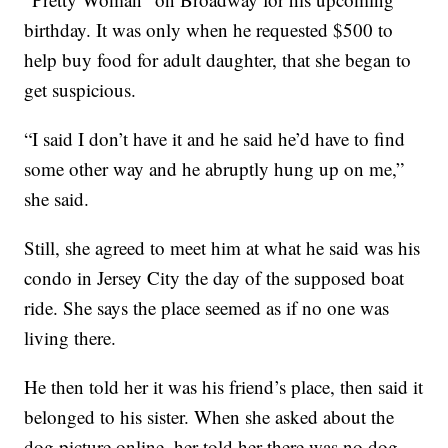
birthday. It was only when he requested $500 to
help buy food for adult daughter, that she began to
get suspicious.
“I said I don’t have it and he said he’d have to find
some other way and he abruptly hung up on me,”
she said.
Still, she agreed to meet him at what he said was his
condo in Jersey City the day of the supposed boat
ride. She says the place seemed as if no one was
living there.
He then told her it was his friend’s place, then said it
belonged to his sister. When she asked about the
dog picture online, her told her there was no dog