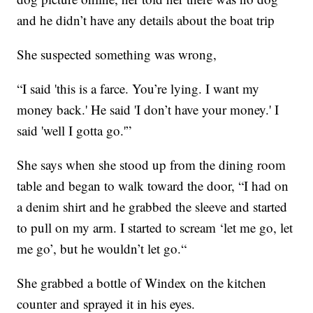
and he didn’t have any details about the boat trip
She suspected something was wrong,
“I said 'this is a farce. You’re lying. I want my
money back.' He said 'I don’t have your money.' I
said 'well I gotta go.'”
She says when she stood up from the dining room
table and began to walk toward the door, “I had on
a denim shirt and he grabbed the sleeve and started
to pull on my arm. I started to scream ‘let me go, let
me go’, but he wouldn’t let go.“
She grabbed a bottle of Windex on the kitchen
counter and sprayed it in his eyes.