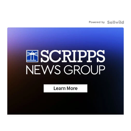
Powered by