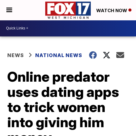
WATCH NOW
NEWS
NATIONAL NEWS
Online predator
uses dating apps
to trick women
into giving him