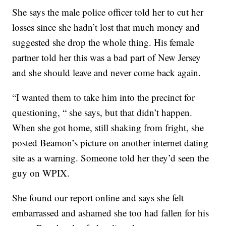
She says the male police officer told her to cut her
losses since she hadn’t lost that much money and
suggested she drop the whole thing. His female
partner told her this was a bad part of New Jersey
and she should leave and never come back again.
“I wanted them to take him into the precinct for
questioning, “ she says, but that didn’t happen.
When she got home, still shaking from fright, she
posted Beamon’s picture on another internet dating
site as a warning. Someone told her they’d seen the
guy on WPIX.
She found our report online and says she felt
embarrassed and ashamed she too had fallen for his