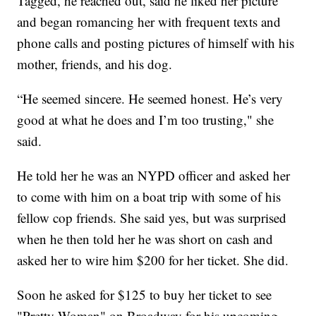
Tagged, he reached out, said he liked her picture
and began romancing her with frequent texts and
phone calls and posting pictures of himself with his
mother, friends, and his dog.
“He seemed sincere. He seemed honest. He’s very
good at what he does and I’m too trusting," she
said.
He told her he was an NYPD officer and asked her
to come with him on a boat trip with some of his
fellow cop friends. She said yes, but was surprised
when he then told her he was short on cash and
asked her to wire him $200 for her ticket. She did.
Soon he asked for $125 to buy her ticket to see
"Pretty Woman" on Broadway for his upcoming