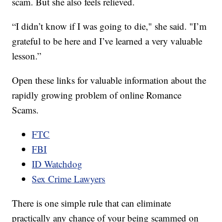
scam. But she also feels relieved.
“I didn’t know if I was going to die," she said. "I’m
grateful to be here and I’ve learned a very valuable
lesson.”
Open these links for valuable information about the
rapidly growing problem of online Romance
Scams.
FTC
FBI
ID Watchdog
Sex Crime Lawyers
There is one simple rule that can eliminate
practically any chance of your being scammed on