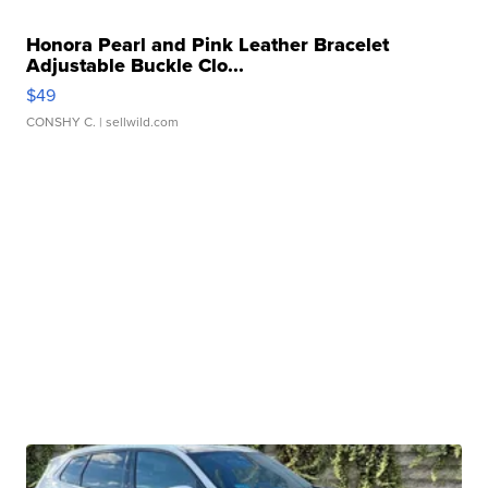
Honora Pearl and Pink Leather Bracelet
Adjustable Buckle Clo...
$49
CONSHY C.
| sellwild.com