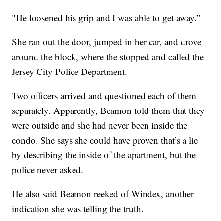
"He loosened his grip and I was able to get away.”
She ran out the door, jumped in her car, and drove
around the block, where the stopped and called the
Jersey City Police Department.
Two officers arrived and questioned each of them
separately. Apparently, Beamon told them that they
were outside and she had never been inside the
condo. She says she could have proven that’s a lie
by describing the inside of the apartment, but the
police never asked.
He also said Beamon reeked of Windex, another
indication she was telling the truth.