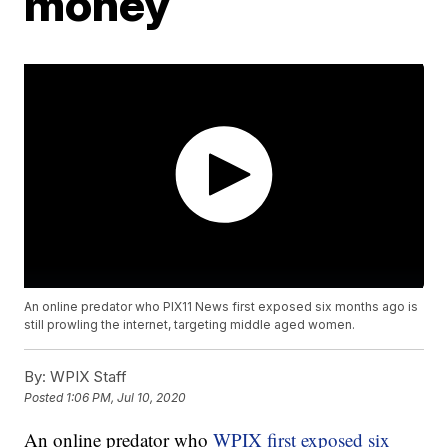
money
An online predator who PIX11 News first exposed six months ago is
still prowling the internet, targeting middle aged women.
By:
WPIX Staff
Posted
1:06 PM, Jul 10, 2020
An online predator who
WPIX first exposed six