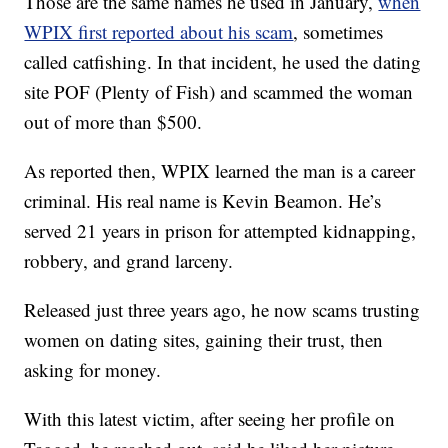
Those are the same names he used in January,
when
WPIX first reported about his scam
, sometimes
called catfishing. In that incident, he used the dating
site POF (Plenty of Fish) and scammed the woman
out of more than $500.
As reported then, WPIX learned the man is a career
criminal. His real name is Kevin Beamon. He’s
served 21 years in prison for attempted kidnapping,
robbery, and grand larceny.
Released just three years ago, he now scams trusting
women on dating sites, gaining their trust, then
asking for money.
With this latest victim, after seeing her profile on