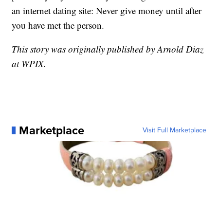
an internet dating site: Never give money until after
you have met the person.
This story was originally published by Arnold Diaz
at WPIX.
Marketplace
Visit Full Marketplace