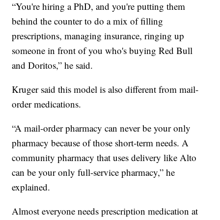
“You're hiring a PhD, and you're putting them
behind the counter to do a mix of filling
prescriptions, managing insurance, ringing up
someone in front of you who's buying Red Bull
and Doritos,” he said.
Kruger said this model is also different from mail-
order medications.
“A mail-order pharmacy can never be your only
pharmacy because of those short-term needs. A
community pharmacy that uses delivery like Alto
can be your only full-service pharmacy,” he
explained.
Almost everyone needs prescription medication at