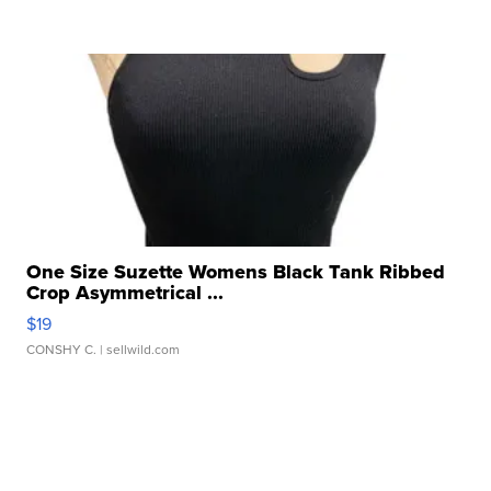
One Size Suzette Womens Black Tank Ribbed
Crop Asymmetrical ...
$19
CONSHY C.
| sellwild.com