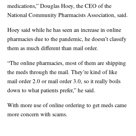
medications,” Douglas Hoey, the CEO of the
National Community Pharmacists Association, said.
Hoey said while he has seen an increase in online
pharmacies due to the pandemic, he doesn’t classify
them as much different than mail order.
“The online pharmacies, most of them are shipping
the meds through the mail. They’re kind of like
mail order 2.0 or mail order 3.0, so it really boils
down to what patients prefer,” he said.
With more use of online ordering to get meds came
more concern with scams.