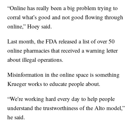
“Online has really been a big problem trying to
corral what’s good and not good flowing through
online,” Hoey said.
Last month, the FDA released a list of over 50
online pharmacies that received a warning letter
about illegal operations.
Misinformation in the online space is something
Krueger works to educate people about.
“We’re working hard every day to help people
understand the trustworthiness of the Alto model,”
he said.