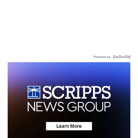
Powered by