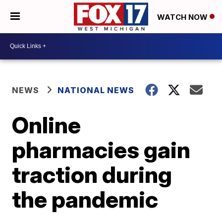
WATCH NOW
NEWS
NATIONAL NEWS
Online
pharmacies gain
traction during
the pandemic