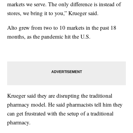
markets we serve. The only difference is instead of
stores, we bring it to you,” Krueger said.
Alto grew from two to 10 markets in the past 18
months, as the pandemic hit the U.S.
Krueger said they are disrupting the traditional
pharmacy model. He said pharmacists tell him they
can get frustrated with the setup of a traditional
pharmacy.