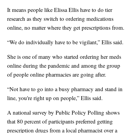
It means people like Elissa Ellis have to do tier
research as they switch to ordering medications
online, no matter where they get prescriptions from.
“We do individually have to be vigilant,” Ellis said.
She is one of many who started ordering her meds
online during the pandemic and among the group
of people online pharmacies are going after.
“Not have to go into a busy pharmacy and stand in
line, you're right up on people,” Ellis said.
A national survey by Public Policy Polling shows
that 80 percent of participants preferred getting
prescription drugs from a local pharmacist over a