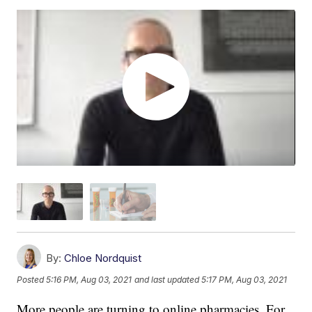
By:
Chloe Nordquist
Posted
5:16 PM, Aug 03, 2021
and last updated
5:17 PM, Aug 03, 2021
More people are turning to online pharmacies. For