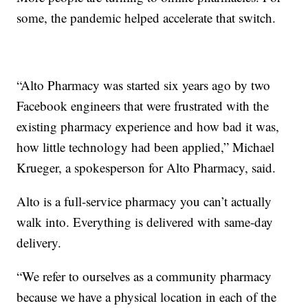
some, the pandemic helped accelerate that switch.
“Alto Pharmacy was started six years ago by two
Facebook engineers that were frustrated with the
existing pharmacy experience and how bad it was,
how little technology had been applied,” Michael
Krueger, a spokesperson for Alto Pharmacy, said.
Alto is a full-service pharmacy you can’t actually
walk into. Everything is delivered with same-day
delivery.
“We refer to ourselves as a community pharmacy
because we have a physical location in each of the