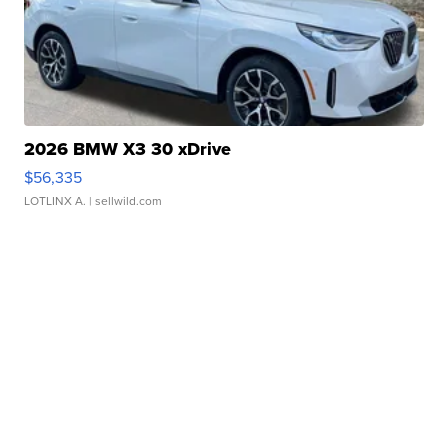
2026 BMW X3 30 xDrive
$56,335
LOTLINX A.
| sellwild.com