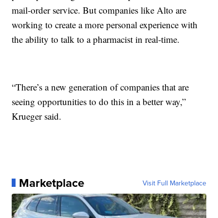
mail-order service. But companies like Alto are
working to create a more personal experience with
the ability to talk to a pharmacist in real-time.
“There’s a new generation of companies that are
seeing opportunities to do this in a better way,”
Krueger said.
Marketplace
Visit Full Marketplace