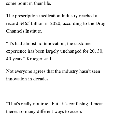
some point in their life.
The prescription medication industry reached a
record $465 billion in 2020, according to the Drug
Channels Institute.
“It’s had almost no innovation, the customer
experience has been largely unchanged for 20, 30,
40 years,” Krueger said.
Not everyone agrees that the industry hasn’t seen
innovation in decades.
“That’s really not true...but...it’s confusing. I mean
there's so many different ways to access