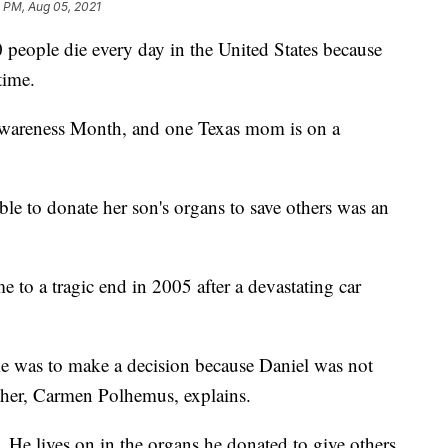
 PM, Aug 05, 2021
people die every day in the United States because
time.
wareness Month, and one Texas mom is on a
le to donate her son's organs to save others was an
e to a tragic end in 2005 after a devastating car
me was to make a decision because Daniel was not
ther, Carmen Polhemus, explains.
y. He lives on in the organs he donated to give others