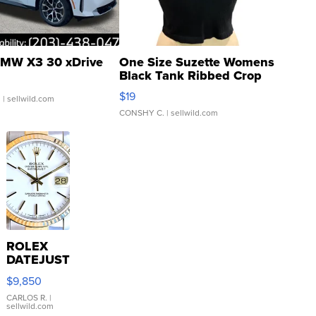
MW X3 30 xDrive
One Size Suzette Womens
Black Tank Ribbed Crop
Asymmetrical ...
$19
.
| sellwild.com
CONSHY C.
| sellwild.com
ROLEX
DATEJUST
16233
$9,850
WHITE
DIAL
CARLOS R.
|
sellwild.com
FLUTED