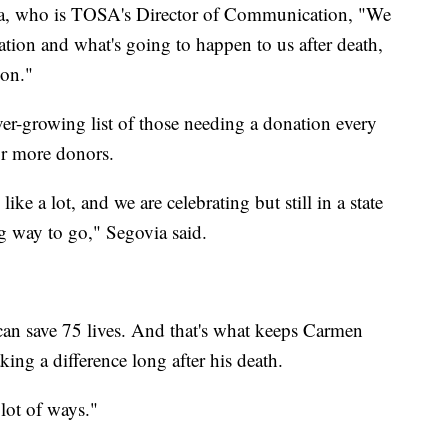
ia, who is TOSA's Director of Communication, "We
ion and what's going to happen to us after death,
ion."
er-growing list of those needing a donation every
for more donors.
ke a lot, and we are celebrating but still in a state
g way to go," Segovia said.
 can save 75 lives. And that's what keeps Carmen
ng a difference long after his death.
 lot of ways."