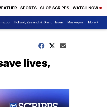
EATHER
SPORTS
SHOP SCRIPPS
WATCH NOW
amazoo
Holland, Zeeland, & Grand Haven
Muskegon
More +
ave lives,