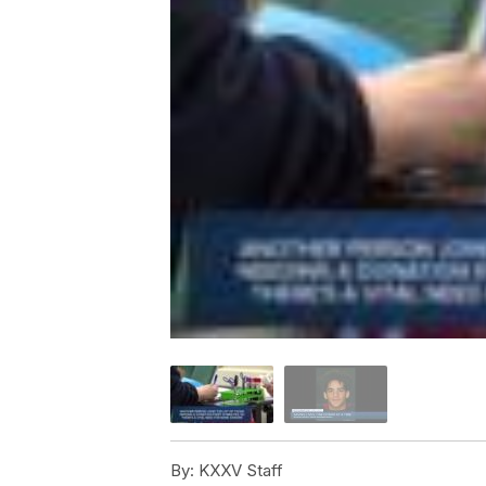
By:
KXXV Staff