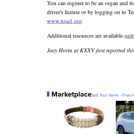
You can register to be an organ and t
driver's license or by logging on to T
www.tosa1.org
.
Additional resources are available
onli
Joey Horta at KXXV first reported this
Marketplace
Sell Your Items - Free t