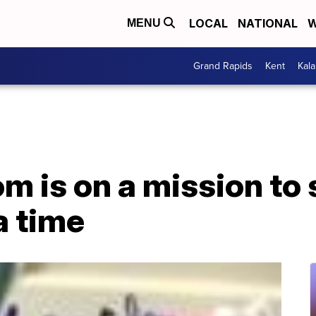
LOCAL
NATIONAL
W
MENU
Grand Rapids
Kent
Kal
 is on a mission to s
a time