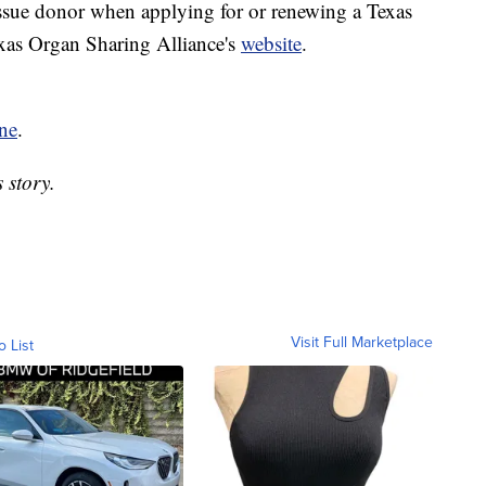
issue donor when applying for or renewing a Texas
exas Organ Sharing Alliance's
website
.
ne
.
 story.
Visit Full Marketplace
o List