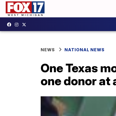
NEWS
NATIONAL NEWS
One Texas mom
one donor at 