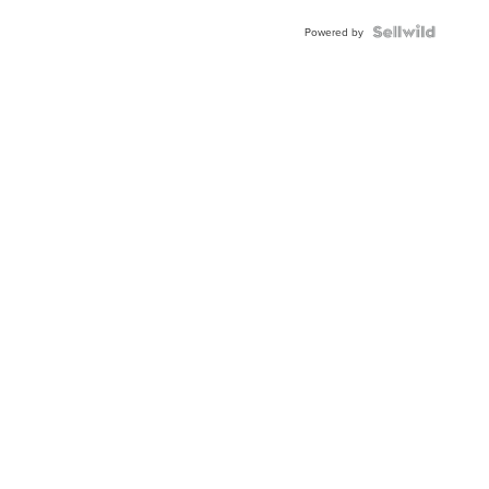
BEZEL
TWO-
Powered by
TONE
JUBILE...