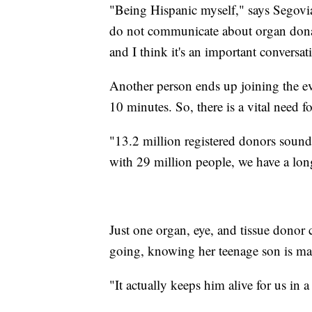
"Being Hispanic myself," says Segov
do not communicate about organ donat
and I think it's an important conversat
Another person ends up joining the ev
10 minutes. So, there is a vital need 
"13.2 million registered donors sound li
with 29 million people, we have a lon
Just one organ, eye, and tissue donor
going, knowing her teenage son is maki
"It actually keeps him alive for us in a