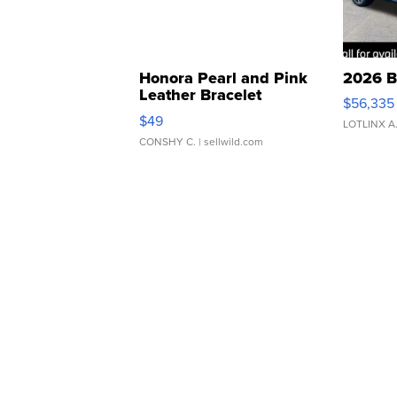
Honora Pearl and Pink
2026 B
Leather Bracelet
$56,335
Adjustable Buckle Clo...
$49
LOTLINX A
CONSHY C.
| sellwild.com