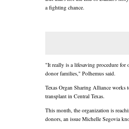
a fighting chance.
"It really is a lifesaving procedure for
donor families," Polhemus said.
Texas Organ Sharing Alliance works to
transplant in Central Texas.
This month, the organization is reachin
donors, an issue Michelle Segovia kno