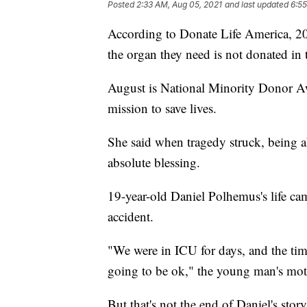
Posted
2:33 AM, Aug 05, 2021
and last updated
6:55
According to Donate Life America, 20 
the organ they need is not donated in 
August is National Minority Donor A
mission to save lives.
She said when tragedy struck, being ab
absolute blessing.
19-year-old Daniel Polhemus's life cam
accident.
"We were in ICU for days, and the ti
going to be ok," the young man's mo
But that's not the end of Daniel's stor