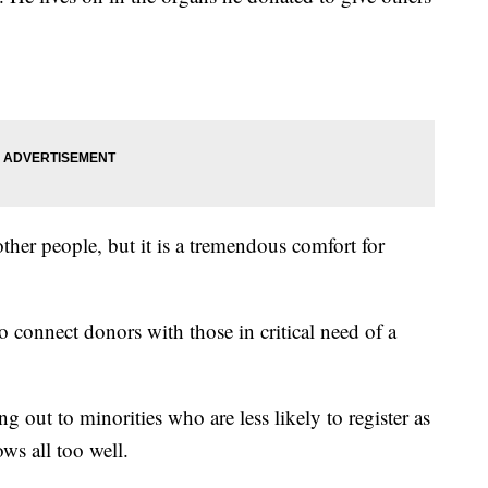
 other people, but it is a tremendous comfort for
 connect donors with those in critical need of a
g out to minorities who are less likely to register as
ws all too well.